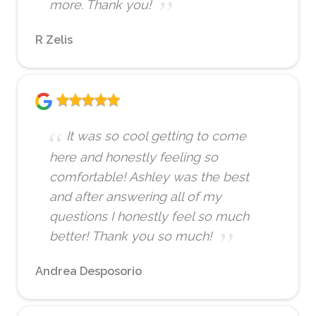
more. Thank you!
R Zelis
It was so cool getting to come
here and honestly feeling so
comfortable! Ashley was the best
and after answering all of my
questions I honestly feel so much
better! Thank you so much!
Andrea Desposorio