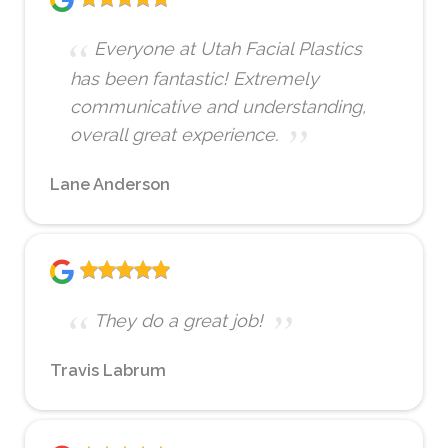
Everyone at Utah Facial Plastics
has been fantastic! Extremely
communicative and understanding,
overall great experience.
Lane Anderson
They do a great job!
Travis Labrum