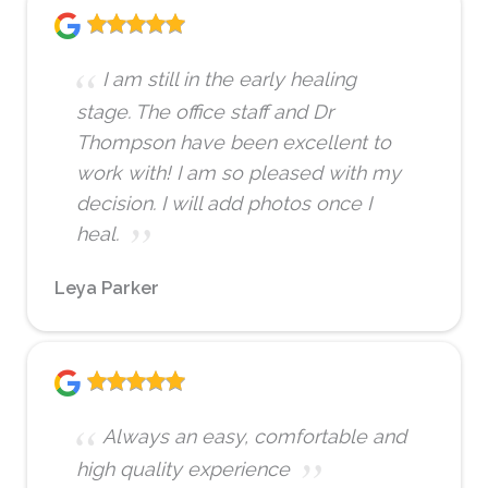
I am still in the early healing
stage. The office staff and Dr
Thompson have been excellent to
work with! I am so pleased with my
decision. I will add photos once I
heal.
Leya Parker
Always an easy, comfortable and
high quality experience