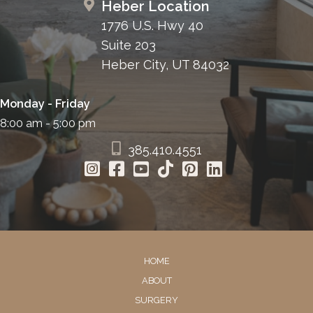
Heber Location
1776 U.S. Hwy 40
Suite 203
Heber City, UT 84032
Monday - Friday
8:00 am - 5:00 pm
385.410.4551
HOME
ABOUT
SURGERY