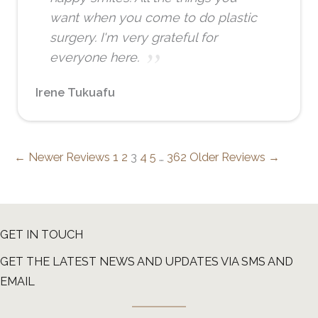
want when you come to do plastic
surgery. I'm very grateful for
everyone here.
Irene Tukuafu
← Newer Reviews
1
2
3
4
5
…
362
Older Reviews →
GET IN TOUCH
GET THE LATEST NEWS AND UPDATES VIA SMS AND
EMAIL