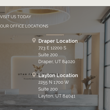
VISIT US TODAY
OUR OFFICE LOCATIONS
Draper Location
723 E 12200 S
Suite 200
Draper, UT 84020
Layton Location
2255 N 1700 W
Suite 200
Layton, UT 84041