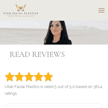
Skip
to
content
READ REVIEWS
Utah Facial Plastics is rated 5 out of 5.0 based on 3614
ratings.