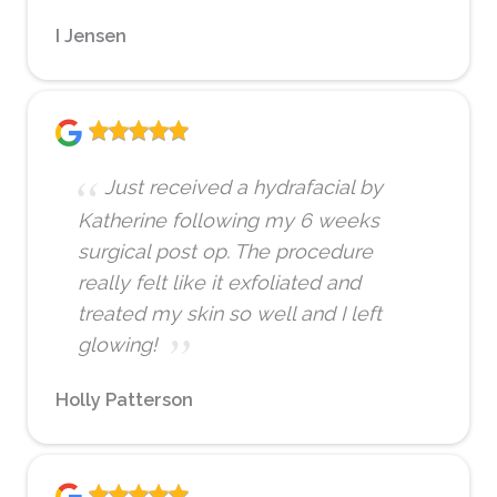
I Jensen
Just received a hydrafacial by
Katherine following my 6 weeks
surgical post op. The procedure
really felt like it exfoliated and
treated my skin so well and I left
glowing!
Holly Patterson