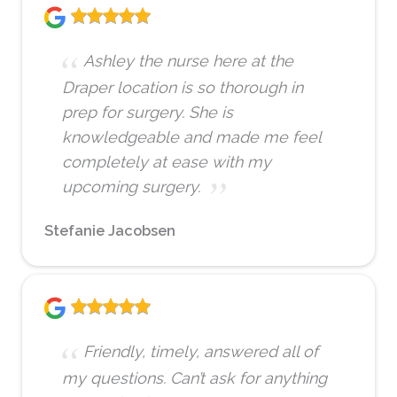
Ashley the nurse here at the
Draper location is so thorough in
prep for surgery. She is
knowledgeable and made me feel
completely at ease with my
upcoming surgery.
Stefanie Jacobsen
Friendly, timely, answered all of
my questions. Can’t ask for anything