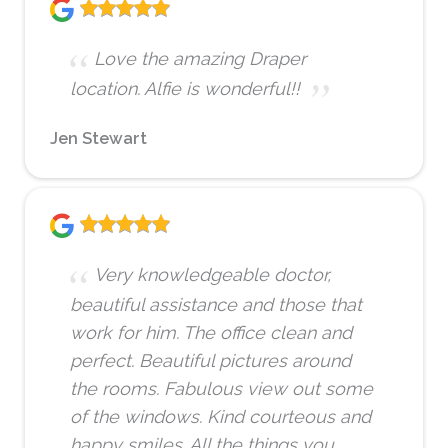
Love the amazing Draper
location. Alfie is wonderful!!
Jen Stewart
Very knowledgeable doctor,
beautiful assistance and those that
work for him. The office clean and
perfect. Beautiful pictures around
the rooms. Fabulous view out some
of the windows. Kind courteous and
happy smiles. All the things you