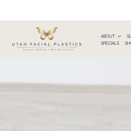
Skip
to
content
ABOUT
S
SPECIALS
SH