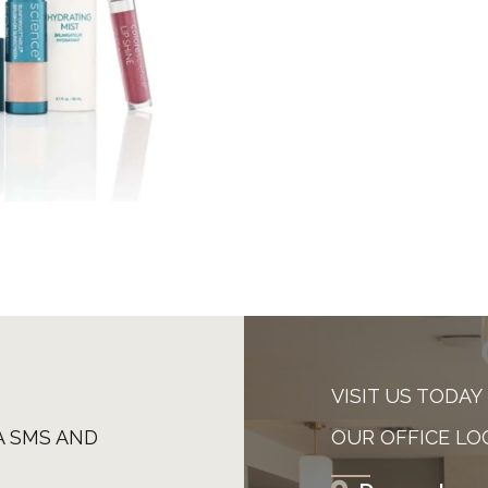
VISIT US TODAY
A SMS AND
OUR OFFICE LO