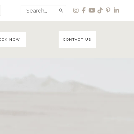
Search
for:
OOK NOW
CONTACT US