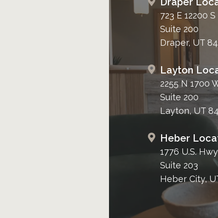
Draper Loca
723 E 12200 S
Suite 200
Draper, UT 8
Layton Loca
2255 N 1700 
Suite 200
Layton, UT 8
Heber Loca
1776 U.S. Hwy
Suite 203
Heber City, U