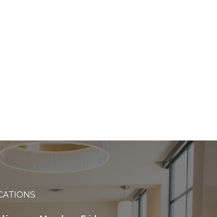
CATIONS