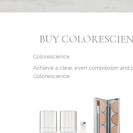
BUY COLORESCIE
Colorescience
Achieve a clear, even complexion and p
Colorescience.