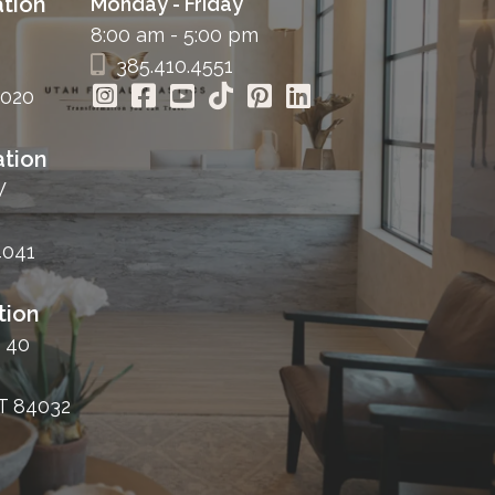
tion
Monday - Friday
8:00 am - 5:00 pm
385.410.4551
4020
tion
W
4041
tion
 40
T 84032