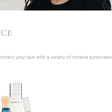
NCE
rotect your skin with a variety of mineral sunscreen