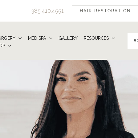
385.410.4551
HAIR RESTORATION
URGERY
MED SPA
GALLERY
RESOURCES
B
OP