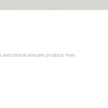
s and clinical skincare products from