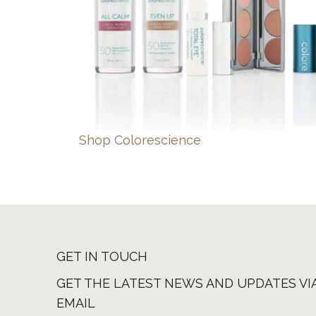
Shop Colorescience
GET IN TOUCH
GET THE LATEST NEWS AND UPDATES VI
EMAIL