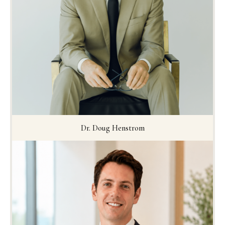
Dr. Doug Henstrom