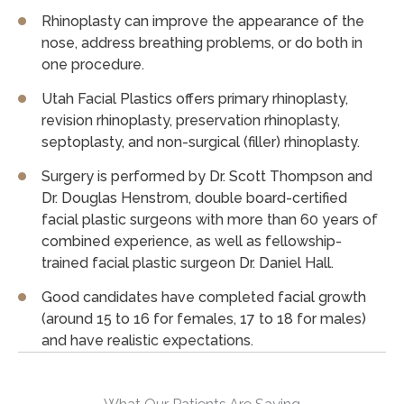
Rhinoplasty can improve the appearance of the
nose, address breathing problems, or do both in
one procedure.
Utah Facial Plastics offers primary rhinoplasty,
revision rhinoplasty, preservation rhinoplasty,
septoplasty, and non-surgical (filler) rhinoplasty.
Surgery is performed by Dr. Scott Thompson and
Dr. Douglas Henstrom, double board-certified
facial plastic surgeons with more than 60 years of
combined experience, as well as fellowship-
trained facial plastic surgeon Dr. Daniel Hall.
Good candidates have completed facial growth
(around 15 to 16 for females, 17 to 18 for males)
and have realistic expectations.