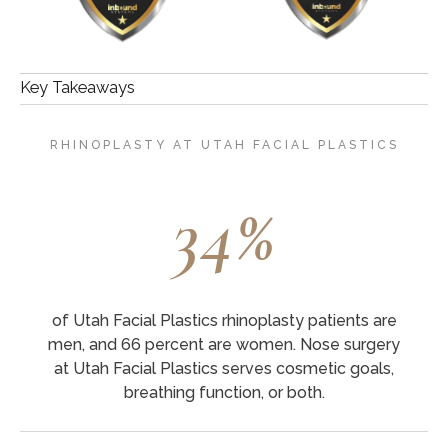
Key Takeaways
RHINOPLASTY AT UTAH FACIAL PLASTICS
34%
of Utah Facial Plastics rhinoplasty patients are
men, and 66 percent are women. Nose surgery
at Utah Facial Plastics serves cosmetic goals,
breathing function, or both.