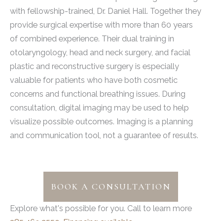
with fellowship-trained, Dr. Daniel Hall. Together they
provide surgical expertise with more than 60 years
of combined experience. Their dual training in
otolaryngology, head and neck surgery, and facial
plastic and reconstructive surgery is especially
valuable for patients who have both cosmetic
concerns and functional breathing issues. During
consultation, digital imaging may be used to help
visualize possible outcomes. Imaging is a planning
and communication tool, not a guarantee of results.
BOOK A CONSULTATION
Explore what's possible for you. Call to learn more