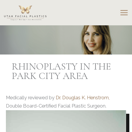
Skip
to
content
RHINOPLASTY IN THE
PARK CITY AREA
Medically reviewed by
Dr. Douglas K. Henstrom,
Double Board-Certified Facial Plastic Surgeon.