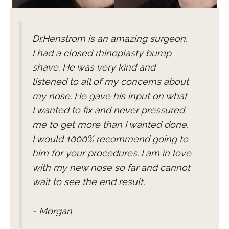
Dr.Henstrom is an amazing surgeon.
I had a closed rhinoplasty bump
shave. He was very kind and
listened to all of my concerns about
my nose. He gave his input on what
I wanted to fix and never pressured
me to get more than I wanted done.
I would 1000% recommend going to
him for your procedures. I am in love
with my new nose so far and cannot
wait to see the end result.
- Morgan