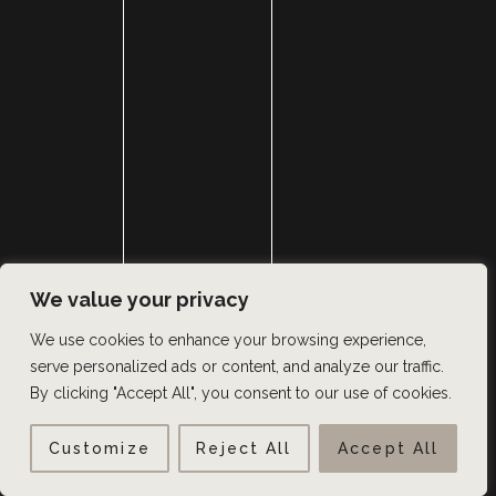
We value your privacy
We use cookies to enhance your browsing experience,
serve personalized ads or content, and analyze our traffic.
By clicking "Accept All", you consent to our use of cookies.
Customize
Reject All
Accept All