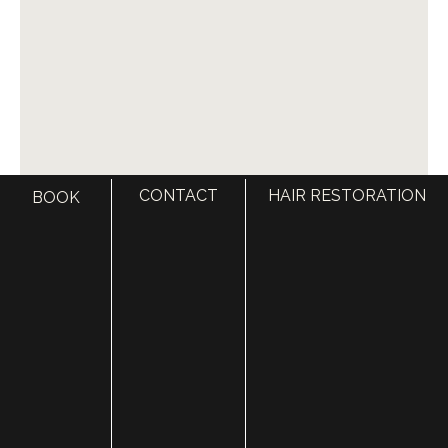
CONTACT
HAIR RESTORATION
BOOK