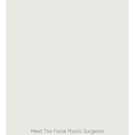
Meet The Facial Plastic Surgeons