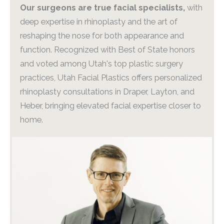
Our surgeons are true facial specialists,
with
deep expertise in rhinoplasty and the art of
reshaping the nose for both appearance and
function. Recognized with Best of State honors
and voted among Utah's top plastic surgery
practices, Utah Facial Plastics offers personalized
rhinoplasty consultations in Draper, Layton, and
Heber, bringing elevated facial expertise closer to
home.