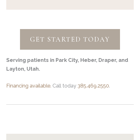
GET STARTED TODAY
Serving patients in Park City, Heber, Draper, and
Layton, Utah.
Financing available.
Call today
385.469.2550
.