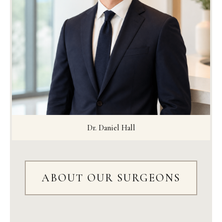
Dr. Daniel Hall
ABOUT OUR SURGEONS