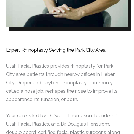
Expert Rhinoplasty Serving the Park City Area
Utah Facial Plastics provides rhinoplasty for Park
City area patients through nearby offices in Heber
City, Draper, and Layton. Rhinoplasty, commonly
called a nose job, reshapes the nose to improve its
appearance, its function, or both.
Your care is led by Dr. Scott Thompson, founder of
Utah Facial Plastics, and Dr. Douglas Henstrom,
double board-certified facial plastic surgeons along