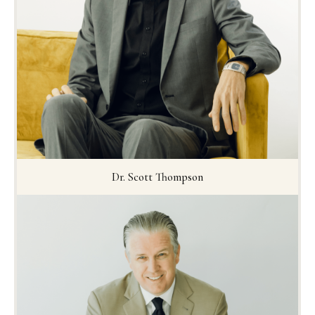
Dr. Scott Thompson