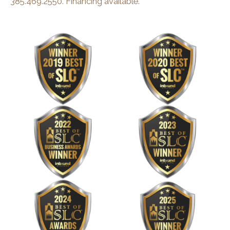
385.469.2550
.
Financing available.