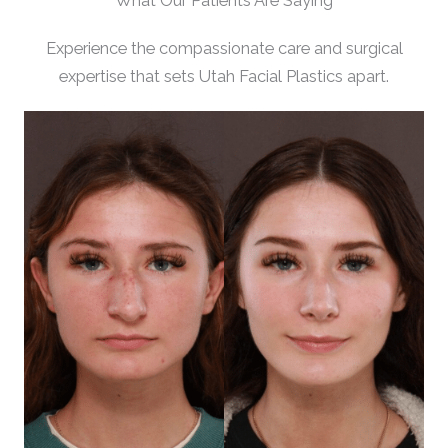
What Our Patients Are Saying
Experience the compassionate care and surgical
expertise that sets Utah Facial Plastics apart.