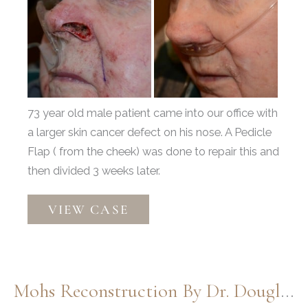
and
After
Images
73 year old male patient came into our office with
a larger skin cancer defect on his nose. A Pedicle
Flap ( from the cheek) was done to repair this and
then divided 3 weeks later.
Moh’s
VIEW CASE
by
Dr.
Thompson
Mohs Reconstruction By Dr. Douglas Henstrom