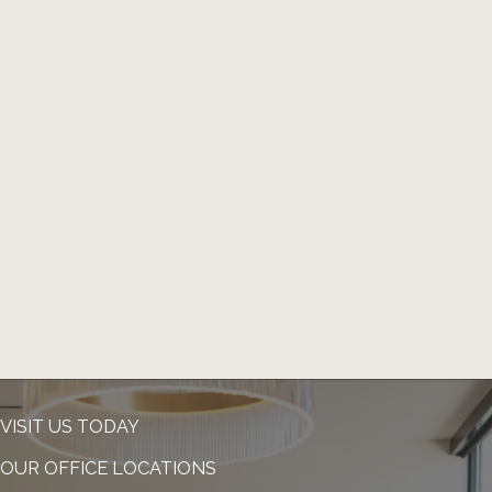
VISIT US TODAY
OUR OFFICE LOCATIONS