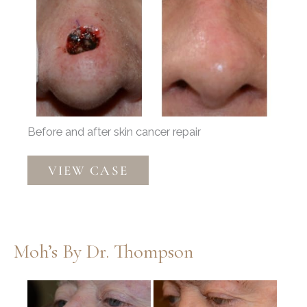
Before
and
After
Images
Before and after skin cancer repair
Mohs
VIEW CASE
Reconstruction
by
Dr.
Thompson
Moh’s By Dr. Thompson
Before