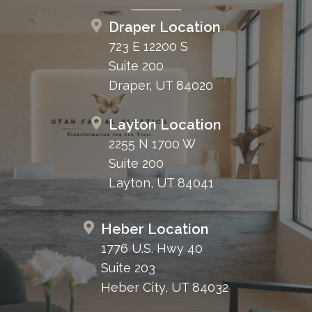
Draper Location
723 E 12200 S
Suite 200
Draper, UT 84020
Layton Location
2255 N 1700 W
Suite 200
Layton, UT 84041
Heber Location
1776 U.S. Hwy 40
Suite 203
Heber City, UT 84032