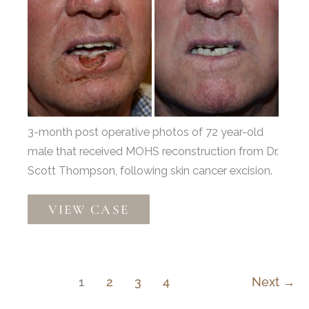
Before
and
After
Images
3-month post operative photos of 72 year-old
male that received MOHS reconstruction from Dr.
Scott Thompson, following skin cancer excision.
Mohs
VIEW CASE
Reconstruction
by
Dr.
Scott
1
2
3
4
Next
→
Thompson