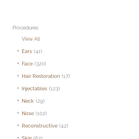
Procedures
View All
+
Ears
(41)
+
Face
(320)
+
Hair Restoration
(17)
+
Injectables
(123)
+
Neck
(29)
+
Nose
(102)
+
Reconstructive
(42)
+
Skin
(62)