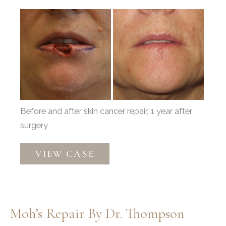
Before
and
After
Images
Before and after skin cancer repair, 1 year after
surgery
Mohs
VIEW CASE
Reconstruction
by
Dr.
Thompson
Moh’s Repair By Dr. Thompson