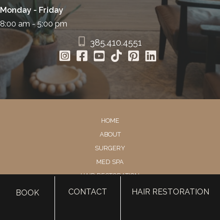
Monday - Friday
8:00 am - 5:00 pm
385.410.4551
HOME
ABOUT
SURGERY
MED SPA
HAIR RESTORATION
GALLERY
CONTACT
HAIR RESTORATION
BOOK
RESOURCES
CONTACT US