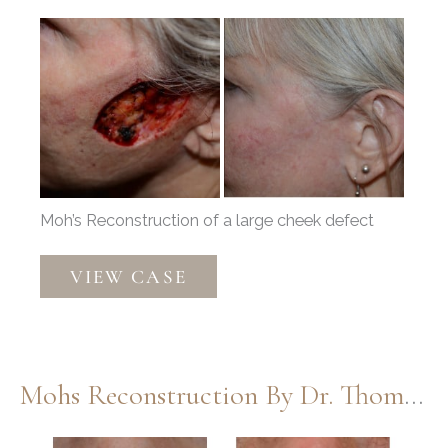
Before
and
After
Images
Moh’s Reconstruction of a large cheek defect
Moh’s
VIEW CASE
Repair
by
Dr.
Thompson
Mohs Reconstruction By Dr. Thompson