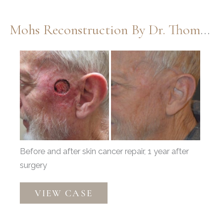
Mohs Reconstruction By Dr. Thompson
Before
and
After
Images
Before and after skin cancer repair, 1 year after
surgery
Mohs
VIEW CASE
Reconstruction
by