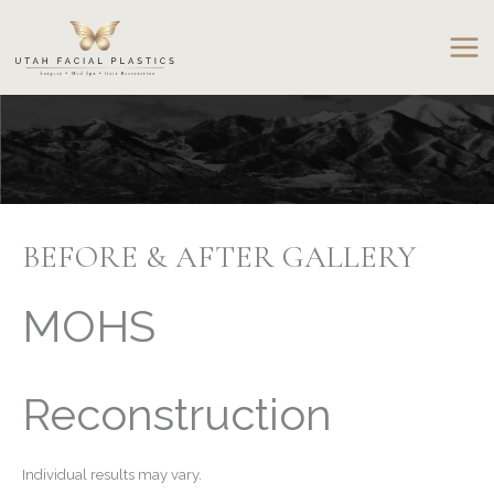
Skip
to
content
BEFORE & AFTER GALLERY
MOHS
Reconstruction
Individual results may vary.