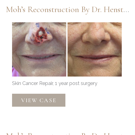
Henstrom
Moh’s Reconstruction By Dr. Henstrom
Before
and
After
Images
Skin Cancer Repair, 1 year post surgery
Moh’s
VIEW CASE
Reconstruction
by
Dr.
Henstrom