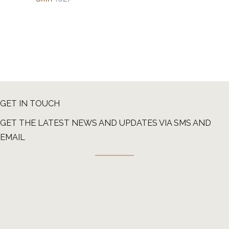
GET IN TOUCH
GET THE LATEST NEWS AND UPDATES VIA SMS AND
EMAIL