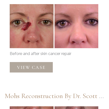
Before
and
After
Images
Before and after skin cancer repair
Mohs
VIEW CASE
Reconstruction
by
Dr.
Douglas
Mohs Reconstruction By Dr. Scott Thompson
Henstrom