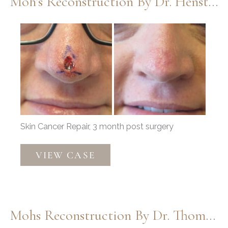
Moh’s Reconstruction By Dr. Henstrom
Before
and
After
Images
Skin Cancer Repair, 3 month post surgery
Moh’s
VIEW CASE
Reconstruction
by
Dr.
Henstrom
Mohs Reconstruction By Dr. Thompson