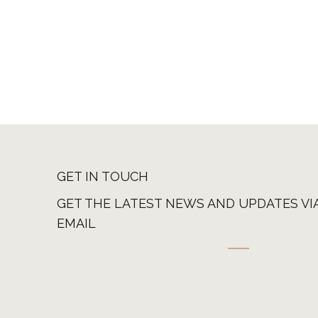
GET IN TOUCH
GET THE LATEST NEWS AND UPDATES VI
EMAIL