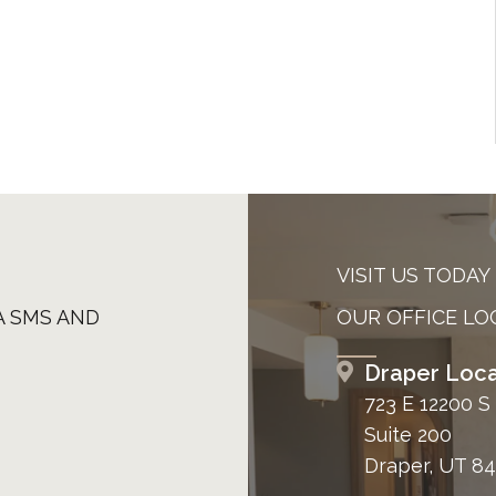
VISIT US TODAY
A SMS AND
OUR OFFICE LO
Draper Loca
723 E 12200 S
Suite 200
Draper, UT 8