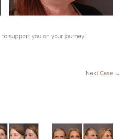
 to support you on your journey!
Next Case →