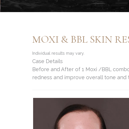
MOXI & BBL SKIN R
Individual results may vary.
Case Details
Before and After of 1 Moxi /BBL comb
redness and improve overall tone and t