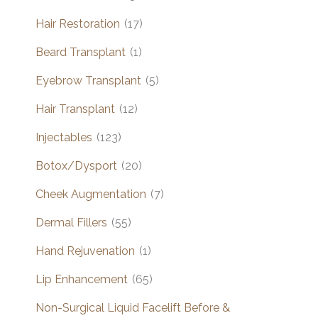
Hair Restoration
(17)
Beard Transplant
(1)
Eyebrow Transplant
(5)
Hair Transplant
(12)
Injectables
(123)
Botox/Dysport
(20)
Cheek Augmentation
(7)
Dermal Fillers
(55)
Hand Rejuvenation
(1)
Lip Enhancement
(65)
Non-Surgical Liquid Facelift Before &