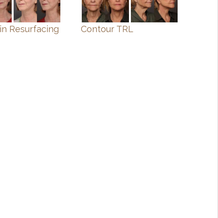
in Resurfacing
Contour TRL