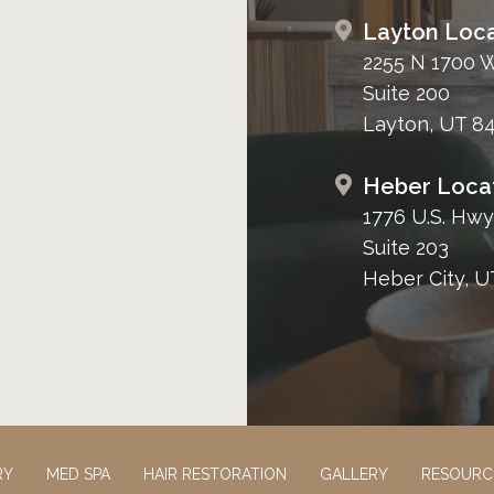
Layton Loca
2255 N 1700 
Suite 200
Layton, UT 8
Heber Loca
1776 U.S. Hwy
Suite 203
Heber City, U
RY
MED SPA
HAIR RESTORATION
GALLERY
RESOURC