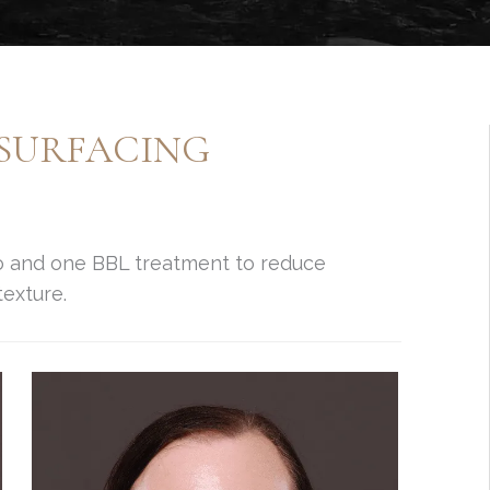
ESURFACING
o and one BBL treatment to reduce
exture.