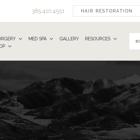
385.410.4551
HAIR RESTORATION
URGERY
MED SPA
GALLERY
RESOURCES
B
OP