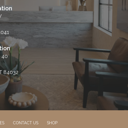
tion
W
4041
tion
 40
T 84032
ES
CONTACT US
SHOP