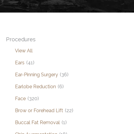
Procedures
View All
Ears
(41)
Ear-Pinning Surgery
(36)
Earlobe Reduction
(6)
Face
(320)
Brow or Forehead Lift
(22)
Buccal Fat Removal
(1)