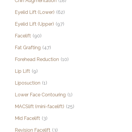
Chin Augmentation
(18)
Eyelid Lift (Lower)
(62)
Eyelid Lift (Upper)
(97)
Facelift
(90)
Fat Grafting
(47)
Forehead Reduction
(10)
Lip Lift
(9)
Liposuction
(1)
Lower Face Contouring
(1)
MACSlift (mini-facelift)
(25)
Mid Facelift
(3)
Revision Facelift
(3)