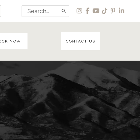
Search
for:
OOK NOW
CONTACT US