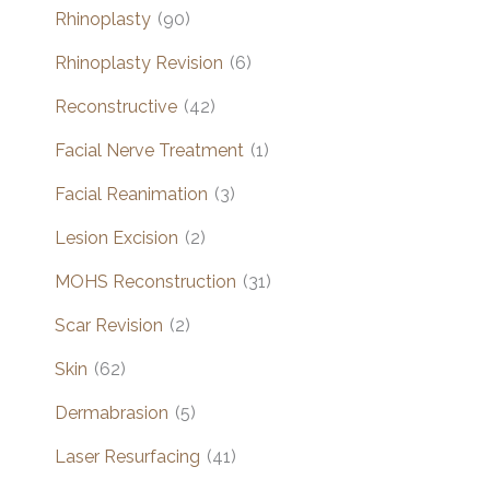
Rhinoplasty
(90)
Rhinoplasty Revision
(6)
Reconstructive
(42)
Facial Nerve Treatment
(1)
Facial Reanimation
(3)
Lesion Excision
(2)
MOHS Reconstruction
(31)
Scar Revision
(2)
Skin
(62)
Dermabrasion
(5)
Laser Resurfacing
(41)