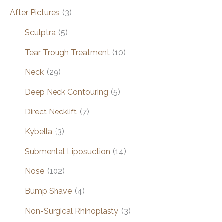
After Pictures
(3)
Sculptra
(5)
Tear Trough Treatment
(10)
Neck
(29)
Deep Neck Contouring
(5)
Direct Necklift
(7)
Kybella
(3)
Submental Liposuction
(14)
Nose
(102)
Bump Shave
(4)
Non-Surgical Rhinoplasty
(3)