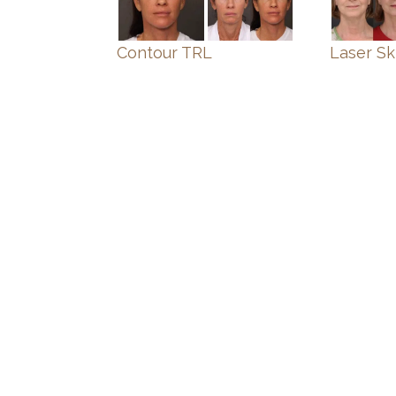
Contour TRL
Laser Sk