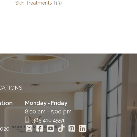
Skin Treatments
(13)
CATIONS
tion
Monday - Friday
8:00 am - 5:00 pm
385.410.4551
4020