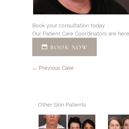
Book your consultation today
Our Patient Care Coordinators are here
BOOK NOW
← Previous Case
Other Skin Patients