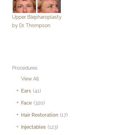
Upper Blepharoplasty
by Dr. Thompson
Procedures
View All
+
Ears
(41)
+
Face
(320)
+
Hair Restoration
(17)
+
Injectables
(123)