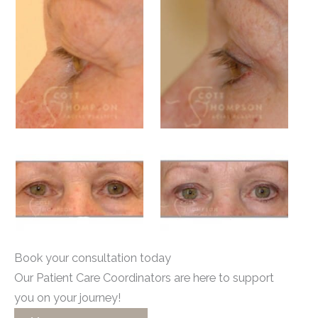
Book your consultation today
Our Patient Care Coordinators are here to support
you on your journey!