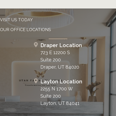
VISIT US TODAY
OUR OFFICE LOCATIONS
Draper Location
723 E 12200 S
Suite 200
Draper, UT 84020
Layton Location
2255 N 1700 W
Suite 200
Layton, UT 84041