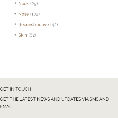
+
Neck
(29)
+
Nose
(102)
+
Reconstructive
(42)
+
Skin
(62)
GET IN TOUCH
GET THE LATEST NEWS AND UPDATES VIA SMS AND
EMAIL