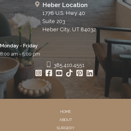
Heber Location
1776 U.S. Hwy 40
Suite 203
Heber City, UT 84032
Monday - Friday
8:00 am - 5:00 pm
385.410.4551
HOME
ABOUT
SURGERY