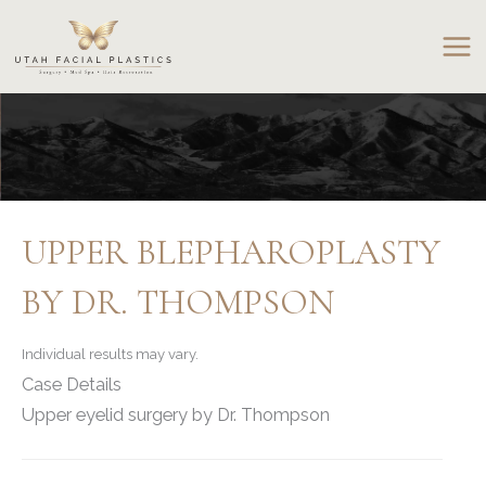
Skip
to
content
UPPER BLEPHAROPLASTY
BY DR. THOMPSON
Individual results may vary.
Case Details
Upper eyelid surgery by Dr. Thompson