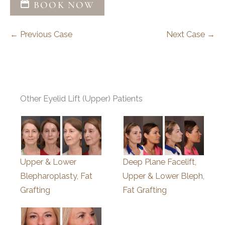
BOOK NOW
← Previous Case
Next Case →
Other Eyelid Lift (Upper) Patients
Upper & Lower
Deep Plane Facelift,
Blepharoplasty, Fat
Upper & Lower Bleph,
Grafting
Fat Grafting