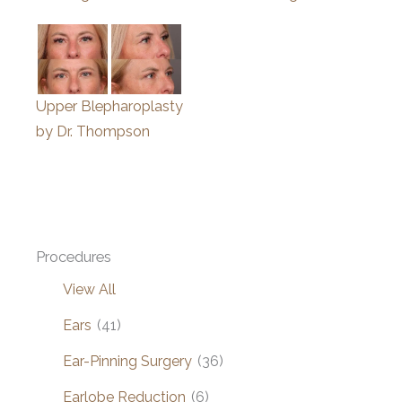
Upper Blepharoplasty
by Dr. Thompson
Procedures
View All
Ears
(41)
Ear-Pinning Surgery
(36)
Earlobe Reduction
(6)