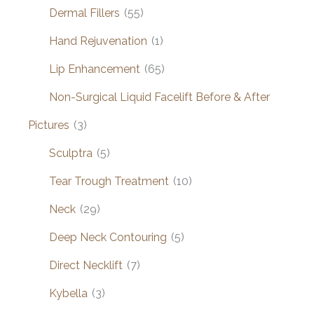
Dermal Fillers
(55)
Hand Rejuvenation
(1)
Lip Enhancement
(65)
Non-Surgical Liquid Facelift Before & After
Pictures
(3)
Sculptra
(5)
Tear Trough Treatment
(10)
Neck
(29)
Deep Neck Contouring
(5)
Direct Necklift
(7)
Kybella
(3)