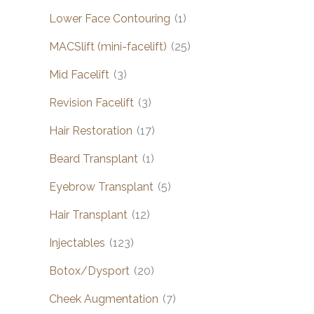
Lower Face Contouring
(1)
MACSlift (mini-facelift)
(25)
Mid Facelift
(3)
Revision Facelift
(3)
Hair Restoration
(17)
Beard Transplant
(1)
Eyebrow Transplant
(5)
Hair Transplant
(12)
Injectables
(123)
Botox/Dysport
(20)
Cheek Augmentation
(7)