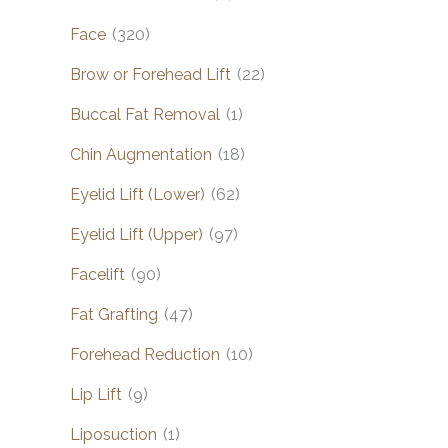
Face
(320)
Brow or Forehead Lift
(22)
Buccal Fat Removal
(1)
Chin Augmentation
(18)
Eyelid Lift (Lower)
(62)
Eyelid Lift (Upper)
(97)
Facelift
(90)
Fat Grafting
(47)
Forehead Reduction
(10)
Lip Lift
(9)
Liposuction
(1)