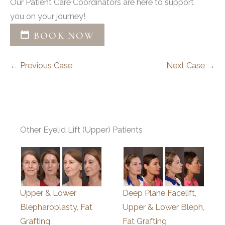
Our Patient Care Coordinators are here to support
you on your journey!
BOOK NOW
← Previous Case
Next Case →
Other Eyelid Lift (Upper) Patients
Upper & Lower
Deep Plane Facelift,
Blepharoplasty, Fat
Upper & Lower Bleph,
Grafting
Fat Grafting