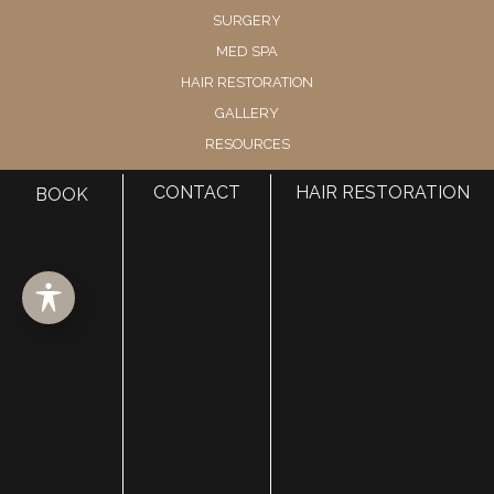
SURGERY
MED SPA
HAIR RESTORATION
GALLERY
RESOURCES
CONTACT US
CONTACT
HAIR RESTORATION
BOOK
SHOP
© Copyright 2026 Utah Facial Plastics
Accessibility
 | 
 Privacy Policy 
 | 
 Terms of Use 
 | 
 Sitemap