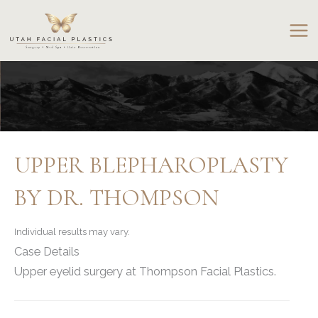
Skip
to
content
UPPER BLEPHAROPLASTY
BY DR. THOMPSON
Individual results may vary.
Case Details
Upper eyelid surgery at Thompson Facial Plastics.