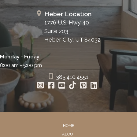
Heber Location
1776 U.S. Hwy 40
Suite 203
Heber City, UT 84032
Monday - Friday
8:00 am - 5:00 pm
385.410.4551
HOME
ABOUT