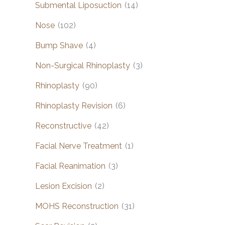
Submental Liposuction
(14)
Nose
(102)
Bump Shave
(4)
Non-Surgical Rhinoplasty
(3)
Rhinoplasty
(90)
Rhinoplasty Revision
(6)
Reconstructive
(42)
Facial Nerve Treatment
(1)
Facial Reanimation
(3)
Lesion Excision
(2)
MOHS Reconstruction
(31)