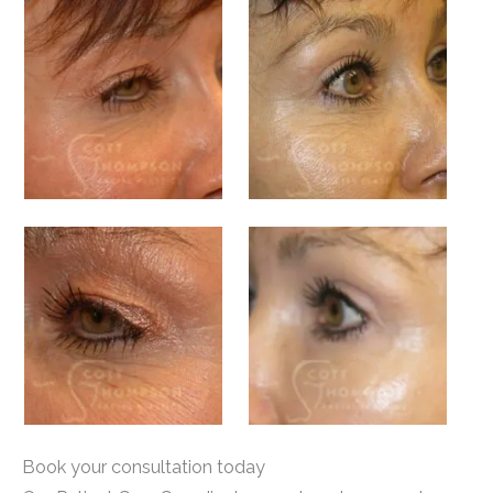
Book your consultation today