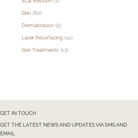
Scar Revision
(2)
Skin
(62)
Dermabrasion
(5)
Laser Resurfacing
(41)
Skin Treatments
(13)
GET IN TOUCH
GET THE LATEST NEWS AND UPDATES VIA SMS AND
EMAIL