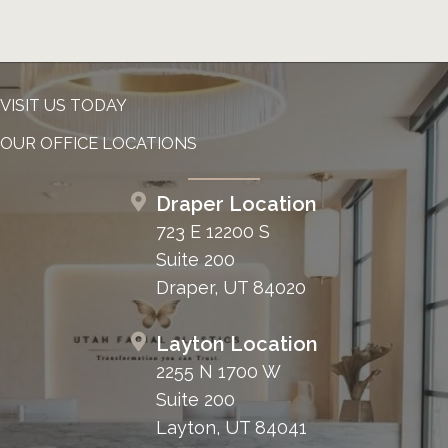
VISIT US TODAY
OUR OFFICE LOCATIONS
Draper Location
723 E 12200 S
Suite 200
Draper, UT 84020
Layton Location
2255 N 1700 W
Suite 200
Layton, UT 84041