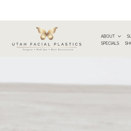
Skip
to
content
ABOUT
S
SPECIALS
SH