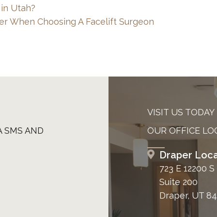
 in Utah?
er When Choosing A Facelift Surgeon
VISIT US TODAY
A SMS AND
OUR OFFICE LO
Draper Loca
723 E 12200 S
Suite 200
Draper, UT 8