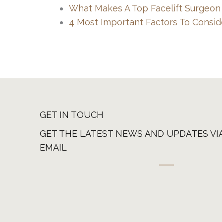
What Makes A Top Facelift Surgeon
4 Most Important Factors To Consid
GET IN TOUCH
GET THE LATEST NEWS AND UPDATES VI
EMAIL