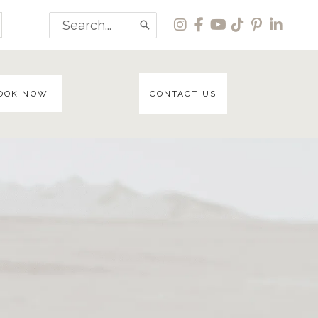
Search
for:
OOK NOW
CONTACT US