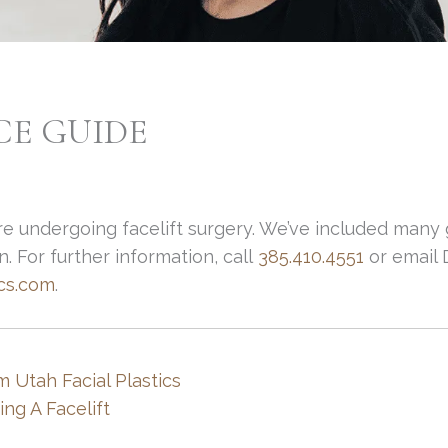
CE GUIDE
re undergoing facelift surgery. We’ve included many g
. For further information, call
385.410.4551
or email 
ics.com
.
m Utah Facial Plastics
ng A Facelift