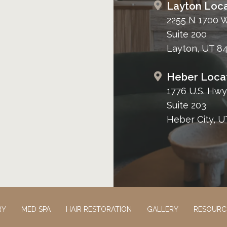
Layton Loca
2255 N 1700 
Suite 200
Layton, UT 8
Heber Loca
1776 U.S. Hwy
Suite 203
Heber City, U
RY
MED SPA
HAIR RESTORATION
GALLERY
RESOURC