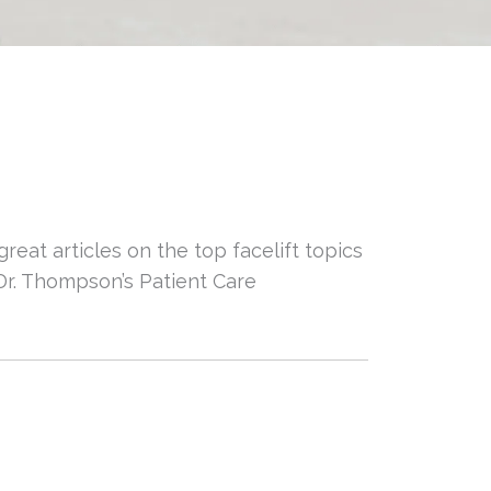
reat articles on the top facelift topics
Dr. Thompson’s Patient Care