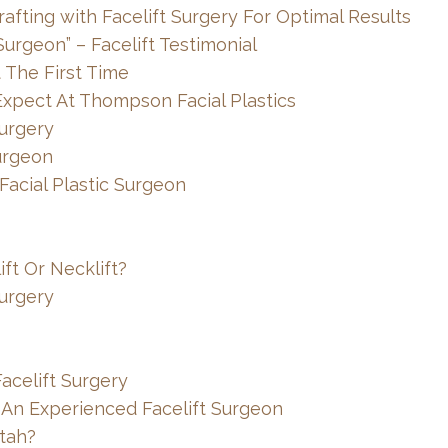
afting with Facelift Surgery For Optimal Results
urgeon” – Facelift Testimonial
t The First Time
Expect At Thompson Facial Plastics
Surgery
urgeon
 Facial Plastic Surgeon
ft Or Necklift?
Surgery
acelift Surgery
 An Experienced Facelift Surgeon
tah?