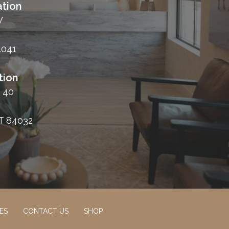
tion
W
4041
tion
 40
T 84032
ES
CONTACT US
SHOP