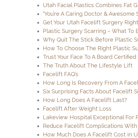
Utah Facial Plastics Combines Fat Gr
“You’re A Caring Doctor & Awesome S
Get Your Utah Facelift Surgery Righ
Plastic Surgery Scarring – What To 
Why Quit The Stick Before Plastic 
How To Choose The Right Plastic S
Trust Your Face To A Board Certified
The Truth About The Lifestyle Lift
Facelift FAQ’s
How Long Is Recovery From A Faceli
Six Surprising Facts About Facelift 
How Long Does A Facelift Last?
Facelift After Weight Loss
Lakeview Hospital Exceptional For F
Reduce Facelift Complications With
How Much Does A Facelift Cost in U