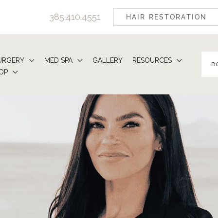
385.410.4551
HAIR RESTORATION
URGERY
MED SPA
GALLERY
RESOURCES
B
OP