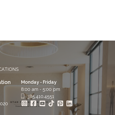
CATIONS
tion
Monday - Friday
8:00 am - 5:00 pm
385.410.4551
4020