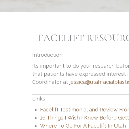
FACELIFT RESOUR
Introduction
It’s important to do your research befo
that patients have expressed interest in
Coordinator at
jessica@utahfacialplast
Links
Facelift Testimonial and Review Fro
16 Things I Wish I Knew Before Getti
Where To Go For A Facelift In Utah