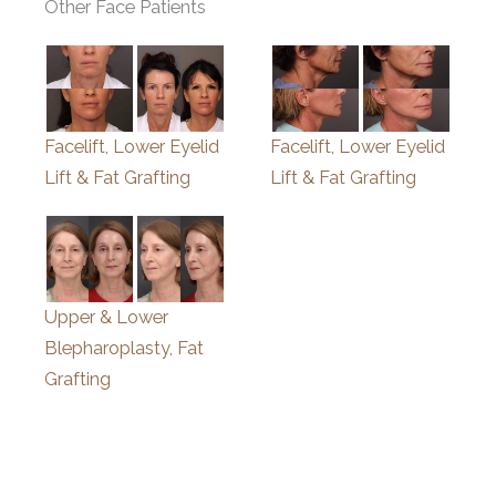
Other Face Patients
Facelift, Lower Eyelid
Facelift, Lower Eyelid
Lift & Fat Grafting
Lift & Fat Grafting
Upper & Lower
Blepharoplasty, Fat
Grafting