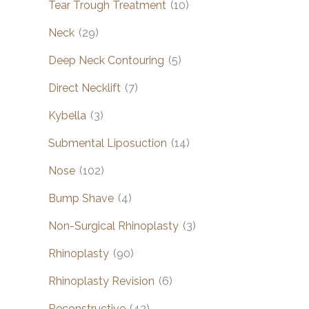
Tear Trough Treatment
(10)
Neck
(29)
Deep Neck Contouring
(5)
Direct Necklift
(7)
Kybella
(3)
Submental Liposuction
(14)
Nose
(102)
Bump Shave
(4)
Non-Surgical Rhinoplasty
(3)
Rhinoplasty
(90)
Rhinoplasty Revision
(6)
Reconstructive
(42)