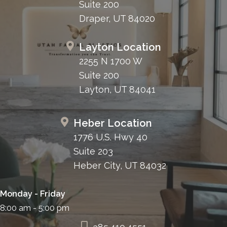
Suite 200
Draper, UT 84020
Layton Location
2255 N 1700 W
Suite 200
Layton, UT 84041
Heber Location
1776 U.S. Hwy 40
Suite 203
Heber City, UT 84032
Monday - Friday
8:00 am - 5:00 pm