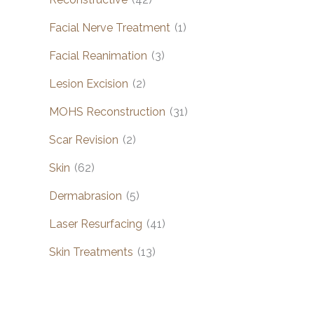
Facial Nerve Treatment
(1)
Facial Reanimation
(3)
Lesion Excision
(2)
MOHS Reconstruction
(31)
Scar Revision
(2)
Skin
(62)
Dermabrasion
(5)
Laser Resurfacing
(41)
Skin Treatments
(13)