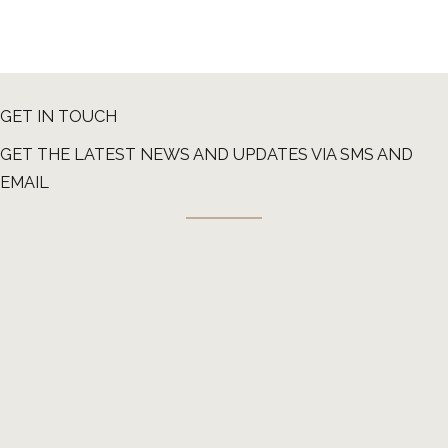
GET IN TOUCH
GET THE LATEST NEWS AND UPDATES VIA SMS AND
EMAIL