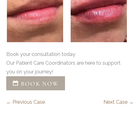
Book your consultation today
Our Patient Care Coordinators are here to support
you on your journey!
BOOK NOW
← Previous Case
Next Case →