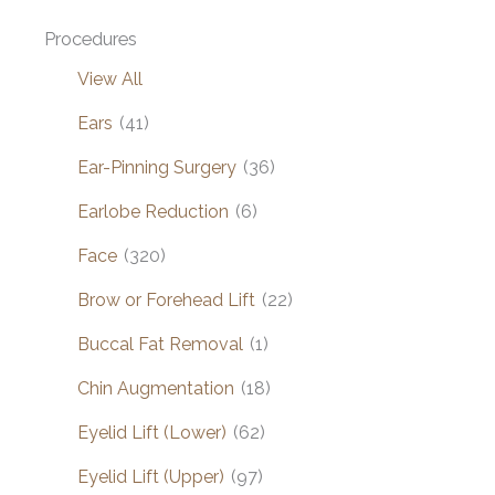
Procedures
View All
Ears
(41)
Ear-Pinning Surgery
(36)
Earlobe Reduction
(6)
Face
(320)
Brow or Forehead Lift
(22)
Buccal Fat Removal
(1)
Chin Augmentation
(18)
Eyelid Lift (Lower)
(62)
Eyelid Lift (Upper)
(97)