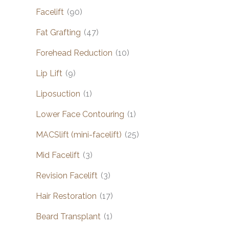
Facelift
(90)
Fat Grafting
(47)
Forehead Reduction
(10)
Lip Lift
(9)
Liposuction
(1)
Lower Face Contouring
(1)
MACSlift (mini-facelift)
(25)
Mid Facelift
(3)
Revision Facelift
(3)
Hair Restoration
(17)
Beard Transplant
(1)