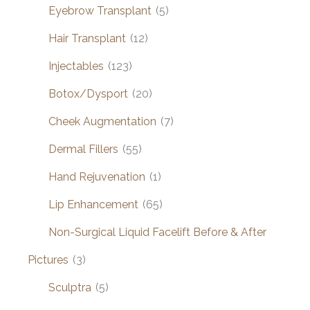
Eyebrow Transplant
(5)
Hair Transplant
(12)
Injectables
(123)
Botox/Dysport
(20)
Cheek Augmentation
(7)
Dermal Fillers
(55)
Hand Rejuvenation
(1)
Lip Enhancement
(65)
Non-Surgical Liquid Facelift Before & After
Pictures
(3)
Sculptra
(5)