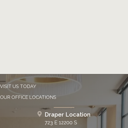
VISIT US TODAY
OUR OFFICE LOCATIONS
Draper Location
723 E 12200 S