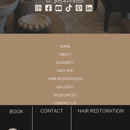
385.410.4551
HOME
ABOUT
SURGERY
MED SPA
HAIR RESTORATION
GALLERY
RESOURCES
CONTACT US
CONTACT
HAIR RESTORATION
BOOK
SHOP
© Copyright 2026 Utah Facial Plastics