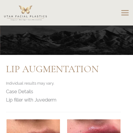
Skip
to
content
LIP AUGMENTATION
Individual results may vary.
Case Details
Lip filler with Juvederm