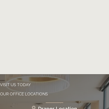
VISIT US TODAY
OUR OFFICE LOCATIONS
Draper Location