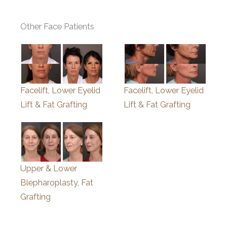
Other Face Patients
Facelift, Lower Eyelid
Facelift, Lower Eyelid
Lift & Fat Grafting
Lift & Fat Grafting
Upper & Lower
Blepharoplasty, Fat
Grafting