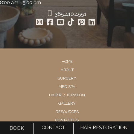
8:00 am - 5:00 pm
385.410.4551
HOME
ABOUT
SURGERY
MED SPA
HAIR RESTORATION
GALLERY
RESOURCES
CONTACT US
CONTACT
HAIR RESTORATION
BOOK
SHOP