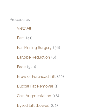
Procedures
View All
Ears
(41)
Ear-Pinning Surgery
(36)
Earlobe Reduction
(6)
Face
(320)
Brow or Forehead Lift
(22)
Buccal Fat Removal
(1)
Chin Augmentation
(18)
Eyelid Lift (Lower)
(62)