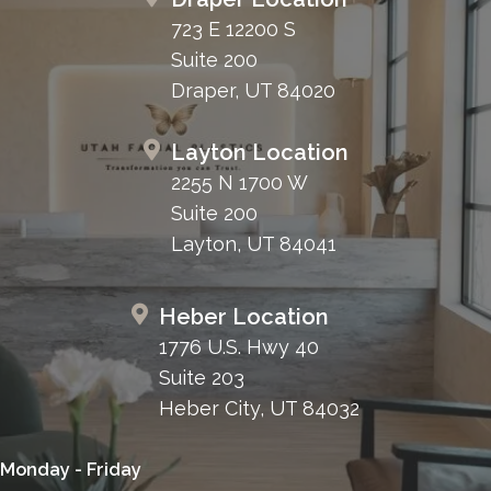
723 E 12200 S
Suite 200
Draper, UT 84020
Layton Location
2255 N 1700 W
Suite 200
Layton, UT 84041
Heber Location
1776 U.S. Hwy 40
Suite 203
Heber City, UT 84032
Monday - Friday