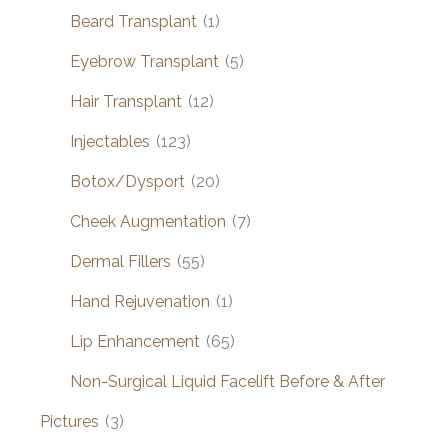
Beard Transplant
(1)
Eyebrow Transplant
(5)
Hair Transplant
(12)
Injectables
(123)
Botox/Dysport
(20)
Cheek Augmentation
(7)
Dermal Fillers
(55)
Hand Rejuvenation
(1)
Lip Enhancement
(65)
Non-Surgical Liquid Facelift Before & After
Pictures
(3)