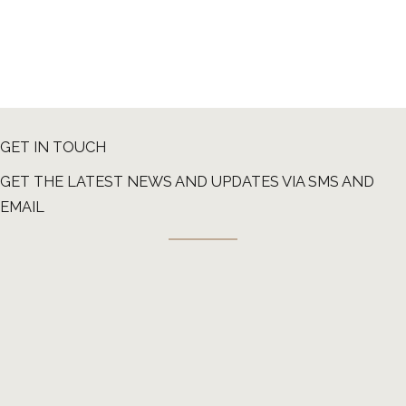
GET IN TOUCH
GET THE LATEST NEWS AND UPDATES VIA SMS AND
EMAIL