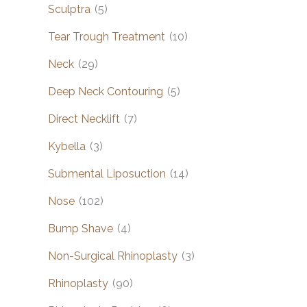
Sculptra
(5)
Tear Trough Treatment
(10)
Neck
(29)
Deep Neck Contouring
(5)
Direct Necklift
(7)
Kybella
(3)
Submental Liposuction
(14)
Nose
(102)
Bump Shave
(4)
Non-Surgical Rhinoplasty
(3)
Rhinoplasty
(90)