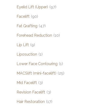
Eyelid Lift (Upper)
(97)
Facelift
(90)
Fat Grafting
(47)
Forehead Reduction
(10)
Lip Lift
(9)
Liposuction
(1)
Lower Face Contouring
(1)
MACSlift (mini-facelift)
(25)
Mid Facelift
(3)
Revision Facelift
(3)
Hair Restoration
(17)