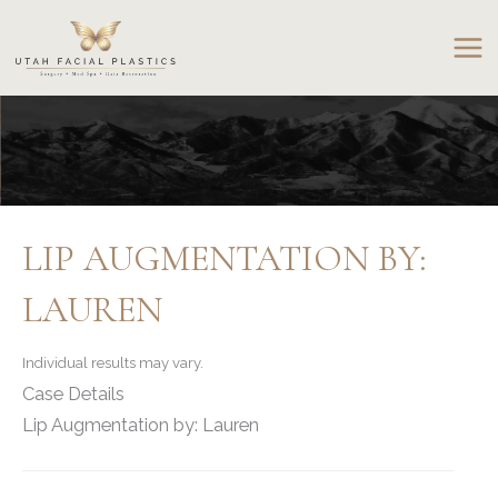
Skip
to
content
LIP AUGMENTATION BY:
LAUREN
Individual results may vary.
Case Details
Lip Augmentation by: Lauren