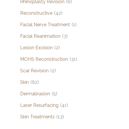
Rhinoplasty Revision
(6)
Reconstructive
(42)
Facial Nerve Treatment
(1)
Facial Reanimation
(3)
Lesion Excision
(2)
MOHS Reconstruction
(31)
Scar Revision
(2)
Skin
(62)
Dermabrasion
(5)
Laser Resurfacing
(41)
Skin Treatments
(13)