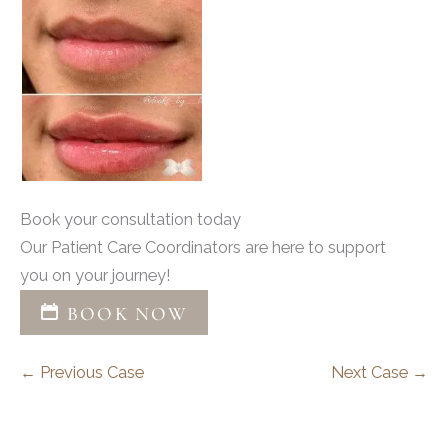
Book your consultation today
Our Patient Care Coordinators are here to support
you on your journey!
BOOK NOW
← Previous Case
Next Case →