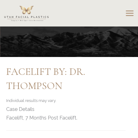
Skip
to
content
FACELIFT BY: DR.
THOMPSON
Individual results may vary.
Case Details
Facelift, 7 Months Post Facelift.