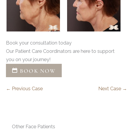
Book your consultation today
Our Patient Care Coordinators are here to support
you on your journey!
BOOK NOW
← Previous Case
Next Case →
Other Face Patients