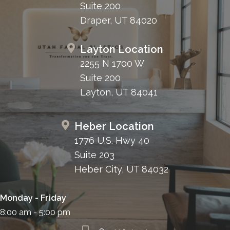
Suite 200
Draper, UT 84020
Layton Location
2255 N 1700 W
Suite 200
Layton, UT 84041
Heber Location
1776 U.S. Hwy 40
Suite 203
Heber City, UT 84032
Monday - Friday
8:00 am - 5:00 pm