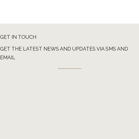
GET IN TOUCH
GET THE LATEST NEWS AND UPDATES VIA SMS AND
EMAIL