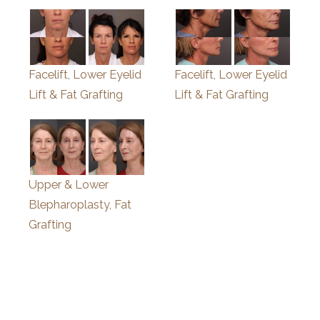
Facelift, Lower Eyelid
Facelift, Lower Eyelid
Lift & Fat Grafting
Lift & Fat Grafting
Upper & Lower
Blepharoplasty, Fat
Grafting