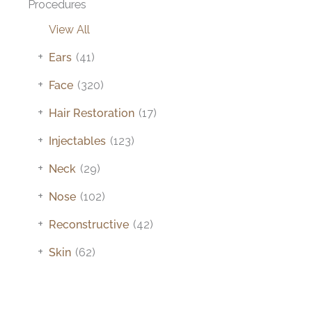
Procedures
View All
+
Ears
(41)
+
Face
(320)
+
Hair Restoration
(17)
+
Injectables
(123)
+
Neck
(29)
+
Nose
(102)
+
Reconstructive
(42)
+
Skin
(62)