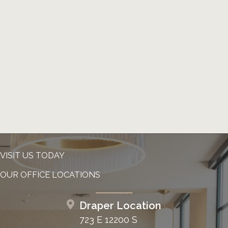
VISIT US TODAY
OUR OFFICE LOCATIONS
Draper Location
723 E 12200 S