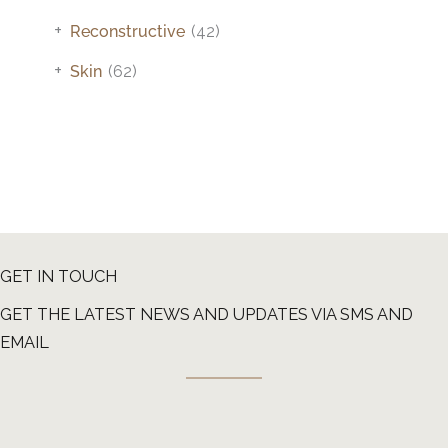
+
Reconstructive
(42)
+
Skin
(62)
GET IN TOUCH
GET THE LATEST NEWS AND UPDATES VIA SMS AND
EMAIL