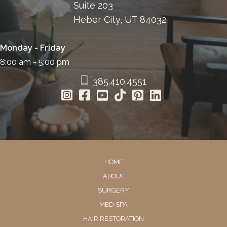
Suite 203
Heber City, UT 84032
Monday - Friday
8:00 am - 5:00 pm
385.410.4551
HOME
ABOUT
SURGERY
MED SPA
HAIR RESTORATION