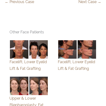
← Previous Case
Next Case →
Other Face Patients
Facelift, Lower Eyelid
Facelift, Lower Eyelid
Lift & Fat Grafting
Lift & Fat Grafting
Upper & Lower
Blepharoplasty, Fat