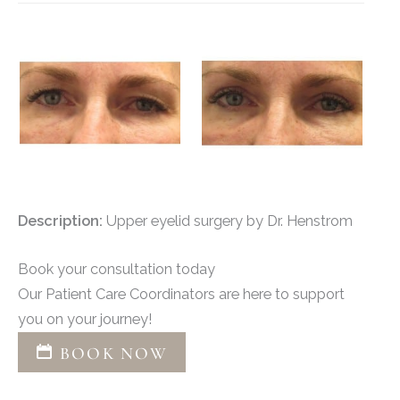
Description:
Upper eyelid surgery by Dr. Henstrom
Book your consultation today
Our Patient Care Coordinators are here to support
you on your journey!
BOOK NOW