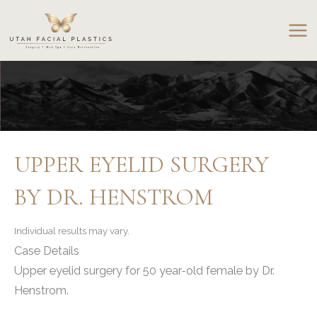
Skip
to
content
UPPER EYELID SURGERY
BY DR. HENSTROM
Individual results may vary.
Case Details
Upper eyelid surgery for 50 year-old female by Dr.
Henstrom.