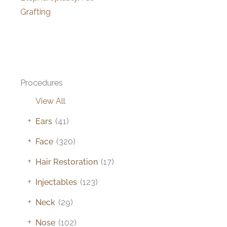
Grafting
Procedures
View All
+
Ears
(41)
+
Face
(320)
+
Hair Restoration
(17)
+
Injectables
(123)
+
Neck
(29)
+
Nose
(102)