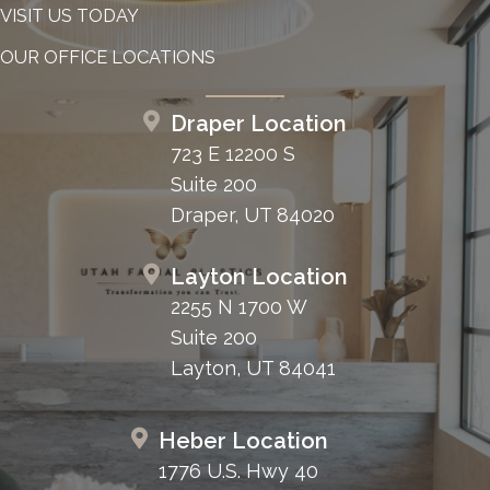
VISIT US TODAY
OUR OFFICE LOCATIONS
Draper Location
723 E 12200 S
Suite 200
Draper, UT 84020
Layton Location
2255 N 1700 W
Suite 200
Layton, UT 84041
Heber Location
1776 U.S. Hwy 40