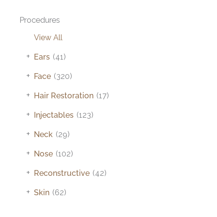
Procedures
View All
+
Ears
(41)
+
Face
(320)
+
Hair Restoration
(17)
+
Injectables
(123)
+
Neck
(29)
+
Nose
(102)
+
Reconstructive
(42)
+
Skin
(62)