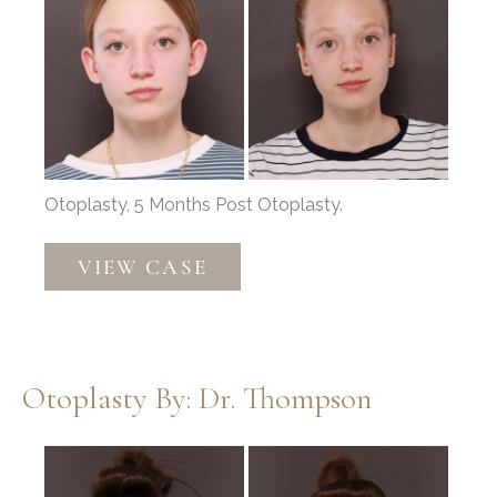
After
Images
Otoplasty, 5 Months Post Otoplasty.
Otoplasty
VIEW CASE
by:
Dr.
Thompson
Otoplasty By: Dr. Thompson
Before
and