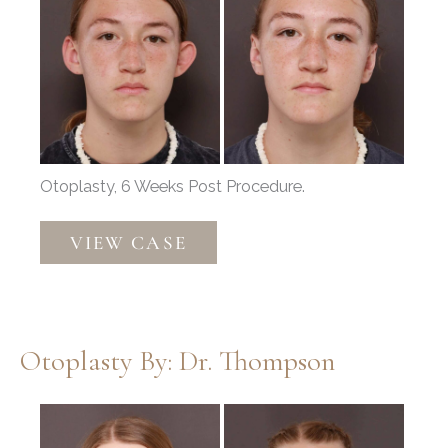
After
Images
Otoplasty, 6 Weeks Post Procedure.
Otoplasty
VIEW CASE
by:
Dr.
Thompson
Otoplasty By: Dr. Thompson
Before
and