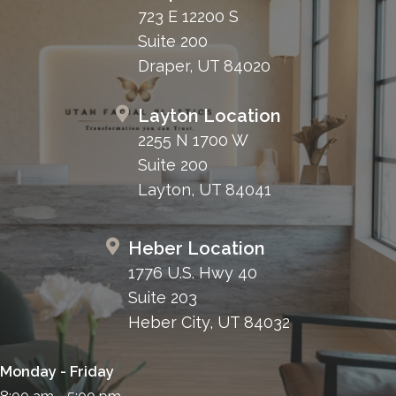
723 E 12200 S
Suite 200
Draper, UT 84020
Layton Location
2255 N 1700 W
Suite 200
Layton, UT 84041
Heber Location
1776 U.S. Hwy 40
Suite 203
Heber City, UT 84032
Monday - Friday