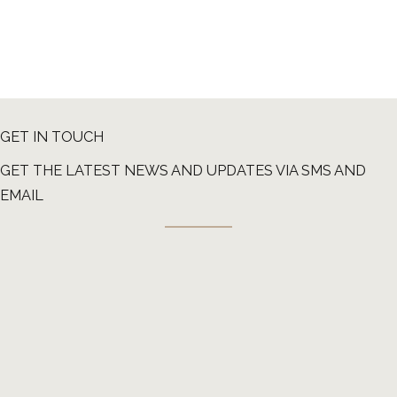
GET IN TOUCH
GET THE LATEST NEWS AND UPDATES VIA SMS AND
EMAIL