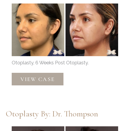
Before
and
After
Images
Otoplasty, 6 Weeks Post Otoplasty.
Otoplasty
VIEW CASE
by:
Dr.
Thompson
Otoplasty By: Dr. Thompson
Before