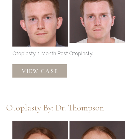
and
After
Images
Otoplasty, 1 Month Post Otoplasty.
Otoplasty
VIEW CASE
by:
Dr.
Thompson
Otoplasty By: Dr. Thompson
Before
and