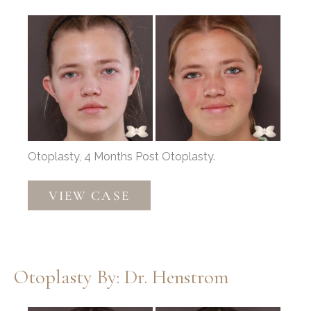
Before
and
After
Images
Otoplasty, 4 Months Post Otoplasty.
Otoplasty
VIEW CASE
by:
Dr.
Henstrom
Otoplasty By: Dr. Henstrom