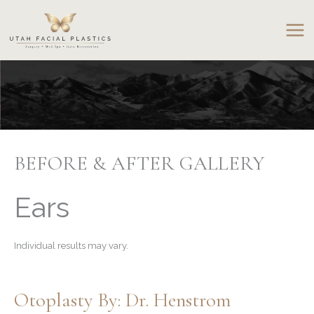
Skip
to
content
BEFORE & AFTER GALLERY
Ears
Individual results may vary.
Otoplasty By: Dr. Henstrom