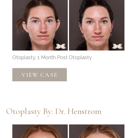
and
After
Images
Otoplasty, 1 Month Post Otoplasty
Otoplasty
VIEW CASE
by:
Dr.
Thompson
Otoplasty By: Dr. Henstrom
Before
and