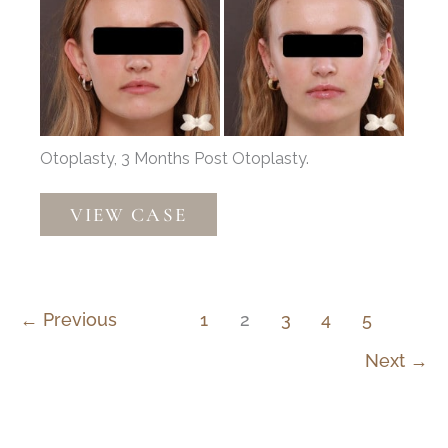
After
Images
Otoplasty, 3 Months Post Otoplasty.
Otoplasty
VIEW CASE
by:
Dr.
Henstrom
←
Previous
1
2
3
4
5
Next
→