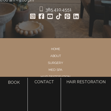
8:00 am - 5:00 pm
385.410.4551
HOME
ABOUT
SURGERY
MED SPA
HAIR RESTORATION
CONTACT
HAIR RESTORATION
BOOK
GALLERY
RESOURCES
CONTACT US
SHOP