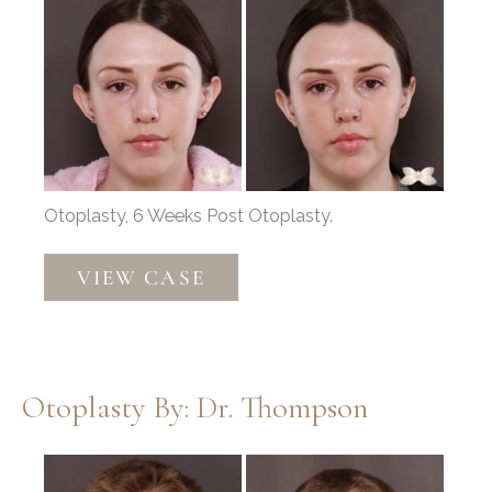
Before
and
After
Images
Otoplasty, 6 Weeks Post Otoplasty.
Otoplasty
VIEW CASE
by:
Dr.
Henstrom
Otoplasty By: Dr. Thompson
Before