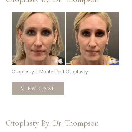
Before
and
After
Images
Otoplasty, 1 Month Post Otoplasty.
Otoplasty
VIEW CASE
by:
Dr.
Thompson
Otoplasty By: Dr. Thompson