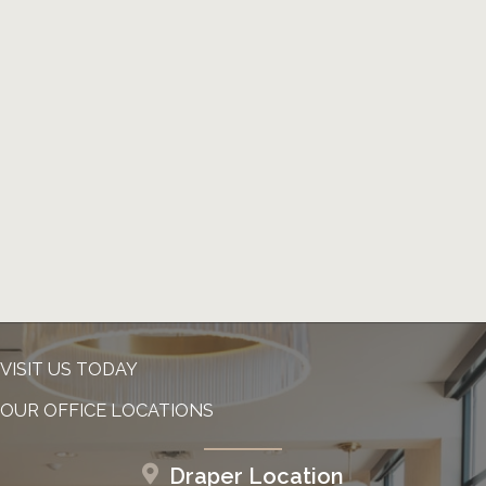
VISIT US TODAY
OUR OFFICE LOCATIONS
Draper Location