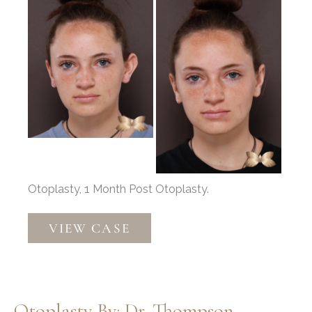
After
Images
Otoplasty, 1 Month Post Otoplasty.
Otoplasty
VIEW CASE
by:
Dr.
Thompson
Otoplasty By: Dr. Thompson