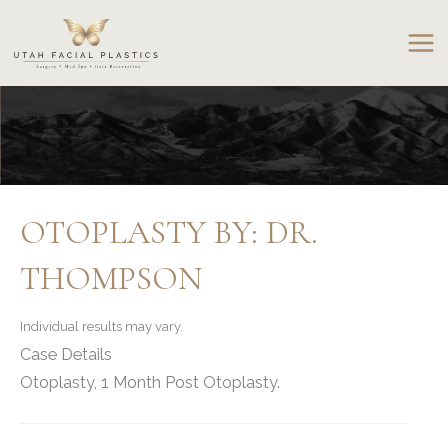
Skip
to
content
OTOPLASTY BY: DR.
THOMPSON
Individual results may vary.
Case Details
Otoplasty, 1 Month Post Otoplasty.