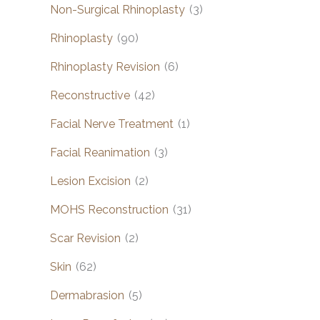
Non-Surgical Rhinoplasty
(3)
Rhinoplasty
(90)
Rhinoplasty Revision
(6)
Reconstructive
(42)
Facial Nerve Treatment
(1)
Facial Reanimation
(3)
Lesion Excision
(2)
MOHS Reconstruction
(31)
Scar Revision
(2)
Skin
(62)
Dermabrasion
(5)