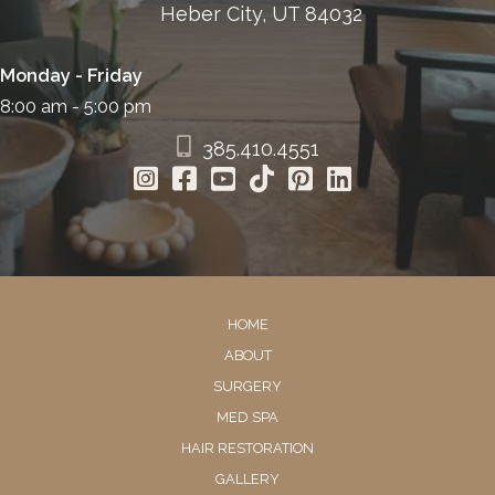
Heber City, UT 84032
Monday - Friday
8:00 am - 5:00 pm
385.410.4551
HOME
ABOUT
SURGERY
MED SPA
HAIR RESTORATION
GALLERY