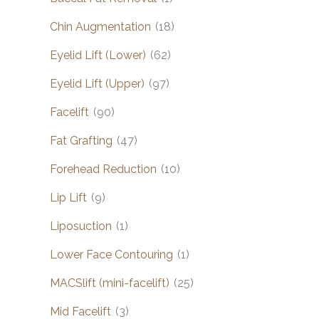
Chin Augmentation
(18)
Eyelid Lift (Lower)
(62)
Eyelid Lift (Upper)
(97)
Facelift
(90)
Fat Grafting
(47)
Forehead Reduction
(10)
Lip Lift
(9)
Liposuction
(1)
Lower Face Contouring
(1)
MACSlift (mini-facelift)
(25)
Mid Facelift
(3)