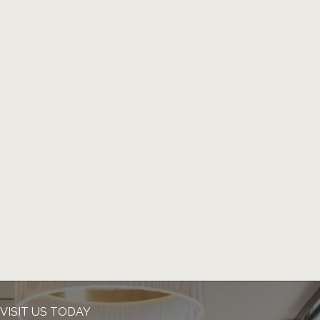
VISIT US TODAY