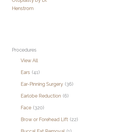
Otoplasty by Dr.
Henstrom
Procedures
View All
Ears
(41)
Ear-Pinning Surgery
(36)
Earlobe Reduction
(6)
Face
(320)
Brow or Forehead Lift
(22)
Buccal Fat Removal
(1)