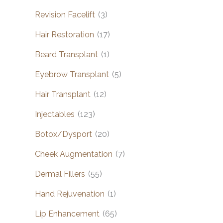
Revision Facelift
(3)
Hair Restoration
(17)
Beard Transplant
(1)
Eyebrow Transplant
(5)
Hair Transplant
(12)
Injectables
(123)
Botox/Dysport
(20)
Cheek Augmentation
(7)
Dermal Fillers
(55)
Hand Rejuvenation
(1)
Lip Enhancement
(65)