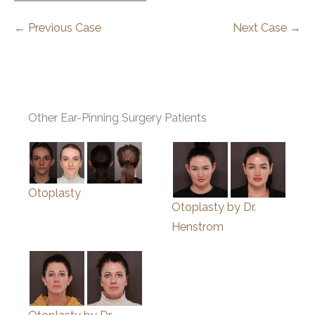
← Previous Case
Next Case →
Other Ear-Pinning Surgery Patients
Otoplasty
Otoplasty by Dr.
Henstrom