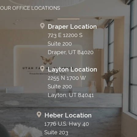
OUR OFFICE LOCATIONS
Draper Location
723 E 12200 S
Suite 200
Draper, UT 84020
Layton Location
2255 N 1700 W
Suite 200
Layton, UT 84041
Heber Location
1776 U.S. Hwy 40
Suite 203