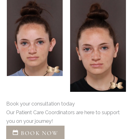
Book your consultation today
Our Patient Care Coordinators are here to support
you on your journey!
BOOK NOW