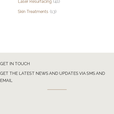
Laser Resurfacing
(41)
Skin Treatments
(13)
GET IN TOUCH
GET THE LATEST NEWS AND UPDATES VIA SMS AND
EMAIL