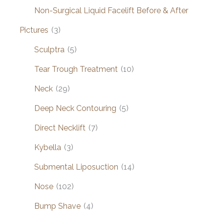
Non-Surgical Liquid Facelift Before & After
Pictures
(3)
Sculptra
(5)
Tear Trough Treatment
(10)
Neck
(29)
Deep Neck Contouring
(5)
Direct Necklift
(7)
Kybella
(3)
Submental Liposuction
(14)
Nose
(102)
Bump Shave
(4)