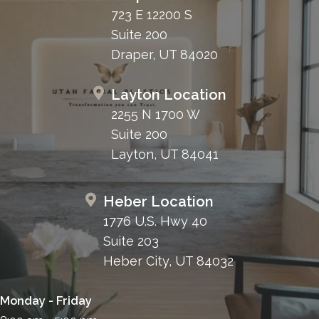
723 E 12200 S
Suite 200
Draper, UT 84020
Layton Location
2255 N 1700 W
Suite 200
Layton, UT 84041
Heber Location
1776 U.S. Hwy 40
Suite 203
Heber City, UT 84032
Monday - Friday