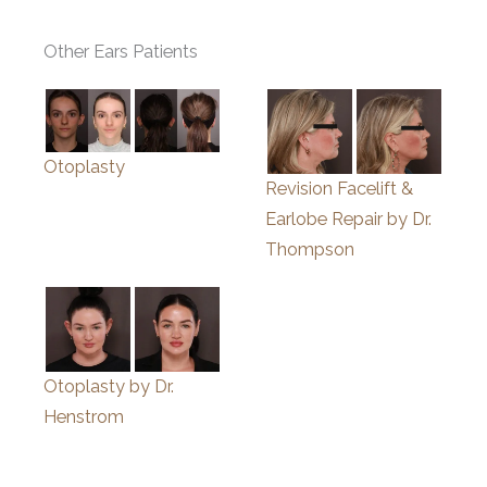
Other Ears Patients
Otoplasty
Revision Facelift &
Earlobe Repair by Dr.
Thompson
Otoplasty by Dr.
Henstrom