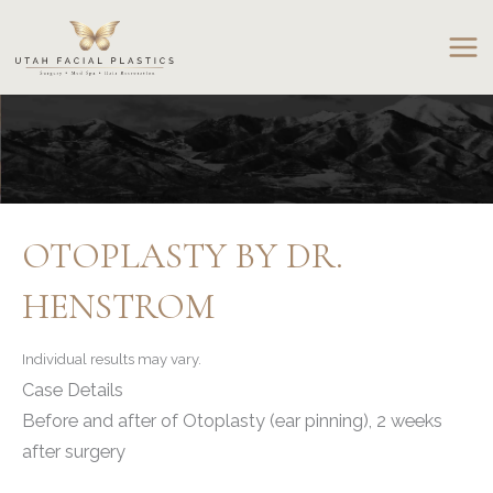
Skip
to
content
OTOPLASTY BY DR.
HENSTROM
Individual results may vary.
Case Details
Before and after of Otoplasty (ear pinning), 2 weeks
after surgery