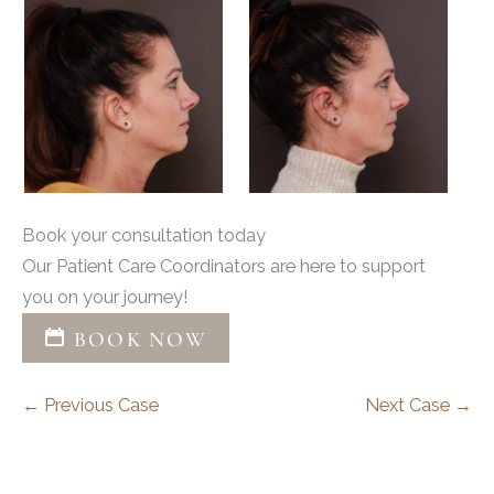
Book your consultation today
Our Patient Care Coordinators are here to support
you on your journey!
BOOK NOW
← Previous Case
Next Case →