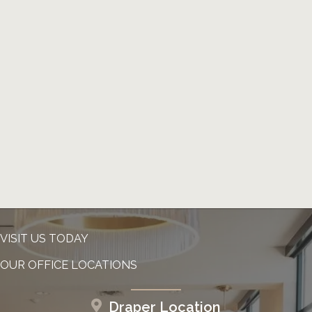
VISIT US TODAY
OUR OFFICE LOCATIONS
Draper Location