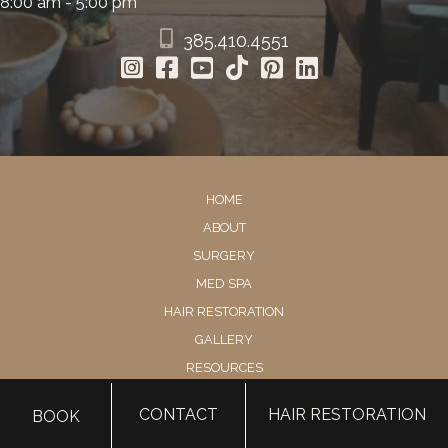
8:00 am - 5:00 pm
385.410.4551
HOME
ABOUT
SURGERY
MED SPA
HAIR RESTORATION
GALLERY
RESOURCES
CONTACT US
CONTACT
HAIR RESTORATION
BOOK
SHOP