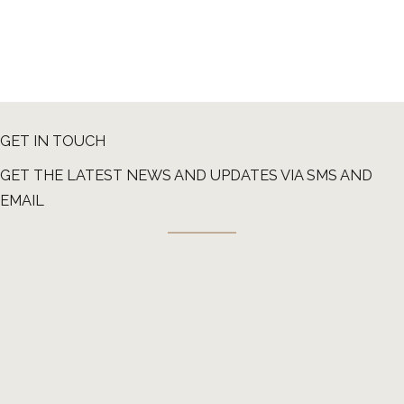
GET IN TOUCH
GET THE LATEST NEWS AND UPDATES VIA SMS AND
EMAIL