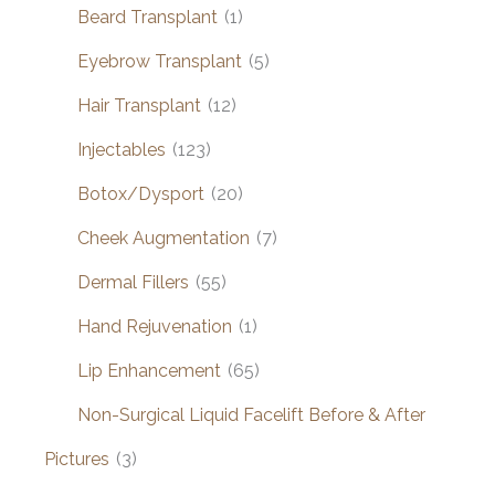
Beard Transplant
(1)
Eyebrow Transplant
(5)
Hair Transplant
(12)
Injectables
(123)
Botox/Dysport
(20)
Cheek Augmentation
(7)
Dermal Fillers
(55)
Hand Rejuvenation
(1)
Lip Enhancement
(65)
Non-Surgical Liquid Facelift Before & After
Pictures
(3)