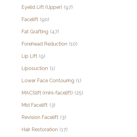
Eyelid Lift (Upper)
(97)
Facelift
(90)
Fat Grafting
(47)
Forehead Reduction
(10)
Lip Lift
(9)
Liposuction
(1)
Lower Face Contouring
(1)
MACSlift (mini-facelift)
(25)
Mid Facelift
(3)
Revision Facelift
(3)
Hair Restoration
(17)