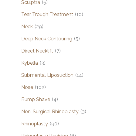
Sculptra
(5)
Tear Trough Treatment
(10)
Neck
(29)
Deep Neck Contouring
(5)
Direct Necklift
(7)
Kybella
(3)
Submental Liposuction
(14)
Nose
(102)
Bump Shave
(4)
Non-Surgical Rhinoplasty
(3)
Rhinoplasty
(90)
Rhinoplasty Revision
(6)