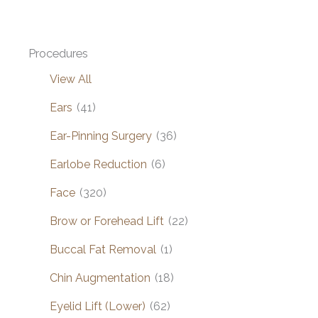
Procedures
View All
Ears
(41)
Ear-Pinning Surgery
(36)
Earlobe Reduction
(6)
Face
(320)
Brow or Forehead Lift
(22)
Buccal Fat Removal
(1)
Chin Augmentation
(18)
Eyelid Lift (Lower)
(62)