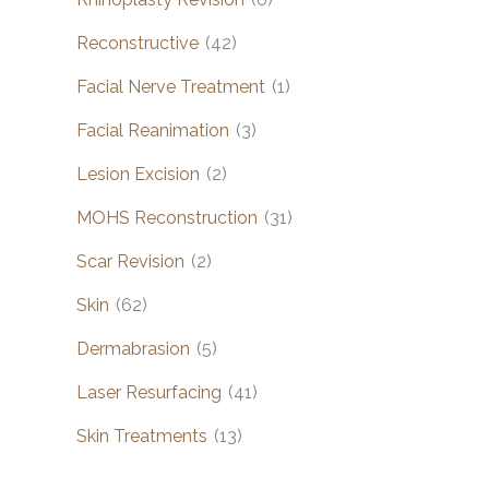
Reconstructive
(42)
Facial Nerve Treatment
(1)
Facial Reanimation
(3)
Lesion Excision
(2)
MOHS Reconstruction
(31)
Scar Revision
(2)
Skin
(62)
Dermabrasion
(5)
Laser Resurfacing
(41)
Skin Treatments
(13)