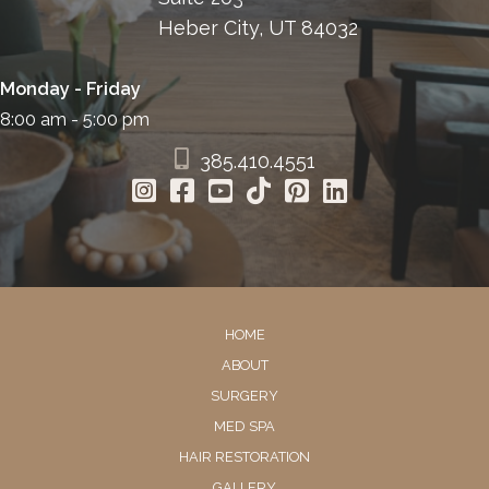
Heber City, UT 84032
Monday - Friday
8:00 am - 5:00 pm
385.410.4551
HOME
ABOUT
SURGERY
MED SPA
HAIR RESTORATION
GALLERY