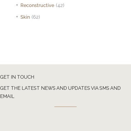
+
Reconstructive
(42)
+
Skin
(62)
GET IN TOUCH
GET THE LATEST NEWS AND UPDATES VIA SMS AND
EMAIL