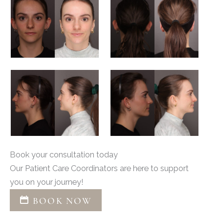
Book your consultation today
Our Patient Care Coordinators are here to support
you on your journey!
BOOK NOW