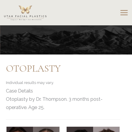
Skip
to
content
OTOPLASTY
Individual results may vary.
Case Details
Otoplasty by Dr. Thompson. 3 months post-
operative. Age 25.