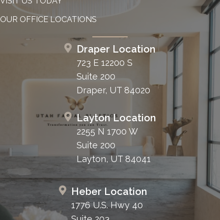
VISIT US TODAY
OUR OFFICE LOCATIONS
Draper Location
723 E 12200 S
Suite 200
Draper, UT 84020
Layton Location
2255 N 1700 W
Suite 200
Layton, UT 84041
Heber Location
1776 U.S. Hwy 40
Suite 203