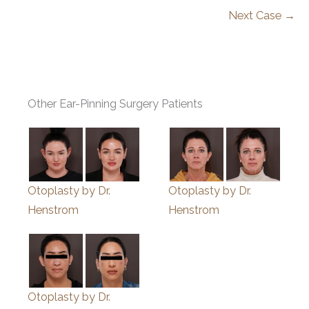
Next Case →
Other Ear-Pinning Surgery Patients
Otoplasty by Dr.
Otoplasty by Dr.
Henstrom
Henstrom
Otoplasty by Dr.