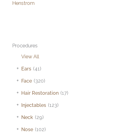
Henstrom
Procedures
View All
+
Ears
(41)
+
Face
(320)
+
Hair Restoration
(17)
+
Injectables
(123)
+
Neck
(29)
+
Nose
(102)