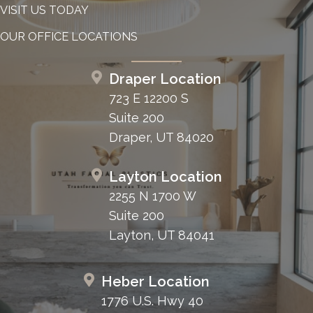
VISIT US TODAY
OUR OFFICE LOCATIONS
Draper Location
723 E 12200 S
Suite 200
Draper, UT 84020
Layton Location
2255 N 1700 W
Suite 200
Layton, UT 84041
Heber Location
1776 U.S. Hwy 40