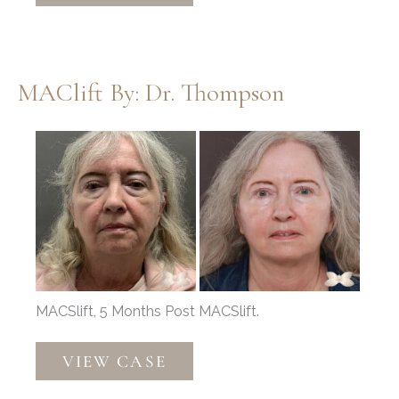
Dr.
Henstrom
MAClift By: Dr. Thompson
Before
and
After
Images
MACSlift, 5 Months Post MACSlift.
MAClift
VIEW CASE
by:
Dr.