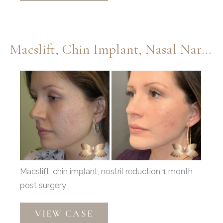
Injections,
Lower
Eyelids,
Macslift, Chin Implant, Nasal Narrowing By Dr. Thompson
and
Septoplasty
Before
by
and
Dr.
After
Thompson
Images
Macslift, chin implant, nostril reduction 1 month
post surgery
Macslift,
VIEW CASE
Chin