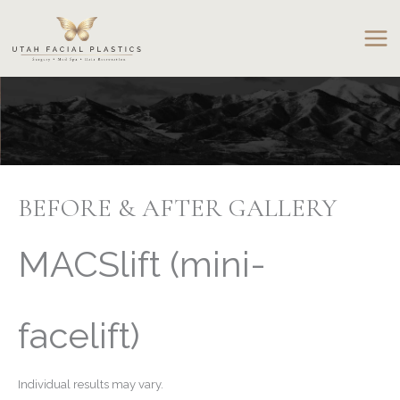
Skip
to
content
BEFORE & AFTER GALLERY
MACSlift (mini-
facelift)
Individual results may vary.