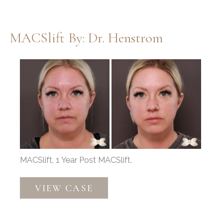
Thompson
MACSlift By: Dr. Henstrom
Before
and
After
Images
MACSlift, 1 Year Post MACSlift.
MACSlift
VIEW CASE
by:
Dr.
Henstrom