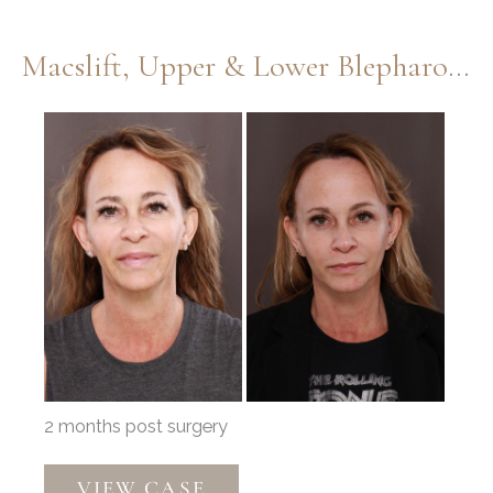
Macslift, Upper & Lower Blepharoplasty By Dr. Henstrom
Before
and
After
Images
2 months post surgery
Macslift,
VIEW CASE