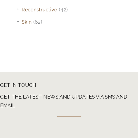
+
Reconstructive
(42)
+
Skin
(62)
GET IN TOUCH
GET THE LATEST NEWS AND UPDATES VIA SMS AND
EMAIL