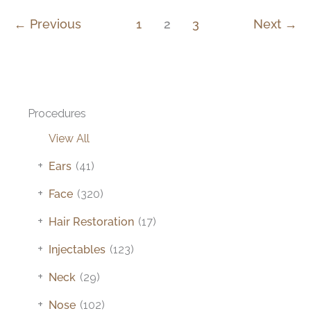
←
Previous
1
2
3
Next
→
Procedures
View All
+
Ears
(41)
+
Face
(320)
+
Hair Restoration
(17)
+
Injectables
(123)
+
Neck
(29)
+
Nose
(102)