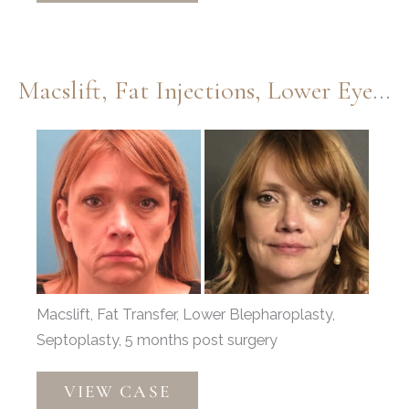
Dermabrasion
by
Dr.
Macslift, Fat Injections, Lower Eyelids, And Septoplasty By Dr. Thompson
Thompson
Before
and
After
Images
Macslift, Fat Transfer, Lower Blepharoplasty,
Septoplasty, 5 months post surgery
Macslift,
VIEW CASE
Fat