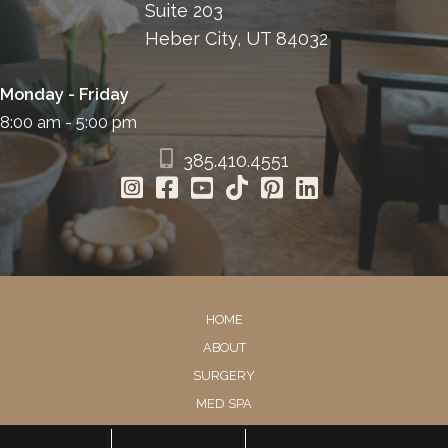
Suite 203
Heber City, UT 84032
Monday - Friday
8:00 am - 5:00 pm
385.410.4551
HOME
ABOUT
SURGERY
MED SPA
HAIR RESTORATION