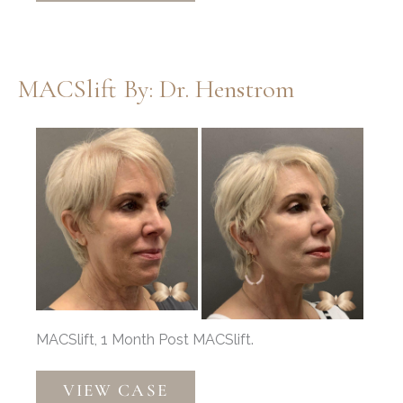
Implant,
Nasal
Narrowing
MACSlift By: Dr. Henstrom
by
Dr.
Before
Thompson
and
After
Images
MACSlift, 1 Month Post MACSlift.
MACSlift
VIEW CASE
by: