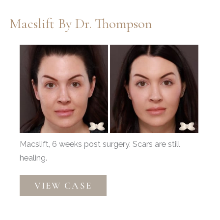
Macslift By Dr. Thompson
Before
and
After
Images
Macslift, 6 weeks post surgery. Scars are still
healing.
Macslift
VIEW CASE
by
Dr.
Thompson