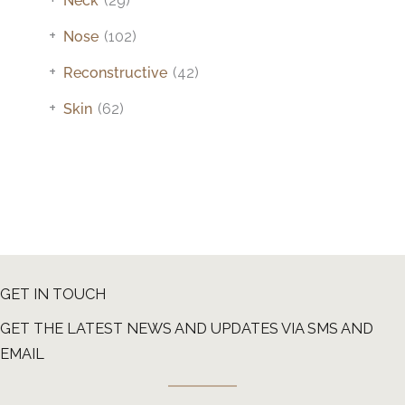
Neck
(29)
+
Nose
(102)
+
Reconstructive
(42)
+
Skin
(62)
GET IN TOUCH
GET THE LATEST NEWS AND UPDATES VIA SMS AND
EMAIL