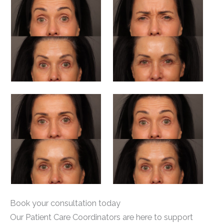
Book your consultation today
Our Patient Care Coordinators are here to support