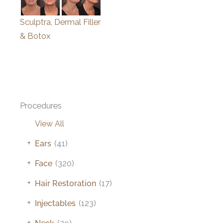
Sculptra, Dermal Filler
& Botox
Procedures
View All
+
Ears
(41)
+
Face
(320)
+
Hair Restoration
(17)
+
Injectables
(123)
+