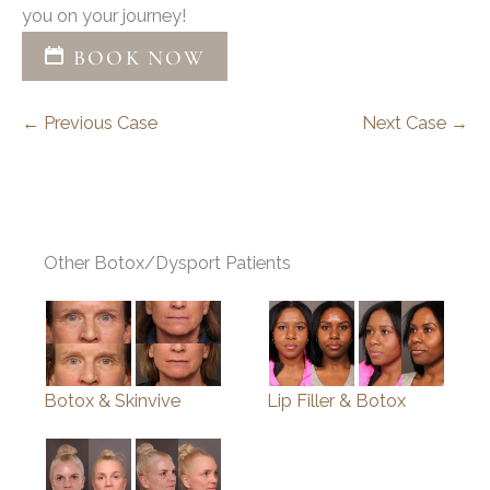
you on your journey!
BOOK NOW
← Previous Case
Next Case →
Other Botox/Dysport Patients
Botox & Skinvive
Lip Filler & Botox