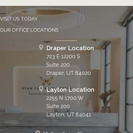
VISIT US TODAY
OUR OFFICE LOCATIONS
Draper Location
723 E 12200 S
Suite 200
Draper, UT 84020
Layton Location
2255 N 1700 W
Suite 200
Layton, UT 84041