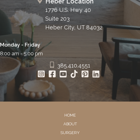
Heber Location
1776 U.S. Hwy 40
Suite 203
Heber City, UT 84032
Monday - Friday
8:00 am - 5:00 pm
385.410.4551
HOME
ABOUT
SURGERY