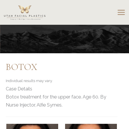
Skip
to
content
BOTOX
Individual results may vary.
Case Details
Botox treatment for the upper face. Age 60. By
Nurse Injector, Alfie Symes.