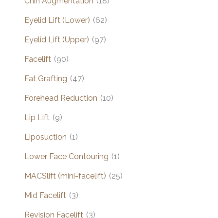
Chin Augmentation
(18)
Eyelid Lift (Lower)
(62)
Eyelid Lift (Upper)
(97)
Facelift
(90)
Fat Grafting
(47)
Forehead Reduction
(10)
Lip Lift
(9)
Liposuction
(1)
Lower Face Contouring
(1)
MACSlift (mini-facelift)
(25)
Mid Facelift
(3)
Revision Facelift
(3)