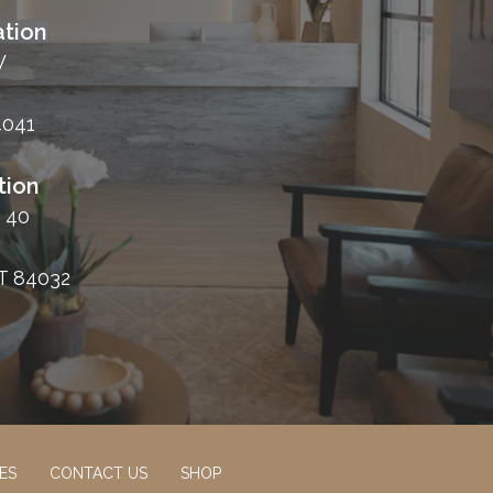
tion
W
4041
tion
 40
T 84032
ES
CONTACT US
SHOP