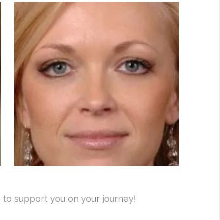
 to support you on your journey!