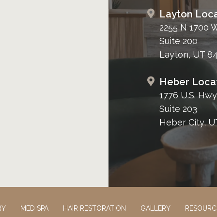
Layton Loca
2255 N 1700 
Suite 200
Layton, UT 8
Heber Loca
1776 U.S. Hwy
Suite 203
Heber City, U
RY
MED SPA
HAIR RESTORATION
GALLERY
RESOURC