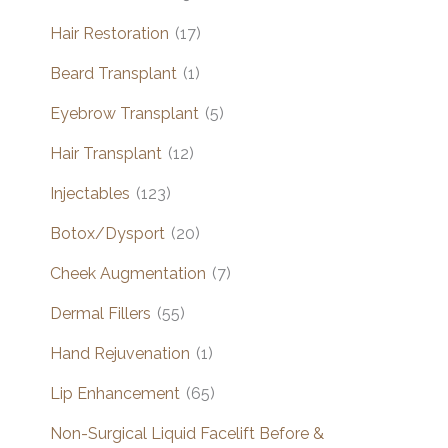
Hair Restoration
(17)
Beard Transplant
(1)
Eyebrow Transplant
(5)
Hair Transplant
(12)
Injectables
(123)
Botox/Dysport
(20)
Cheek Augmentation
(7)
Dermal Fillers
(55)
Hand Rejuvenation
(1)
Lip Enhancement
(65)
Non-Surgical Liquid Facelift Before &