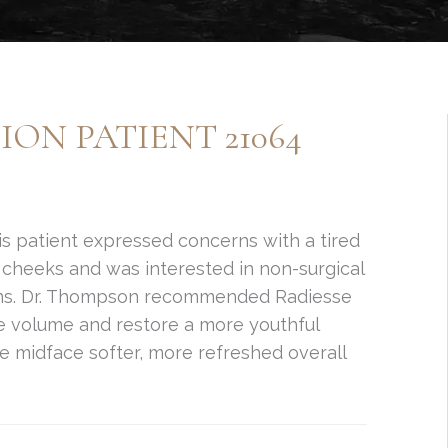
ON PATIENT 21064
s patient expressed concerns with a tired
cheeks and was interested in non-surgical
rns. Dr. Thompson recommended Radiesse
e volume and restore a more youthful
e midface softer, more refreshed overall