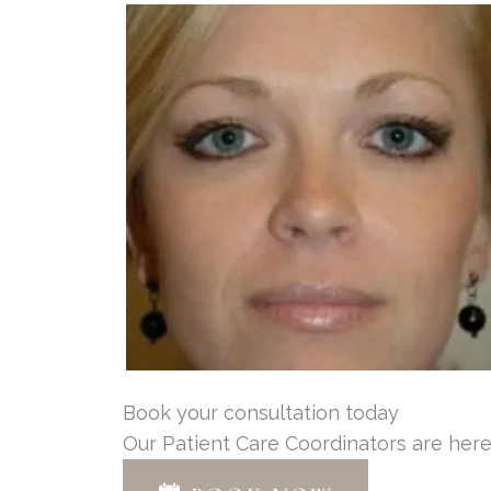
Book your consultation today
Our Patient Care Coordinators are here