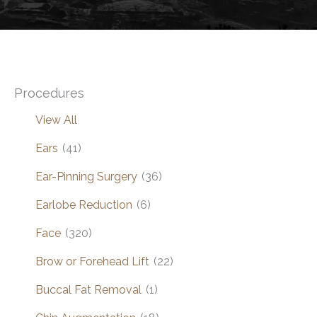
Procedures
View All
Ears
(41)
Ear-Pinning Surgery
(36)
Earlobe Reduction
(6)
Face
(320)
Brow or Forehead Lift
(22)
Buccal Fat Removal
(1)