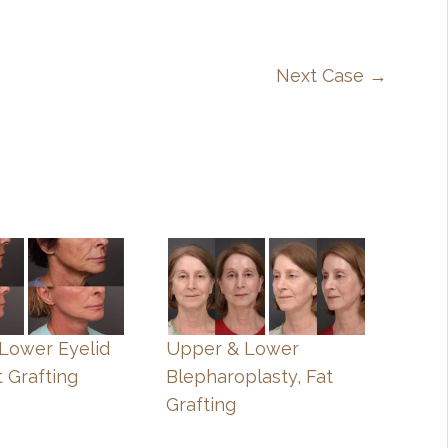
Next Case →
, Lower Eyelid
Upper & Lower
t Grafting
Blepharoplasty, Fat
Grafting