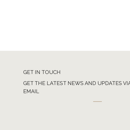
GET IN TOUCH
GET THE LATEST NEWS AND UPDATES VI
EMAIL