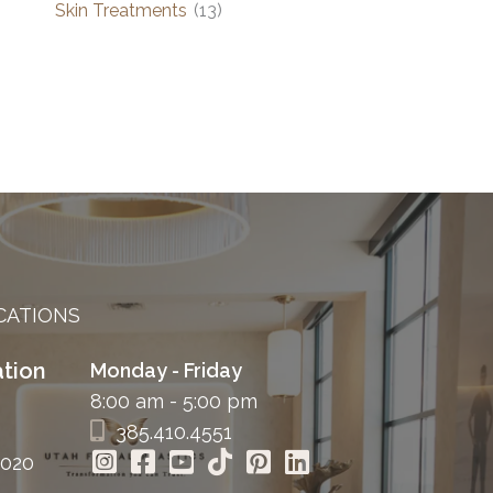
Skin Treatments
(13)
CATIONS
tion
Monday - Friday
8:00 am - 5:00 pm
385.410.4551
4020