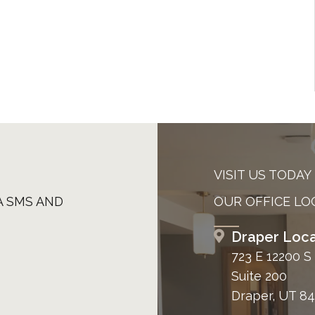
VISIT US TODAY
A SMS AND
OUR OFFICE LO
Draper Loca
723 E 12200 S
Suite 200
Draper, UT 8