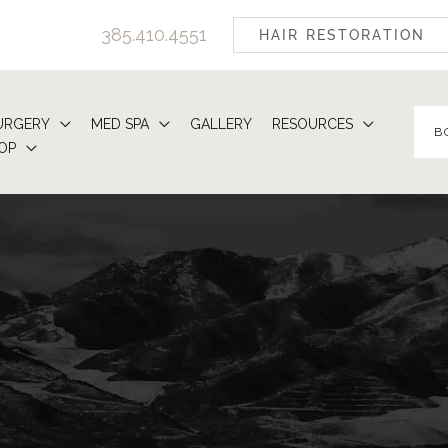
385.410.4551
HAIR RESTORATION
URGERY
MED SPA
GALLERY
RESOURCES
B
OP