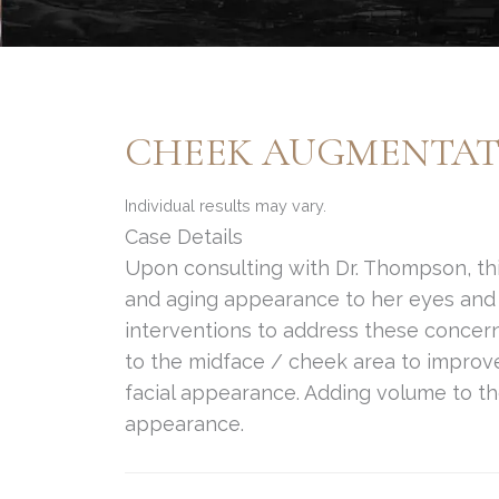
CHEEK AUGMENTATI
Individual results may vary.
Case Details
Upon consulting with Dr. Thompson, thi
and aging appearance to her eyes and 
interventions to address these conce
to the midface / cheek area to improv
facial appearance. Adding volume to th
appearance.