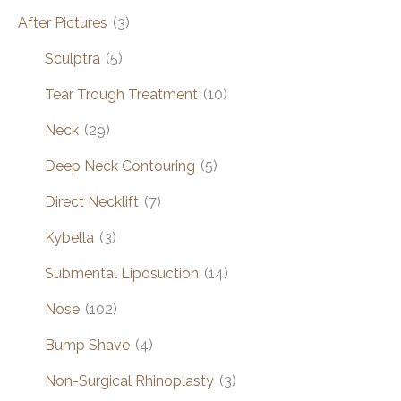
After Pictures
(3)
Sculptra
(5)
Tear Trough Treatment
(10)
Neck
(29)
Deep Neck Contouring
(5)
Direct Necklift
(7)
Kybella
(3)
Submental Liposuction
(14)
Nose
(102)
Bump Shave
(4)
Non-Surgical Rhinoplasty
(3)