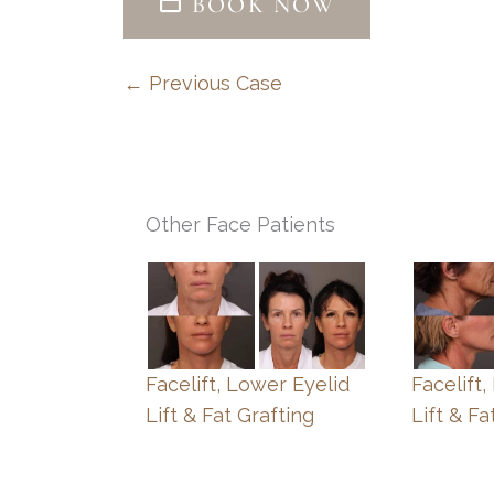
BOOK NOW
← Previous Case
Other Face Patients
Facelift, Lower Eyelid
Facelift
Lift & Fat Grafting
Lift & Fa