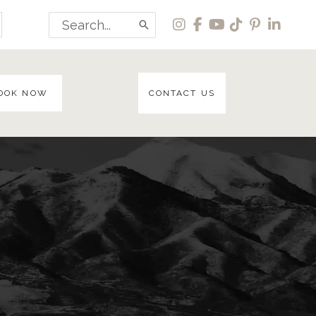
Search
for:
OOK NOW
CONTACT US