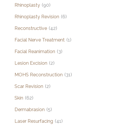
Rhinoplasty
(90)
Rhinoplasty Revision
(6)
Reconstructive
(42)
Facial Nerve Treatment
(1)
Facial Reanimation
(3)
Lesion Excision
(2)
MOHS Reconstruction
(31)
Scar Revision
(2)
Skin
(62)
Dermabrasion
(5)
Laser Resurfacing
(41)