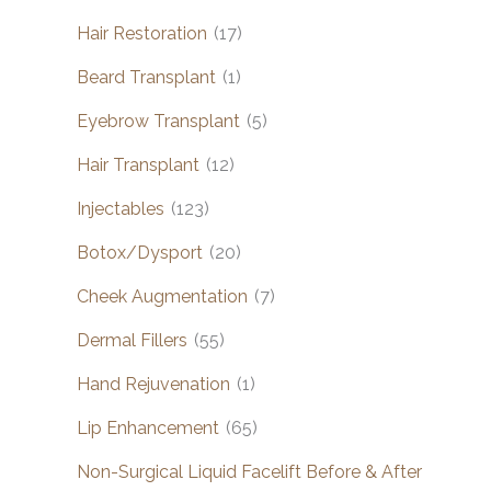
Hair Restoration
(17)
Beard Transplant
(1)
Eyebrow Transplant
(5)
Hair Transplant
(12)
Injectables
(123)
Botox/Dysport
(20)
Cheek Augmentation
(7)
Dermal Fillers
(55)
Hand Rejuvenation
(1)
Lip Enhancement
(65)
Non-Surgical Liquid Facelift Before & After