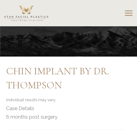
Skip
to
content
CHIN IMPLANT BY DR.
THOMPSON
Individual results may vary.
Case Details
6 months post surgery