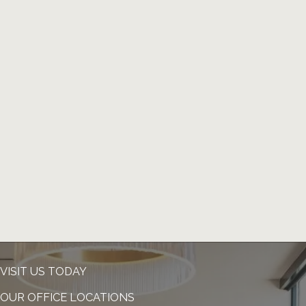
VISIT US TODAY
OUR OFFICE LOCATIONS