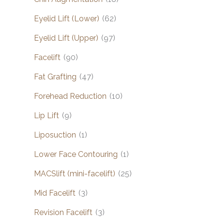
Eyelid Lift (Lower)
(62)
Eyelid Lift (Upper)
(97)
Facelift
(90)
Fat Grafting
(47)
Forehead Reduction
(10)
Lip Lift
(9)
Liposuction
(1)
Lower Face Contouring
(1)
MACSlift (mini-facelift)
(25)
Mid Facelift
(3)
Revision Facelift
(3)