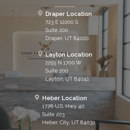
Draper Location
723 E 12200 S
Suite 200
Draper, UT 84020
Layton Location
2255 N 1700 W
Suite 200
Layton, UT 84041
Heber Location
1776 U.S. Hwy 40
Suite 203
Heber City, UT 84032