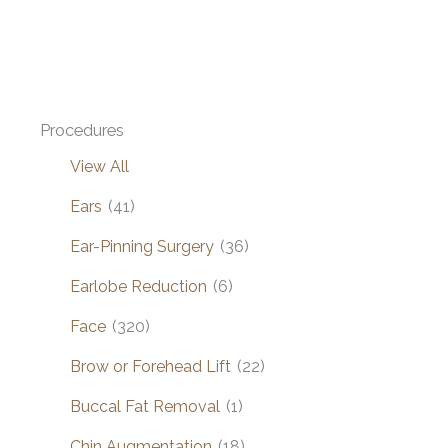
Procedures
View All
Ears
(41)
Ear-Pinning Surgery
(36)
Earlobe Reduction
(6)
Face
(320)
Brow or Forehead Lift
(22)
Buccal Fat Removal
(1)
Chin Augmentation
(18)