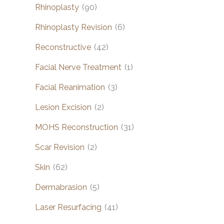
Rhinoplasty
(90)
Rhinoplasty Revision
(6)
Reconstructive
(42)
Facial Nerve Treatment
(1)
Facial Reanimation
(3)
Lesion Excision
(2)
MOHS Reconstruction
(31)
Scar Revision
(2)
Skin
(62)
Dermabrasion
(5)
Laser Resurfacing
(41)