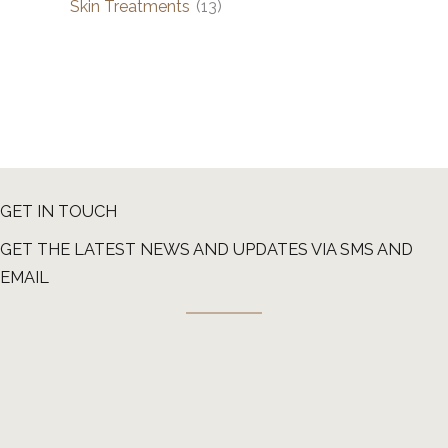
Skin Treatments
(13)
GET IN TOUCH
GET THE LATEST NEWS AND UPDATES VIA SMS AND
EMAIL