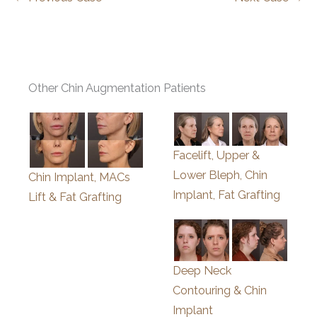
Other Chin Augmentation Patients
Facelift, Upper &
Lower Bleph, Chin
Chin Implant, MACs
Implant, Fat Grafting
Lift & Fat Grafting
Deep Neck
Contouring & Chin
Implant