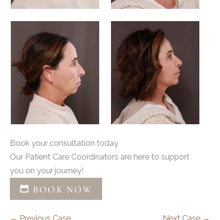
Book your consultation today
Our Patient Care Coordinators are here to support
you on your journey!
BOOK NOW
← Previous Case
Next Case →