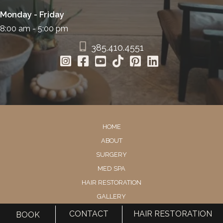
Monday - Friday
8:00 am - 5:00 pm
385.410.4551
HOME
ABOUT
SURGERY
MED SPA
HAIR RESTORATION
GALLERY
RESOURCES
CONTACT
HAIR RESTORATION
BOOK