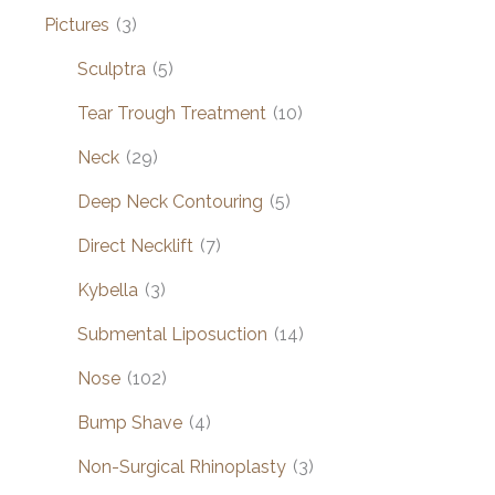
Pictures
(3)
Sculptra
(5)
Tear Trough Treatment
(10)
Neck
(29)
Deep Neck Contouring
(5)
Direct Necklift
(7)
Kybella
(3)
Submental Liposuction
(14)
Nose
(102)
Bump Shave
(4)
Non-Surgical Rhinoplasty
(3)