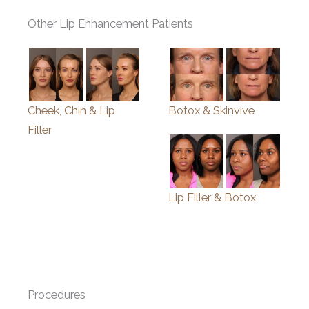
Other Lip Enhancement Patients
Cheek, Chin & Lip
Botox & Skinvive
Filler
Lip Filler & Botox
Procedures