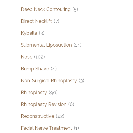
Deep Neck Contouring
(5)
Direct Necklift
(7)
Kybella
(3)
Submental Liposuction
(14)
Nose
(102)
Bump Shave
(4)
Non-Surgical Rhinoplasty
(3)
Rhinoplasty
(90)
Rhinoplasty Revision
(6)
Reconstructive
(42)
Facial Nerve Treatment
(1)