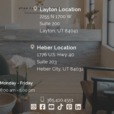
Layton Location
2255 N 1700 W
Suite 200
Layton, UT 84041
Heber Location
1776 U.S. Hwy 40
Suite 203
Heber City, UT 84032
Monday - Friday
8:00 am - 5:00 pm
385.410.4551