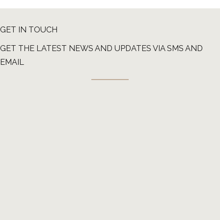
GET IN TOUCH
GET THE LATEST NEWS AND UPDATES VIA SMS AND
EMAIL