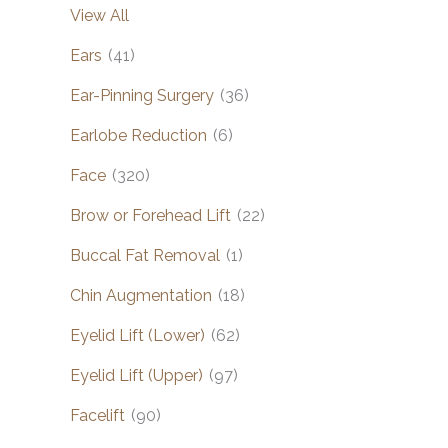
View All
Ears
(41)
Ear-Pinning Surgery
(36)
Earlobe Reduction
(6)
Face
(320)
Brow or Forehead Lift
(22)
Buccal Fat Removal
(1)
Chin Augmentation
(18)
Eyelid Lift (Lower)
(62)
Eyelid Lift (Upper)
(97)
Facelift
(90)