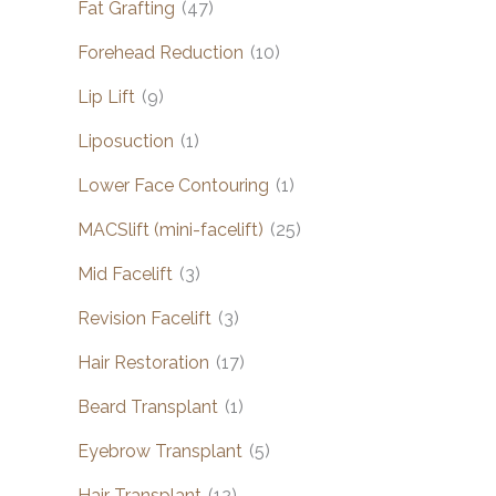
Fat Grafting
(47)
Forehead Reduction
(10)
Lip Lift
(9)
Liposuction
(1)
Lower Face Contouring
(1)
MACSlift (mini-facelift)
(25)
Mid Facelift
(3)
Revision Facelift
(3)
Hair Restoration
(17)
Beard Transplant
(1)
Eyebrow Transplant
(5)
Hair Transplant
(12)