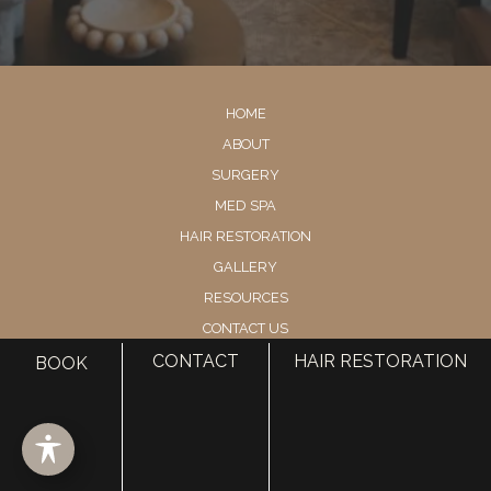
HOME
ABOUT
SURGERY
MED SPA
HAIR RESTORATION
GALLERY
RESOURCES
CONTACT US
SHOP
CONTACT
HAIR RESTORATION
BOOK
© Copyright 2026 Utah Facial Plastics
Accessibility
 | 
 Privacy Policy 
 | 
 Terms of Use 
 | 
 Sitemap