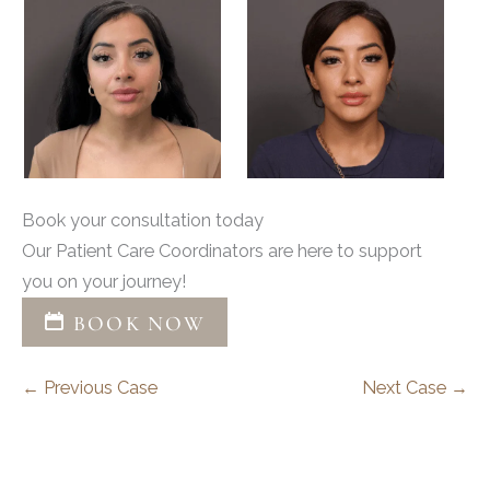
Book your consultation today
Our Patient Care Coordinators are here to support
you on your journey!
BOOK NOW
← Previous Case
Next Case →