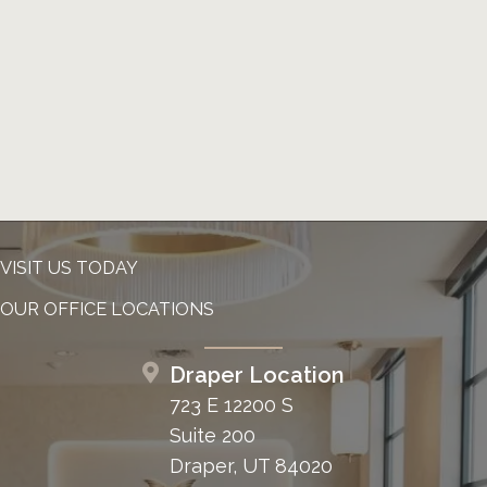
VISIT US TODAY
OUR OFFICE LOCATIONS
Draper Location
723 E 12200 S
Suite 200
Draper, UT 84020