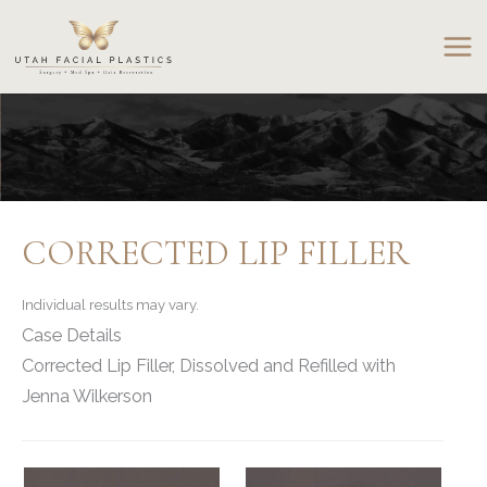
Skip
to
content
CORRECTED LIP FILLER
Individual results may vary.
Case Details
Corrected Lip Filler, Dissolved and Refilled with
Jenna Wilkerson