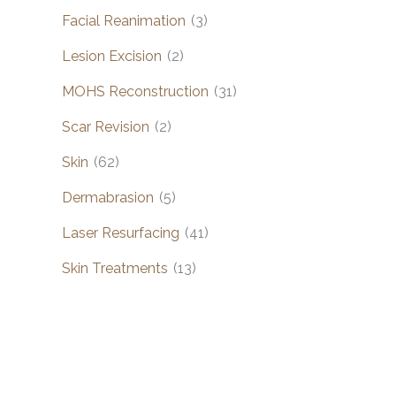
Facial Reanimation
(3)
Lesion Excision
(2)
MOHS Reconstruction
(31)
Scar Revision
(2)
Skin
(62)
Dermabrasion
(5)
Laser Resurfacing
(41)
Skin Treatments
(13)