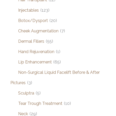
Injectables
(123)
Botox/Dysport
(20)
Cheek Augmentation
(7)
Dermal Fillers
(55)
Hand Rejuvenation
(1)
Lip Enhancement
(65)
Non-Surgical Liquid Facelift Before & After
Pictures
(3)
Sculptra
(5)
Tear Trough Treatment
(10)
Neck
(29)