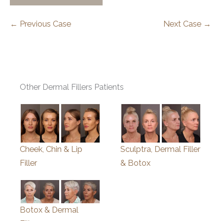
← Previous Case
Next Case →
Other Dermal Fillers Patients
Cheek, Chin & Lip
Sculptra, Dermal Filler
Filler
& Botox
Botox & Dermal