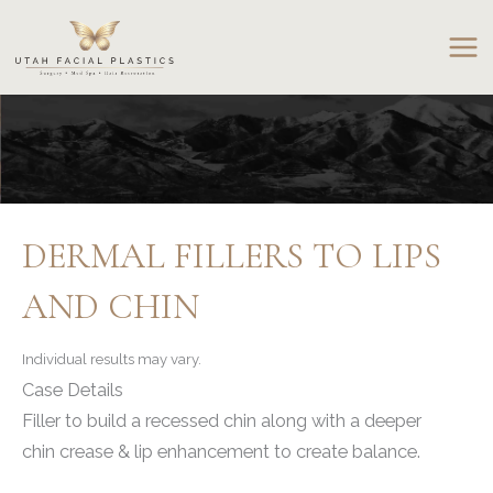
Skip
to
content
DERMAL FILLERS TO LIPS
AND CHIN
Individual results may vary.
Case Details
Filler to build a recessed chin along with a deeper
chin crease & lip enhancement to create balance.