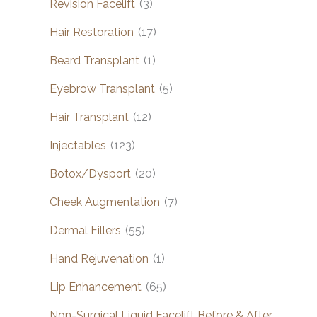
Revision Facelift
(3)
Hair Restoration
(17)
Beard Transplant
(1)
Eyebrow Transplant
(5)
Hair Transplant
(12)
Injectables
(123)
Botox/Dysport
(20)
Cheek Augmentation
(7)
Dermal Fillers
(55)
Hand Rejuvenation
(1)
Lip Enhancement
(65)
Non-Surgical Liquid Facelift Before & After