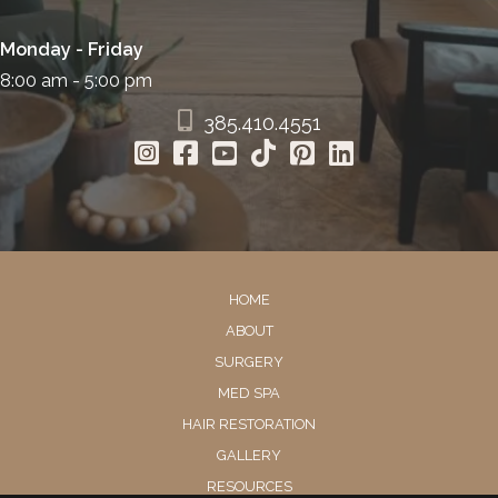
Monday - Friday
8:00 am - 5:00 pm
385.410.4551
HOME
ABOUT
SURGERY
MED SPA
HAIR RESTORATION
GALLERY
RESOURCES