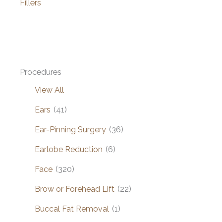
Fillers
Procedures
View All
Ears
(41)
Ear-Pinning Surgery
(36)
Earlobe Reduction
(6)
Face
(320)
Brow or Forehead Lift
(22)
Buccal Fat Removal
(1)