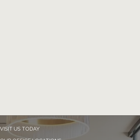
VISIT US TODAY