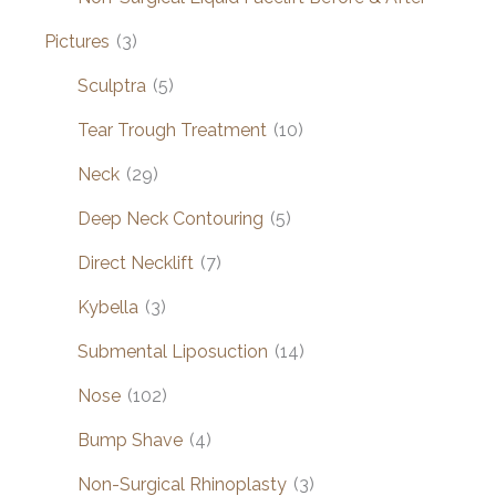
Pictures
(3)
Sculptra
(5)
Tear Trough Treatment
(10)
Neck
(29)
Deep Neck Contouring
(5)
Direct Necklift
(7)
Kybella
(3)
Submental Liposuction
(14)
Nose
(102)
Bump Shave
(4)
Non-Surgical Rhinoplasty
(3)