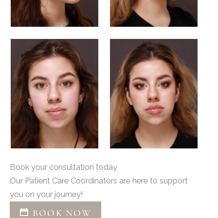
Book your consultation today
Our Patient Care Coordinators are here to support
you on your journey!
BOOK NOW