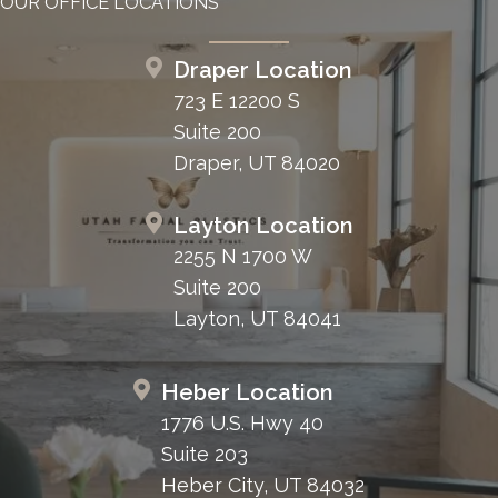
OUR OFFICE LOCATIONS
Draper Location
723 E 12200 S
Suite 200
Draper, UT 84020
Layton Location
2255 N 1700 W
Suite 200
Layton, UT 84041
Heber Location
1776 U.S. Hwy 40
Suite 203
Heber City, UT 84032