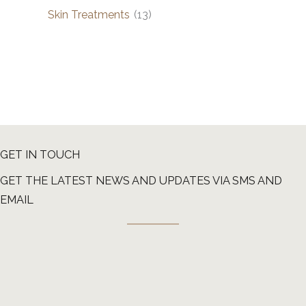
Skin Treatments
(13)
GET IN TOUCH
GET THE LATEST NEWS AND UPDATES VIA SMS AND
EMAIL