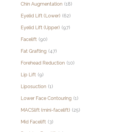
Chin Augmentation
(18)
Eyelid Lift (Lower)
(62)
Eyelid Lift (Upper)
(97)
Facelift
(90)
Fat Grafting
(47)
Forehead Reduction
(10)
Lip Lift
(9)
Liposuction
(1)
Lower Face Contouring
(1)
MACSlift (mini-facelift)
(25)
Mid Facelift
(3)