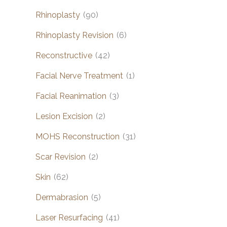
Rhinoplasty
(90)
Rhinoplasty Revision
(6)
Reconstructive
(42)
Facial Nerve Treatment
(1)
Facial Reanimation
(3)
Lesion Excision
(2)
MOHS Reconstruction
(31)
Scar Revision
(2)
Skin
(62)
Dermabrasion
(5)
Laser Resurfacing
(41)