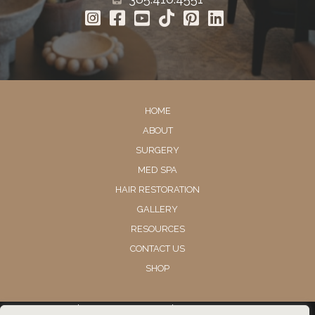
HOME
ABOUT
SURGERY
MED SPA
HAIR RESTORATION
GALLERY
RESOURCES
CONTACT US
SHOP
© Copyright 2026 Utah Facial Plastics