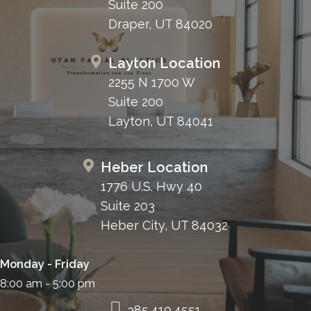
Suite 200
Draper, UT 84020
Layton Location
2255 N 1700 W
Suite 200
Layton, UT 84041
Heber Location
1776 U.S. Hwy 40
Suite 203
Heber City, UT 84032
Monday - Friday
8:00 am - 5:00 pm
385.410.4551