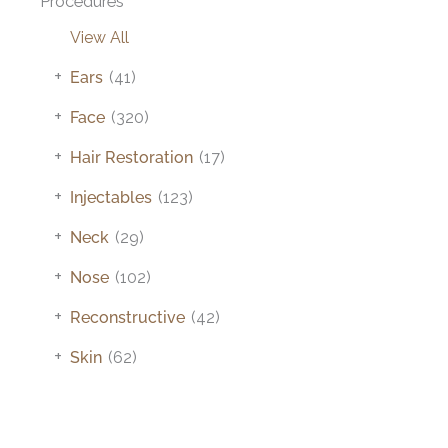
Procedures
View All
+
Ears
(41)
+
Face
(320)
+
Hair Restoration
(17)
+
Injectables
(123)
+
Neck
(29)
+
Nose
(102)
+
Reconstructive
(42)
+
Skin
(62)