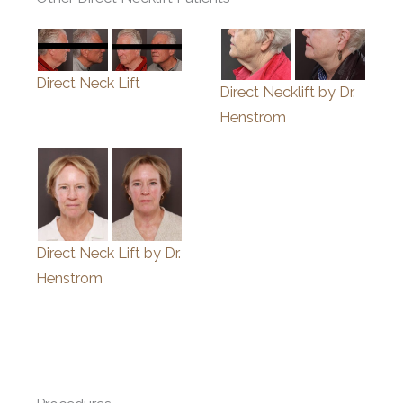
Direct Neck Lift
Direct Necklift by Dr.
Henstrom
Direct Neck Lift by Dr.
Henstrom