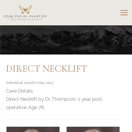
Skip
to
content
DIRECT NECKLIFT
Individual results may vary.
Case Details
Direct Necklift by Dr. Thompson. 1 year post
operative. Age 78.