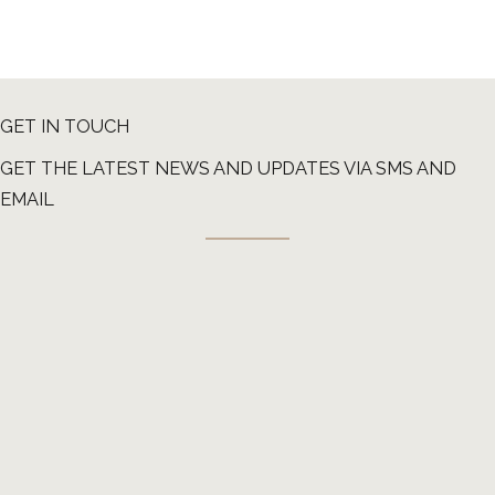
GET IN TOUCH
GET THE LATEST NEWS AND UPDATES VIA SMS AND
EMAIL