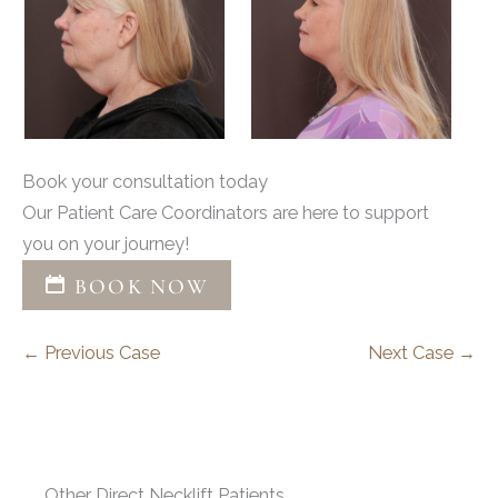
Book your consultation today
Our Patient Care Coordinators are here to support
you on your journey!
BOOK NOW
← Previous Case
Next Case →
Other Direct Necklift Patients