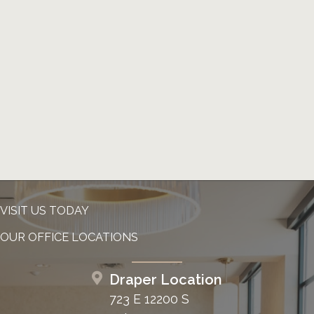
VISIT US TODAY
OUR OFFICE LOCATIONS
Draper Location
723 E 12200 S