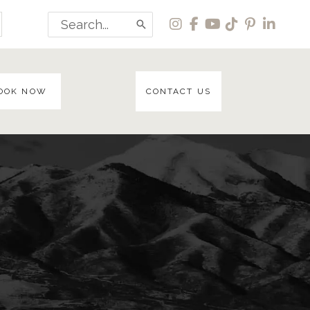
Search
for:
OOK NOW
CONTACT US