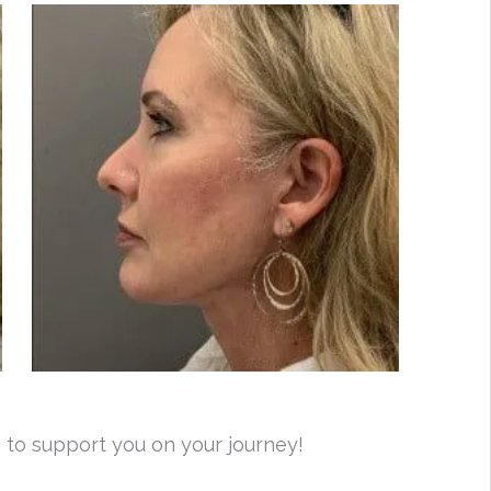
 to support you on your journey!