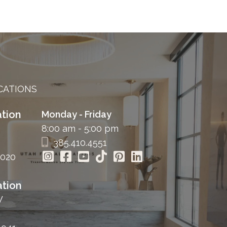
CATIONS
tion
Monday - Friday
8:00 am - 5:00 pm
385.410.4551
4020
tion
W