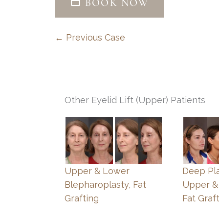
BOOK NOW
← Previous Case
Other Eyelid Lift (Upper) Patients
Upper & Lower
Deep Pla
Blepharoplasty, Fat
Upper &
Grafting
Fat Graf