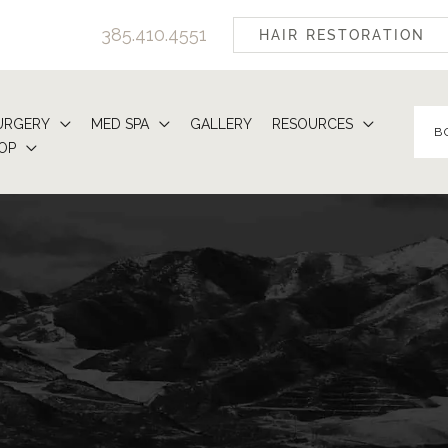
385.410.4551
HAIR RESTORATION
URGERY
MED SPA
GALLERY
RESOURCES
B
OP