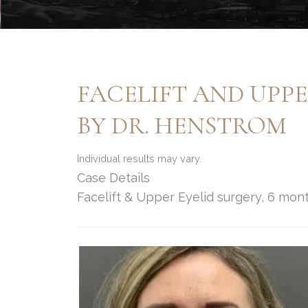
FACELIFT AND UPP
BY DR. HENSTROM
Individual results may vary.
Case Details
Facelift & Upper Eyelid surgery, 6 mo