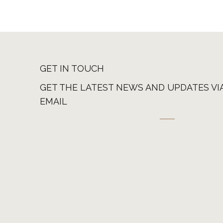
GET IN TOUCH
GET THE LATEST NEWS AND UPDATES VI
EMAIL