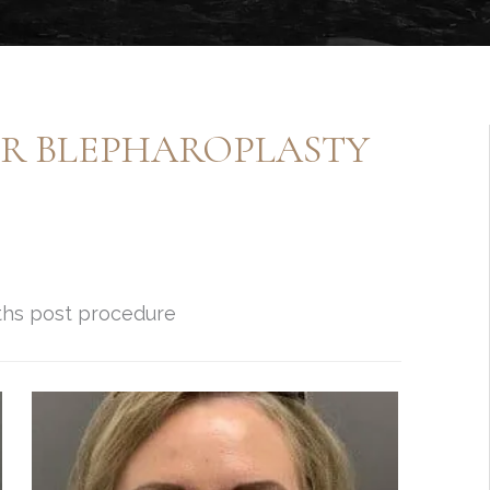
ER BLEPHAROPLASTY
nths post procedure