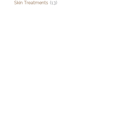
Skin Treatments
(13)