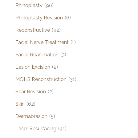
Rhinoplasty
(90)
Rhinoplasty Revision
(6)
Reconstructive
(42)
Facial Nerve Treatment
(1)
Facial Reanimation
(3)
Lesion Excision
(2)
MOHS Reconstruction
(31)
Scar Revision
(2)
Skin
(62)
Dermabrasion
(5)
Laser Resurfacing
(41)