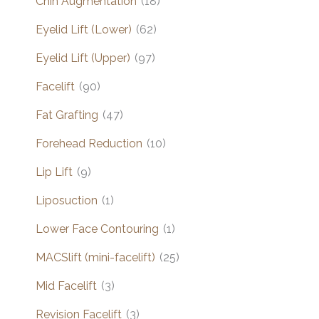
Chin Augmentation
(18)
Eyelid Lift (Lower)
(62)
Eyelid Lift (Upper)
(97)
Facelift
(90)
Fat Grafting
(47)
Forehead Reduction
(10)
Lip Lift
(9)
Liposuction
(1)
Lower Face Contouring
(1)
MACSlift (mini-facelift)
(25)
Mid Facelift
(3)
Revision Facelift
(3)