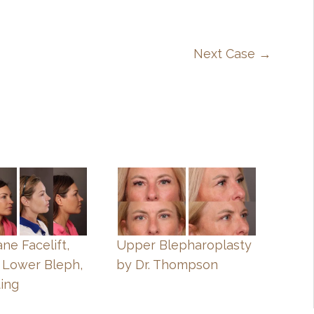
Next Case →
ne Facelift,
Upper Blepharoplasty
 Lower Bleph,
by Dr. Thompson
ting