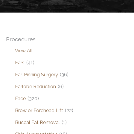
Procedures
View All
Ears
(41)
Ear-Pinning Surgery
(36)
Earlobe Reduction
(6)
Face
(320)
Brow or Forehead Lift
(22)
Buccal Fat Removal
(1)