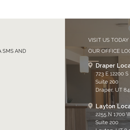
VISIT US TODAY
A SMS AND
OUR OFFICE LO
Draper Loca
723 E 12200 S
Suite 200
Draper, UT 8
Layton Loca
2255 N 1700 
Suite 200