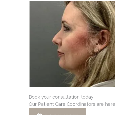
Book your consultation today
Our Patient Care Coordinators are here