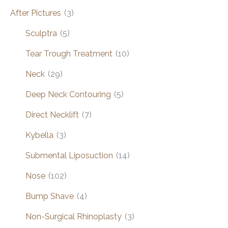
After Pictures
(3)
Sculptra
(5)
Tear Trough Treatment
(10)
Neck
(29)
Deep Neck Contouring
(5)
Direct Necklift
(7)
Kybella
(3)
Submental Liposuction
(14)
Nose
(102)
Bump Shave
(4)
Non-Surgical Rhinoplasty
(3)