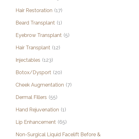
Hair Restoration
(17)
Beard Transplant
(1)
Eyebrow Transplant
(5)
Hair Transplant
(12)
Injectables
(123)
Botox/Dysport
(20)
Cheek Augmentation
(7)
Dermal Fillers
(55)
Hand Rejuvenation
(1)
Lip Enhancement
(65)
Non-Surgical Liquid Facelift Before &