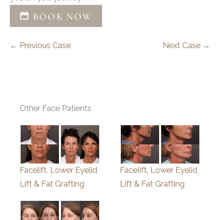
BOOK NOW
← Previous Case
Next Case →
Other Face Patients
Facelift, Lower Eyelid
Facelift, Lower Eyelid
Lift & Fat Grafting
Lift & Fat Grafting