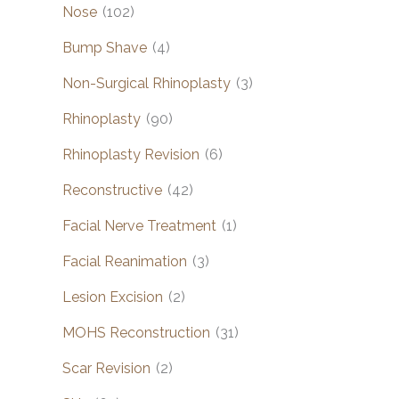
Nose
(102)
Bump Shave
(4)
Non-Surgical Rhinoplasty
(3)
Rhinoplasty
(90)
Rhinoplasty Revision
(6)
Reconstructive
(42)
Facial Nerve Treatment
(1)
Facial Reanimation
(3)
Lesion Excision
(2)
MOHS Reconstruction
(31)
Scar Revision
(2)