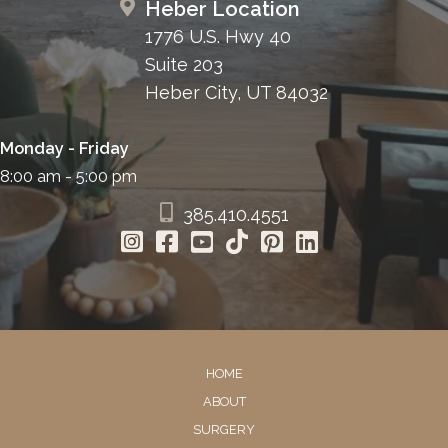
Heber Location
1776 U.S. Hwy 40
Suite 203
Heber City, UT 84032
Monday - Friday
8:00 am - 5:00 pm
385.410.4551
HOME
ABOUT
SURGERY