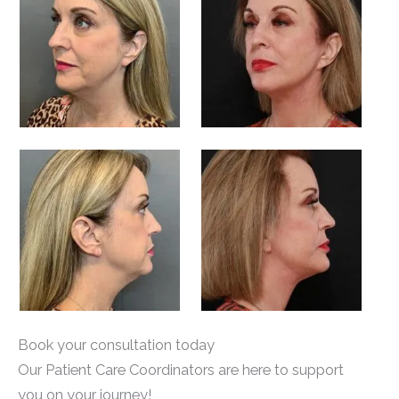
Book your consultation today
Our Patient Care Coordinators are here to support
you on your journey!