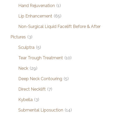
Hand Rejuvenation
(1)
Lip Enhancement
(65)
Non-Surgical Liquid Facelift Before & After
Pictures
(3)
Sculptra
(5)
Tear Trough Treatment
(10)
Neck
(29)
Deep Neck Contouring
(5)
Direct Necklift
(7)
Kybella
(3)
Submental Liposuction
(14)