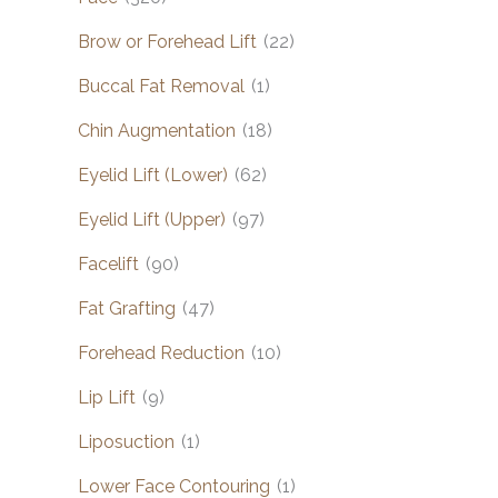
Brow or Forehead Lift
(22)
Buccal Fat Removal
(1)
Chin Augmentation
(18)
Eyelid Lift (Lower)
(62)
Eyelid Lift (Upper)
(97)
Facelift
(90)
Fat Grafting
(47)
Forehead Reduction
(10)
Lip Lift
(9)
Liposuction
(1)
Lower Face Contouring
(1)