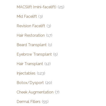
MACSlift (mini-facelift)
(25)
Mid Facelift
(3)
Revision Facelift
(3)
Hair Restoration
(17)
Beard Transplant
(1)
Eyebrow Transplant
(5)
Hair Transplant
(12)
Injectables
(123)
Botox/Dysport
(20)
Cheek Augmentation
(7)
Dermal Fillers
(55)