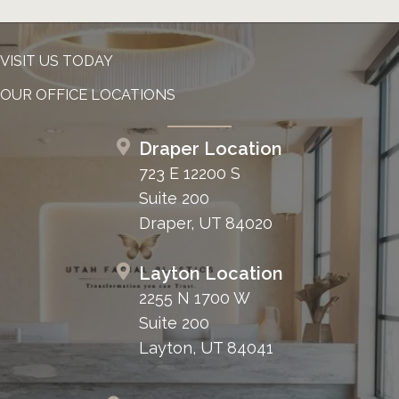
VISIT US TODAY
OUR OFFICE LOCATIONS
Draper Location
723 E 12200 S
Suite 200
Draper, UT 84020
Layton Location
2255 N 1700 W
Suite 200
Layton, UT 84041