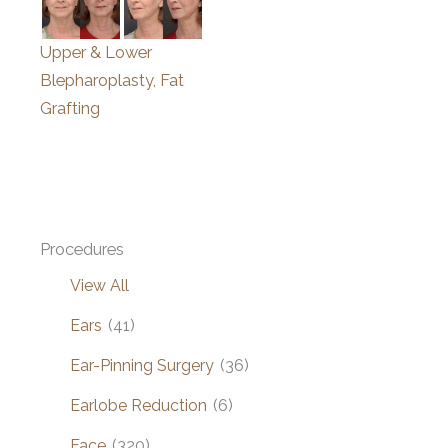
Upper & Lower
Blepharoplasty, Fat
Grafting
Procedures
View All
Ears
(41)
Ear-Pinning Surgery
(36)
Earlobe Reduction
(6)
Face
(320)