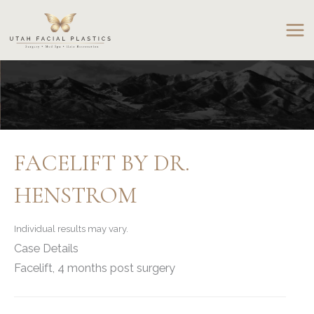
Skip
to
content
FACELIFT BY DR.
HENSTROM
Individual results may vary.
Case Details
Facelift, 4 months post surgery