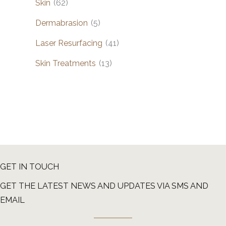
Skin
(62)
Dermabrasion
(5)
Laser Resurfacing
(41)
Skin Treatments
(13)
GET IN TOUCH
GET THE LATEST NEWS AND UPDATES VIA SMS AND
EMAIL