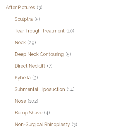
After Pictures
(3)
Sculptra
(5)
Tear Trough Treatment
(10)
Neck
(29)
Deep Neck Contouring
(5)
Direct Necklift
(7)
Kybella
(3)
Submental Liposuction
(14)
Nose
(102)
Bump Shave
(4)
Non-Surgical Rhinoplasty
(3)