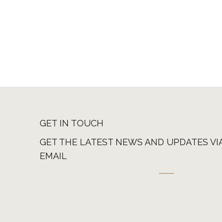
GET IN TOUCH
GET THE LATEST NEWS AND UPDATES VI
EMAIL