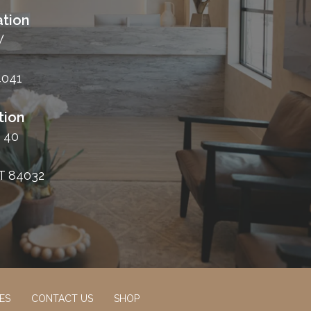
tion
W
4041
tion
 40
T 84032
ES
CONTACT US
SHOP