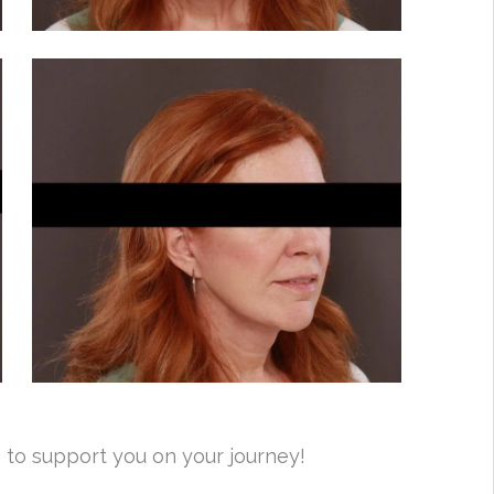
 to support you on your journey!