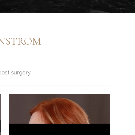
ENSTROM
post surgery