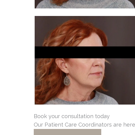
Book your consultation today
Our Patient Care Coordinators are here