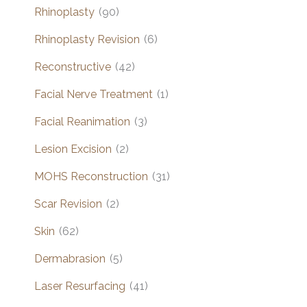
Rhinoplasty
(90)
Rhinoplasty Revision
(6)
Reconstructive
(42)
Facial Nerve Treatment
(1)
Facial Reanimation
(3)
Lesion Excision
(2)
MOHS Reconstruction
(31)
Scar Revision
(2)
Skin
(62)
Dermabrasion
(5)
Laser Resurfacing
(41)