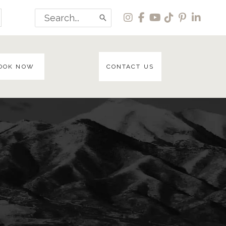
Search
for:
OOK NOW
CONTACT US