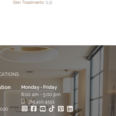
Skin Treatments
(13)
CATIONS
tion
Monday - Friday
8:00 am - 5:00 pm
385.410.4551
4020