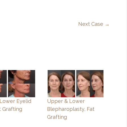
Next Case →
, Lower Eyelid
Upper & Lower
t Grafting
Blepharoplasty, Fat
Grafting