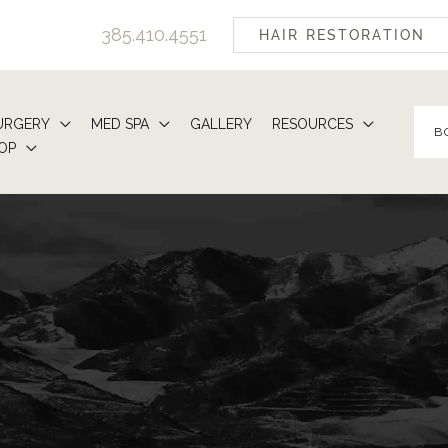
385.410.4551
HAIR RESTORATION
URGERY
MED SPA
GALLERY
RESOURCES
B
OP