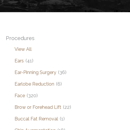
Procedures
View All
Ears
(41)
Ear-Pinning Surgery
(36)
Earlobe Reduction
(6)
Face
(320)
Brow or Forehead Lift
(22)
Buccal Fat Removal
(1)