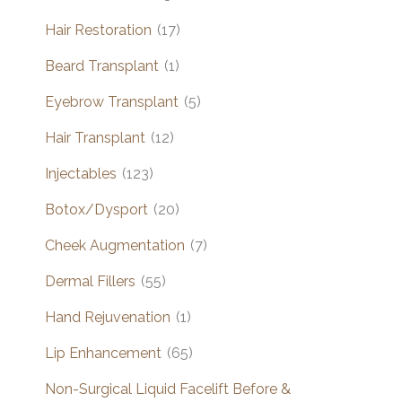
Hair Restoration
(17)
Beard Transplant
(1)
Eyebrow Transplant
(5)
Hair Transplant
(12)
Injectables
(123)
Botox/Dysport
(20)
Cheek Augmentation
(7)
Dermal Fillers
(55)
Hand Rejuvenation
(1)
Lip Enhancement
(65)
Non-Surgical Liquid Facelift Before &