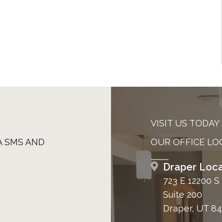
VISIT US TODAY
A SMS AND
OUR OFFICE LO
Draper Loca
723 E 12200 S
Suite 200
Draper, UT 8