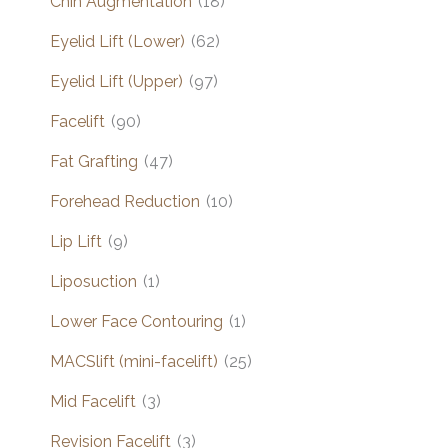
Chin Augmentation
(18)
Eyelid Lift (Lower)
(62)
Eyelid Lift (Upper)
(97)
Facelift
(90)
Fat Grafting
(47)
Forehead Reduction
(10)
Lip Lift
(9)
Liposuction
(1)
Lower Face Contouring
(1)
MACSlift (mini-facelift)
(25)
Mid Facelift
(3)
Revision Facelift
(3)