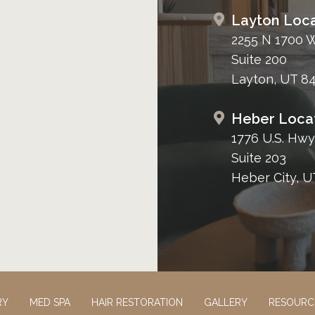
Layton Loca
2255 N 1700 
Suite 200
Layton, UT 8
Heber Loca
1776 U.S. Hwy
Suite 203
Heber City, U
RY
MED SPA
HAIR RESTORATION
GALLERY
RESOURC