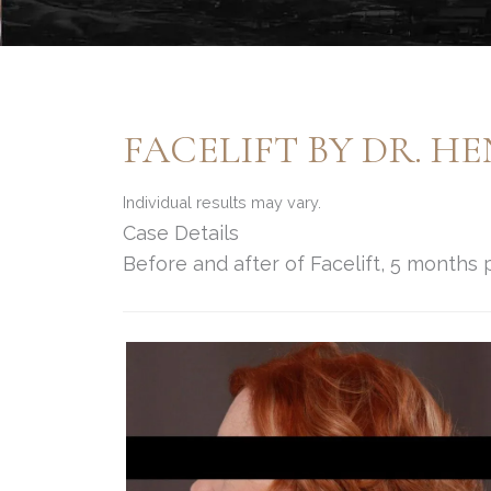
FACELIFT BY DR. H
Individual results may vary.
Case Details
Before and after of Facelift, 5 months 