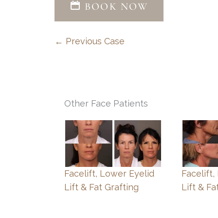
BOOK NOW
← Previous Case
Other Face Patients
Facelift, Lower Eyelid
Facelift
Lift & Fat Grafting
Lift & Fa