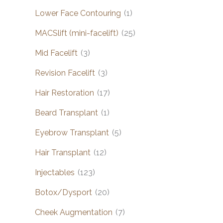
Lower Face Contouring
(1)
MACSlift (mini-facelift)
(25)
Mid Facelift
(3)
Revision Facelift
(3)
Hair Restoration
(17)
Beard Transplant
(1)
Eyebrow Transplant
(5)
Hair Transplant
(12)
Injectables
(123)
Botox/Dysport
(20)
Cheek Augmentation
(7)