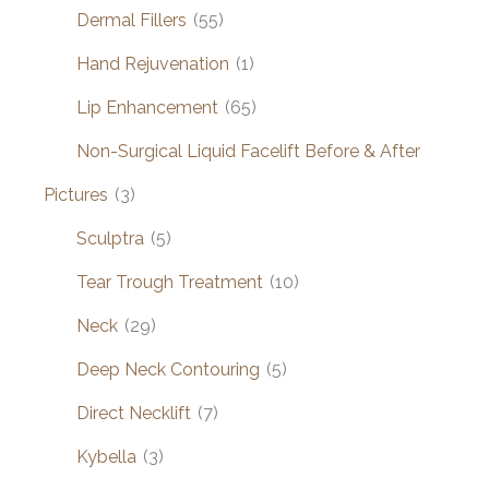
Dermal Fillers
(55)
Hand Rejuvenation
(1)
Lip Enhancement
(65)
Non-Surgical Liquid Facelift Before & After
Pictures
(3)
Sculptra
(5)
Tear Trough Treatment
(10)
Neck
(29)
Deep Neck Contouring
(5)
Direct Necklift
(7)
Kybella
(3)