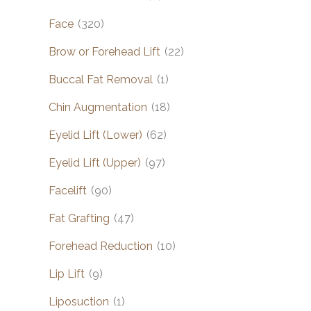
Face
(320)
Brow or Forehead Lift
(22)
Buccal Fat Removal
(1)
Chin Augmentation
(18)
Eyelid Lift (Lower)
(62)
Eyelid Lift (Upper)
(97)
Facelift
(90)
Fat Grafting
(47)
Forehead Reduction
(10)
Lip Lift
(9)
Liposuction
(1)