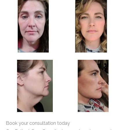
Book your consultation today