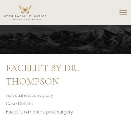
Skip
to
content
FACELIFT BY DR.
THOMPSON
Individual results may vary.
Case Details
Facelift, 9 months post surgery