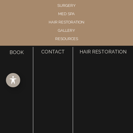
SURGERY
MED SPA
HAIR RESTORATION
GALLERY
RESOURCES
CONTACT US
CONTACT
HAIR RESTORATION
BOOK
SHOP
© Copyright 2026 Utah Facial Plastics
Accessibility
 | 
 Privacy Policy 
 | 
 Terms of Use 
 | 
 Sitemap