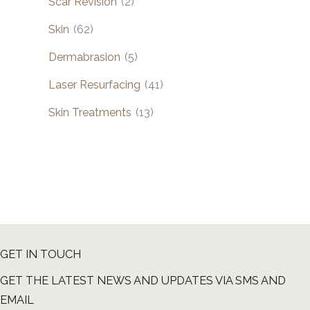
Scar Revision
(2)
Skin
(62)
Dermabrasion
(5)
Laser Resurfacing
(41)
Skin Treatments
(13)
GET IN TOUCH
GET THE LATEST NEWS AND UPDATES VIA SMS AND
EMAIL