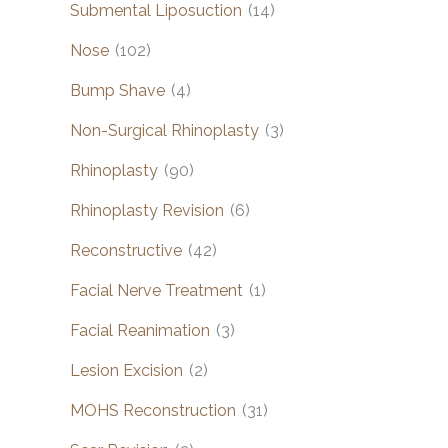
Submental Liposuction
(14)
Nose
(102)
Bump Shave
(4)
Non-Surgical Rhinoplasty
(3)
Rhinoplasty
(90)
Rhinoplasty Revision
(6)
Reconstructive
(42)
Facial Nerve Treatment
(1)
Facial Reanimation
(3)
Lesion Excision
(2)
MOHS Reconstruction
(31)