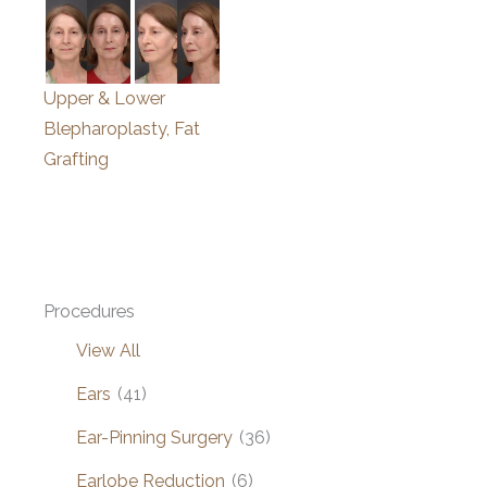
Upper & Lower
Blepharoplasty, Fat
Grafting
Procedures
View All
Ears
(41)
Ear-Pinning Surgery
(36)
Earlobe Reduction
(6)