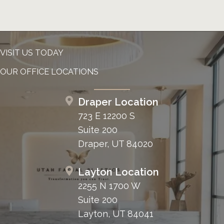
VISIT US TODAY
OUR OFFICE LOCATIONS
Draper Location
723 E 12200 S
Suite 200
Draper, UT 84020
Layton Location
2255 N 1700 W
Suite 200
Layton, UT 84041