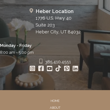
Heber Location
1776 U.S. Hwy 40
Suite 203
Heber City, UT 84032
Monday - Friday
8:00 am - 5:00 pm
385.410.4551
HOME
ABOUT