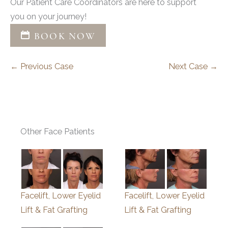
Our Patient Care Coordinators are here to support
you on your journey!
BOOK NOW
← Previous Case
Next Case →
Other Face Patients
Facelift, Lower Eyelid
Facelift, Lower Eyelid
Lift & Fat Grafting
Lift & Fat Grafting