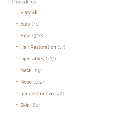
Procedures
View All
+
Ears
(41)
+
Face
(320)
+
Hair Restoration
(17)
+
Injectables
(123)
+
Neck
(29)
+
Nose
(102)
+
Reconstructive
(42)
+
Skin
(62)