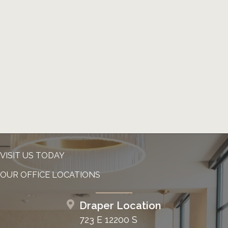
VISIT US TODAY
OUR OFFICE LOCATIONS
Draper Location
723 E 12200 S