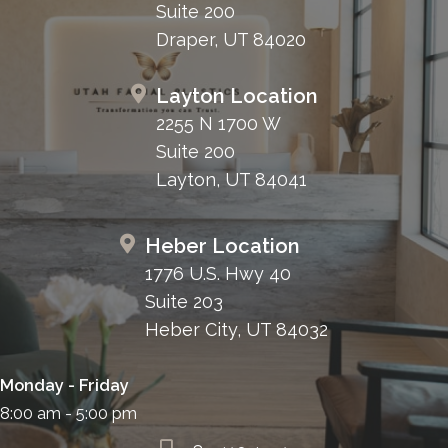
Suite 200
Draper, UT 84020
Layton Location
2255 N 1700 W
Suite 200
Layton, UT 84041
Heber Location
1776 U.S. Hwy 40
Suite 203
Heber City, UT 84032
Monday - Friday
8:00 am - 5:00 pm