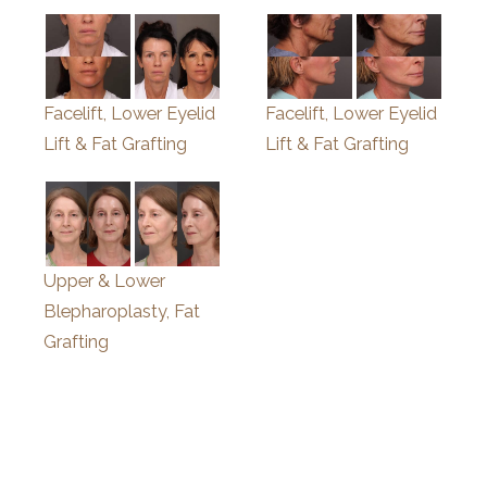
Facelift, Lower Eyelid
Facelift, Lower Eyelid
Lift & Fat Grafting
Lift & Fat Grafting
Upper & Lower
Blepharoplasty, Fat
Grafting