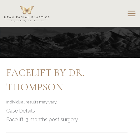
Skip
to
content
FACELIFT BY DR.
THOMPSON
Individual results may vary.
Case Details
Facelift, 3 months post surgery