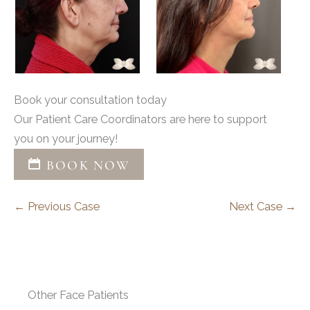
Book your consultation today
Our Patient Care Coordinators are here to support
you on your journey!
BOOK NOW
← Previous Case
Next Case →
Other Face Patients