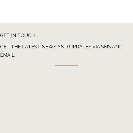
GET IN TOUCH
GET THE LATEST NEWS AND UPDATES VIA SMS AND
EMAIL