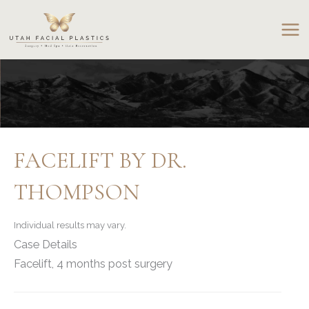
Skip
to
content
FACELIFT BY DR.
THOMPSON
Individual results may vary.
Case Details
Facelift, 4 months post surgery