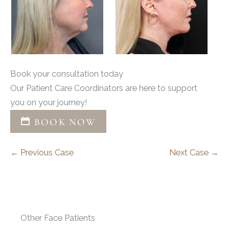
Book your consultation today
Our Patient Care Coordinators are here to support
you on your journey!
BOOK NOW
← Previous Case
Next Case →
Other Face Patients