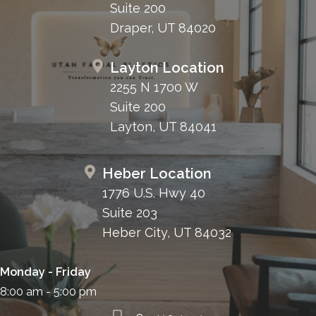
Suite 200
Draper, UT 84020
Layton Location
2255 N 1700 W
Suite 200
Layton, UT 84041
Heber Location
1776 U.S. Hwy 40
Suite 203
Heber City, UT 84032
Monday - Friday
8:00 am - 5:00 pm