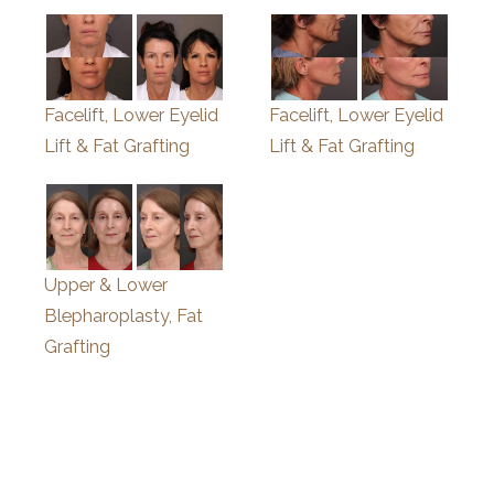
Facelift, Lower Eyelid
Facelift, Lower Eyelid
Lift & Fat Grafting
Lift & Fat Grafting
Upper & Lower
Blepharoplasty, Fat
Grafting