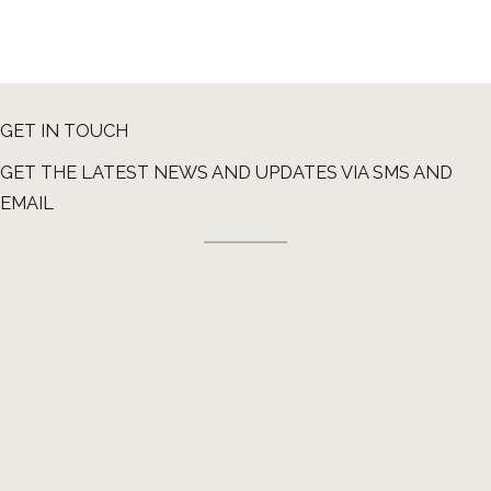
GET IN TOUCH
GET THE LATEST NEWS AND UPDATES VIA SMS AND
EMAIL