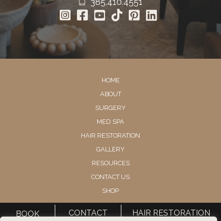
385.410.4551
HOME
ABOUT
SURGERY
MED SPA
HAIR RESTORATION
GALLERY
RESOURCES
CONTACT US
SHOP
CONTACT
HAIR RESTORATION
BOOK
© Copyright 2026 Utah Facial Plastics