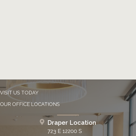
VISIT US TODAY
OUR OFFICE LOCATIONS
Draper Location
723 E 12200 S