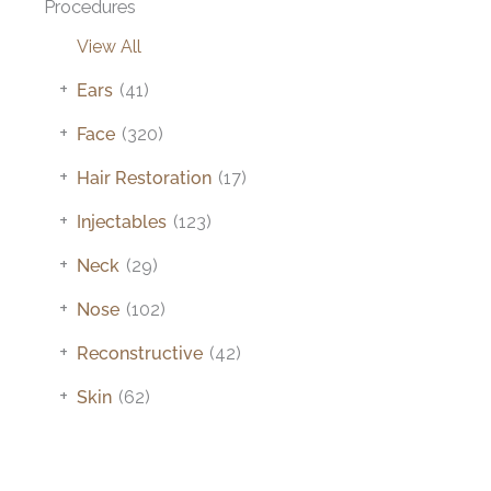
Procedures
View All
+
Ears
(41)
+
Face
(320)
+
Hair Restoration
(17)
+
Injectables
(123)
+
Neck
(29)
+
Nose
(102)
+
Reconstructive
(42)
+
Skin
(62)