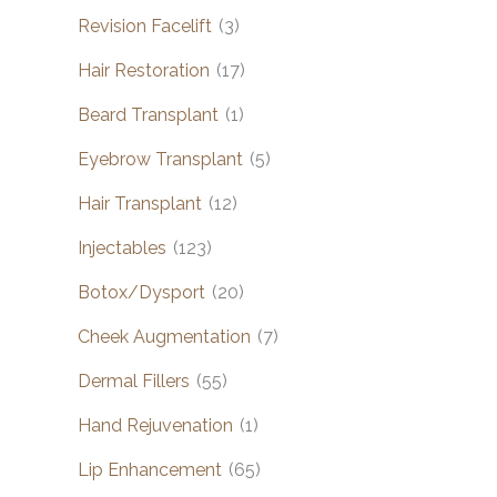
Revision Facelift
(3)
Hair Restoration
(17)
Beard Transplant
(1)
Eyebrow Transplant
(5)
Hair Transplant
(12)
Injectables
(123)
Botox/Dysport
(20)
Cheek Augmentation
(7)
Dermal Fillers
(55)
Hand Rejuvenation
(1)
Lip Enhancement
(65)