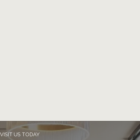
VISIT US TODAY