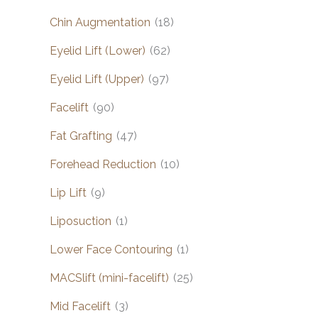
Chin Augmentation
(18)
Eyelid Lift (Lower)
(62)
Eyelid Lift (Upper)
(97)
Facelift
(90)
Fat Grafting
(47)
Forehead Reduction
(10)
Lip Lift
(9)
Liposuction
(1)
Lower Face Contouring
(1)
MACSlift (mini-facelift)
(25)
Mid Facelift
(3)