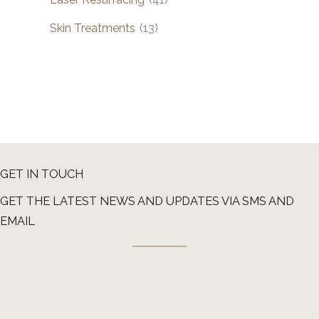
Skin Treatments
(13)
GET IN TOUCH
GET THE LATEST NEWS AND UPDATES VIA SMS AND
EMAIL