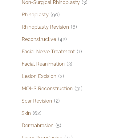
Non-Surgical Rhinoplasty
(3)
Rhinoplasty
(90)
Rhinoplasty Revision
(6)
Reconstructive
(42)
Facial Nerve Treatment
(1)
Facial Reanimation
(3)
Lesion Excision
(2)
MOHS Reconstruction
(31)
Scar Revision
(2)
Skin
(62)
Dermabrasion
(5)
Laser Resurfacing
(41)