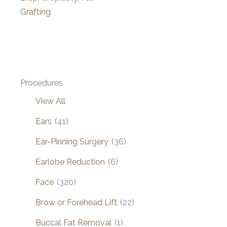
Grafting
Procedures
View All
Ears
(41)
Ear-Pinning Surgery
(36)
Earlobe Reduction
(6)
Face
(320)
Brow or Forehead Lift
(22)
Buccal Fat Removal
(1)