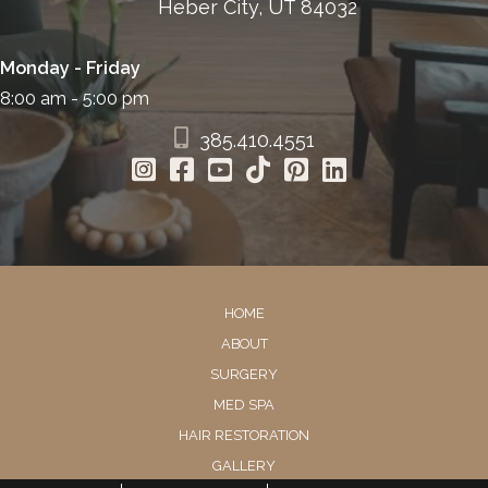
Heber City, UT 84032
Monday - Friday
8:00 am - 5:00 pm
385.410.4551
HOME
ABOUT
SURGERY
MED SPA
HAIR RESTORATION
GALLERY