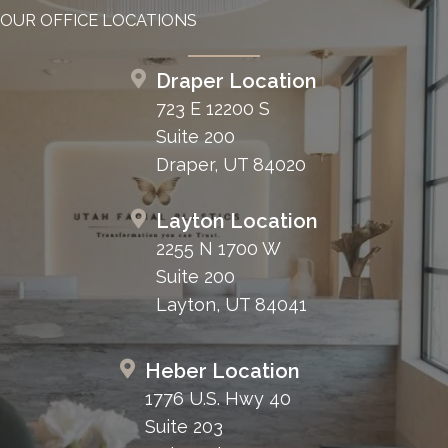
OUR OFFICE LOCATIONS
Draper Location
723 E 12200 S
Suite 200
Draper, UT 84020
Layton Location
2255 N 1700 W
Suite 200
Layton, UT 84041
Heber Location
1776 U.S. Hwy 40
Suite 203