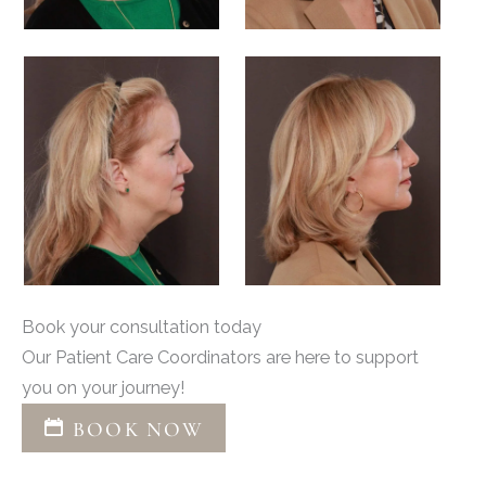
Book your consultation today
Our Patient Care Coordinators are here to support
you on your journey!
BOOK NOW