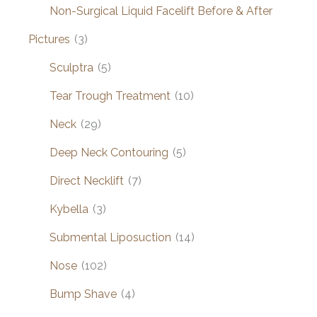
Non-Surgical Liquid Facelift Before & After
Pictures
(3)
Sculptra
(5)
Tear Trough Treatment
(10)
Neck
(29)
Deep Neck Contouring
(5)
Direct Necklift
(7)
Kybella
(3)
Submental Liposuction
(14)
Nose
(102)
Bump Shave
(4)