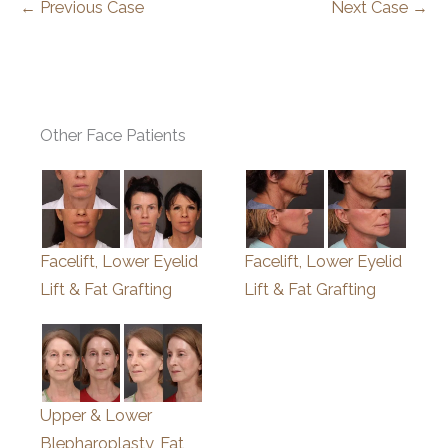
← Previous Case
Next Case →
Other Face Patients
Facelift, Lower Eyelid
Facelift, Lower Eyelid
Lift & Fat Grafting
Lift & Fat Grafting
Upper & Lower
Blepharoplasty, Fat