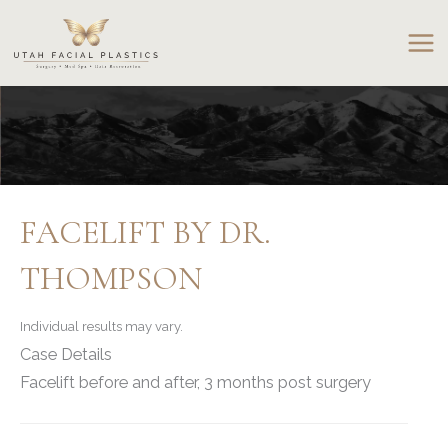
Skip
to
content
FACELIFT BY DR.
THOMPSON
Individual results may vary.
Case Details
Facelift before and after, 3 months post surgery