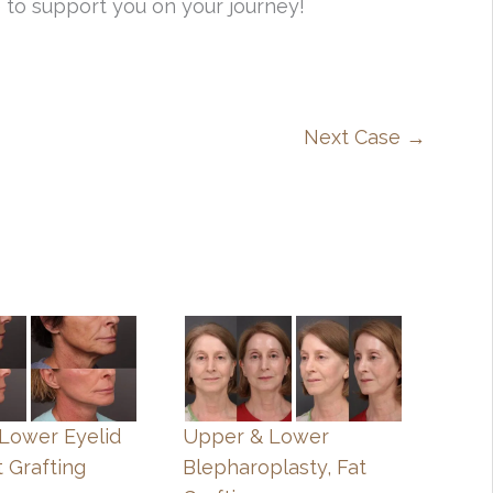
 to support you on your journey!
Next Case →
, Lower Eyelid
Upper & Lower
t Grafting
Blepharoplasty, Fat