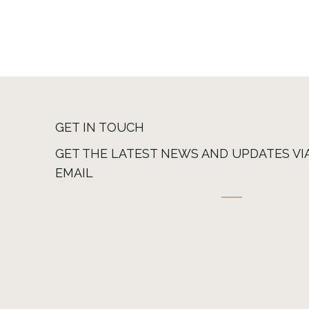
GET IN TOUCH
GET THE LATEST NEWS AND UPDATES VI
EMAIL