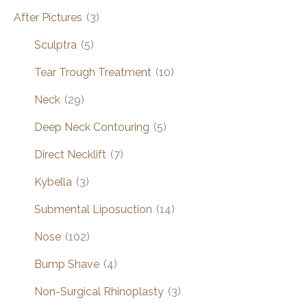
After Pictures
(3)
Sculptra
(5)
Tear Trough Treatment
(10)
Neck
(29)
Deep Neck Contouring
(5)
Direct Necklift
(7)
Kybella
(3)
Submental Liposuction
(14)
Nose
(102)
Bump Shave
(4)
Non-Surgical Rhinoplasty
(3)