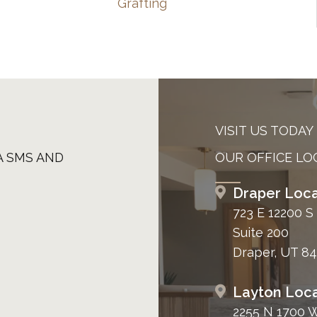
Grafting
VISIT US TODAY
A SMS AND
OUR OFFICE LO
Draper Loca
723 E 12200 S
Suite 200
Draper, UT 8
Layton Loca
2255 N 1700 