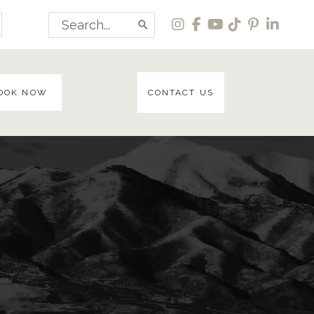
Search
for:
OOK NOW
CONTACT US