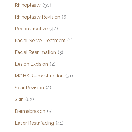
Rhinoplasty
(90)
Rhinoplasty Revision
(6)
Reconstructive
(42)
Facial Nerve Treatment
(1)
Facial Reanimation
(3)
Lesion Excision
(2)
MOHS Reconstruction
(31)
Scar Revision
(2)
Skin
(62)
Dermabrasion
(5)
Laser Resurfacing
(41)