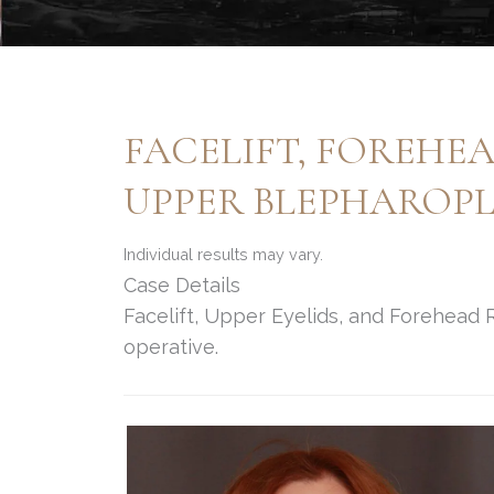
FACELIFT, FOREHE
UPPER BLEPHAROP
Individual results may vary.
Case Details
Facelift, Upper Eyelids, and Forehead
operative.