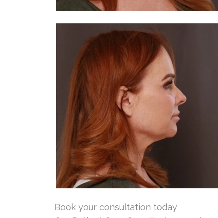
Book your consultation today