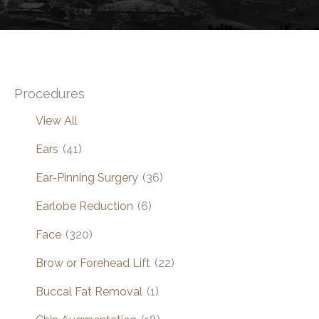
Procedures
View All
Ears
(41)
Ear-Pinning Surgery
(36)
Earlobe Reduction
(6)
Face
(320)
Brow or Forehead Lift
(22)
Buccal Fat Removal
(1)