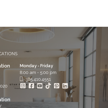
CATIONS
tion
Monday - Friday
8:00 am - 5:00 pm
385.410.4551
4020
tion
W