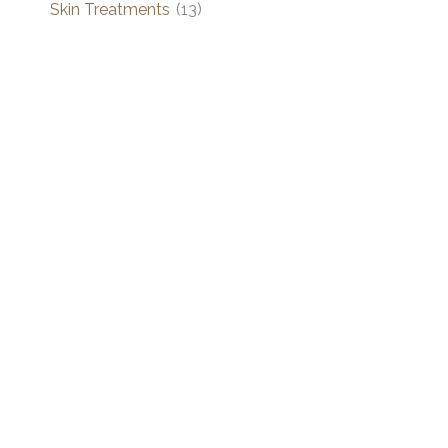
Skin Treatments
(13)