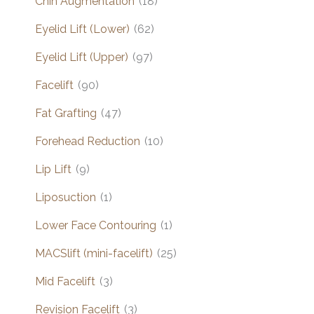
Chin Augmentation
(18)
Eyelid Lift (Lower)
(62)
Eyelid Lift (Upper)
(97)
Facelift
(90)
Fat Grafting
(47)
Forehead Reduction
(10)
Lip Lift
(9)
Liposuction
(1)
Lower Face Contouring
(1)
MACSlift (mini-facelift)
(25)
Mid Facelift
(3)
Revision Facelift
(3)