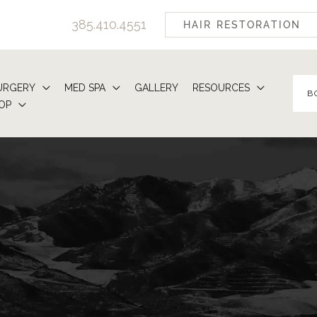
385.410.4551
HAIR RESTORATION
URGERY
MED SPA
GALLERY
RESOURCES
B
OP