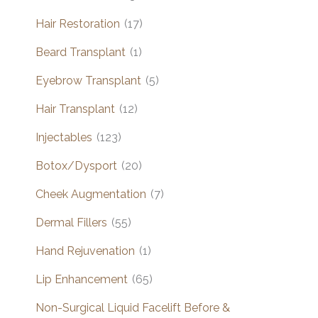
Hair Restoration
(17)
Beard Transplant
(1)
Eyebrow Transplant
(5)
Hair Transplant
(12)
Injectables
(123)
Botox/Dysport
(20)
Cheek Augmentation
(7)
Dermal Fillers
(55)
Hand Rejuvenation
(1)
Lip Enhancement
(65)
Non-Surgical Liquid Facelift Before &