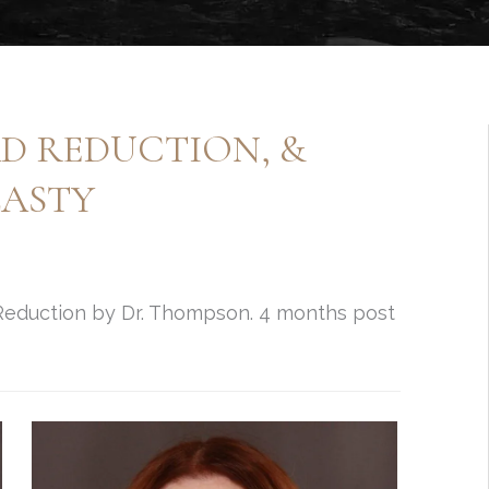
AD REDUCTION, &
LASTY
 Reduction by Dr. Thompson. 4 months post