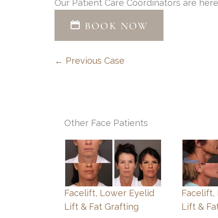
Our Patient Care Coordinators are here
BOOK NOW
← Previous Case
Other Face Patients
Facelift, Lower Eyelid
Facelift
Lift & Fat Grafting
Lift & Fa