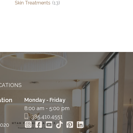
Skin Treatments
(13)
CATIONS
tion
Monday - Friday
8:00 am - 5:00 pm
385.410.4551
4020