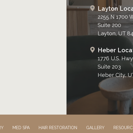
Layton Loca
2255 N 1700 
Suite 200
Layton, UT 8
Heber Loca
1776 U.S. Hwy
Suite 203
Heber City, U
RY
MED SPA
HAIR RESTORATION
GALLERY
RESOURC