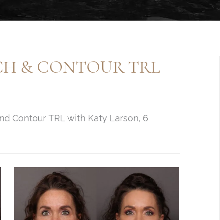
NCH & CONTOUR TRL
and Contour TRL with Katy Larson, 6