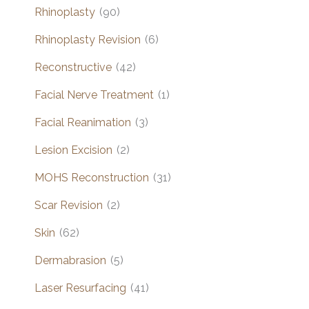
Rhinoplasty
(90)
Rhinoplasty Revision
(6)
Reconstructive
(42)
Facial Nerve Treatment
(1)
Facial Reanimation
(3)
Lesion Excision
(2)
MOHS Reconstruction
(31)
Scar Revision
(2)
Skin
(62)
Dermabrasion
(5)
Laser Resurfacing
(41)