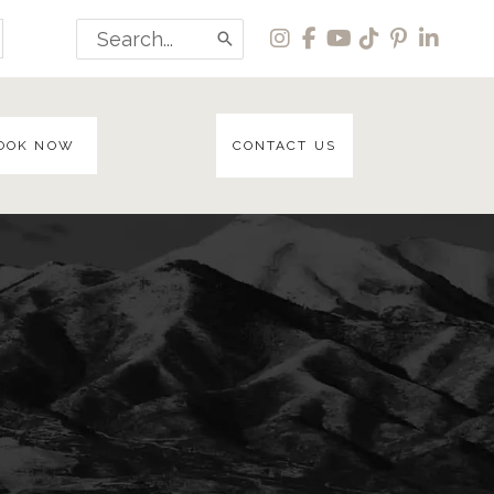
Search
for:
OOK NOW
CONTACT US