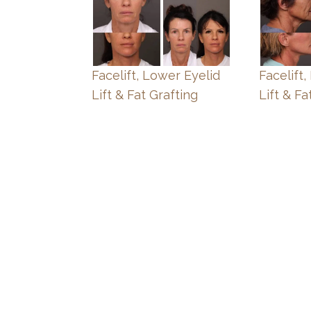
Facelift, Lower Eyelid
Facelift
Lift & Fat Grafting
Lift & Fa