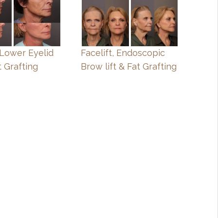
, Lower Eyelid
Facelift, Endoscopic
t Grafting
Brow lift & Fat Grafting