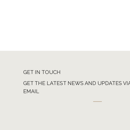
GET IN TOUCH
GET THE LATEST NEWS AND UPDATES VI
EMAIL