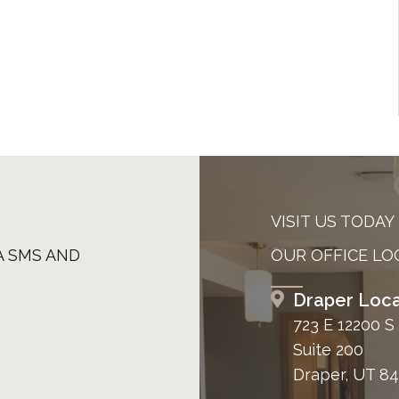
VISIT US TODAY
A SMS AND
OUR OFFICE LO
Draper Loca
723 E 12200 S
Suite 200
Draper, UT 8