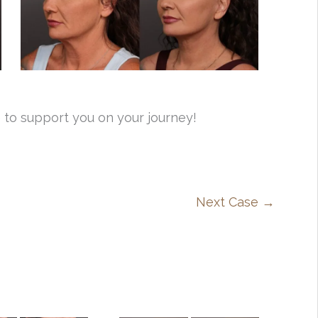
 to support you on your journey!
Next Case →