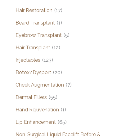
Hair Restoration
(17)
Beard Transplant
(1)
Eyebrow Transplant
(5)
Hair Transplant
(12)
Injectables
(123)
Botox/Dysport
(20)
Cheek Augmentation
(7)
Dermal Fillers
(55)
Hand Rejuvenation
(1)
Lip Enhancement
(65)
Non-Surgical Liquid Facelift Before &