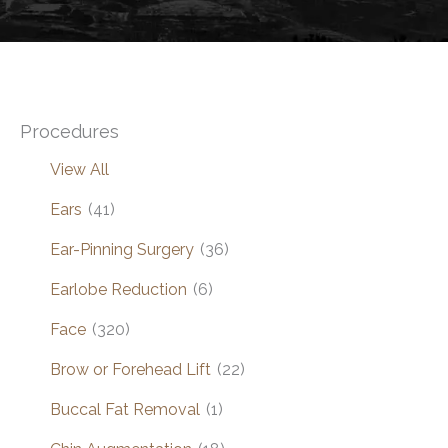
Procedures
View All
Ears
(41)
Ear-Pinning Surgery
(36)
Earlobe Reduction
(6)
Face
(320)
Brow or Forehead Lift
(22)
Buccal Fat Removal
(1)