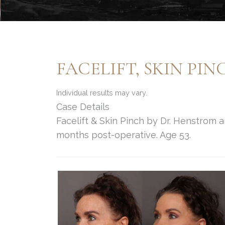
FACELIFT, SKIN PI
Individual results may vary.
Case Details
Facelift & Skin Pinch by Dr. Henstrom 
months post-operative. Age 53.