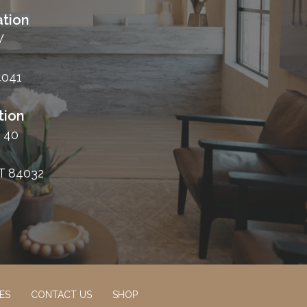
tion
W
4041
tion
 40
T 84032
ES
CONTACT US
SHOP