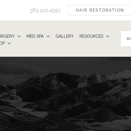
385.410.4551
HAIR RESTORATION
URGERY
MED SPA
GALLERY
RESOURCES
B
OP