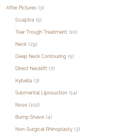
After Pictures
(3)
Sculptra
(5)
Tear Trough Treatment
(10)
Neck
(29)
Deep Neck Contouring
(5)
Direct Necklift
(7)
Kybella
(3)
Submental Liposuction
(14)
Nose
(102)
Bump Shave
(4)
Non-Surgical Rhinoplasty
(3)