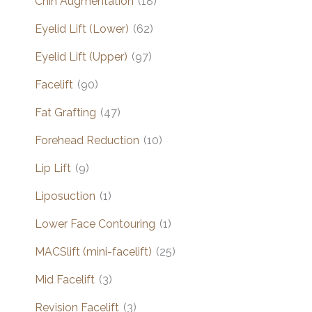
Chin Augmentation
(18)
Eyelid Lift (Lower)
(62)
Eyelid Lift (Upper)
(97)
Facelift
(90)
Fat Grafting
(47)
Forehead Reduction
(10)
Lip Lift
(9)
Liposuction
(1)
Lower Face Contouring
(1)
MACSlift (mini-facelift)
(25)
Mid Facelift
(3)
Revision Facelift
(3)