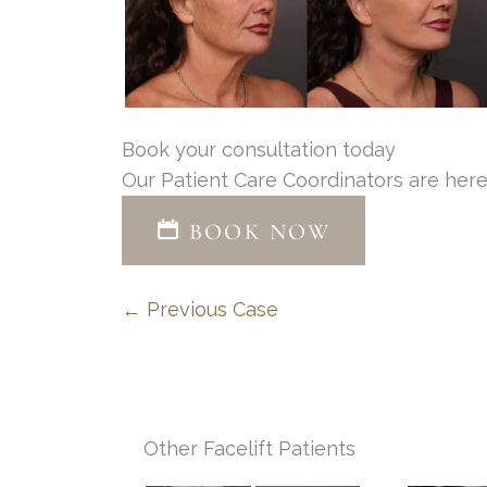
Book your consultation today
Our Patient Care Coordinators are here
BOOK NOW
← Previous Case
Other Facelift Patients