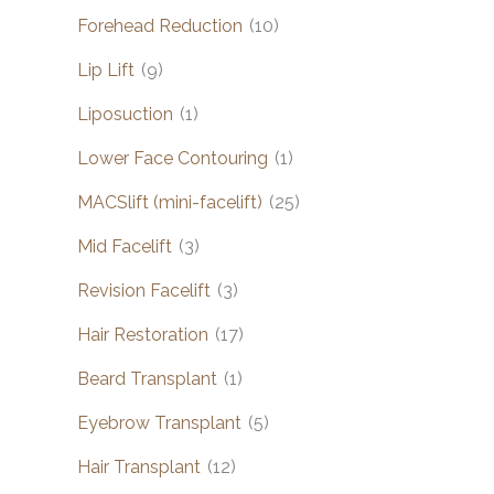
Forehead Reduction
(10)
Lip Lift
(9)
Liposuction
(1)
Lower Face Contouring
(1)
MACSlift (mini-facelift)
(25)
Mid Facelift
(3)
Revision Facelift
(3)
Hair Restoration
(17)
Beard Transplant
(1)
Eyebrow Transplant
(5)
Hair Transplant
(12)