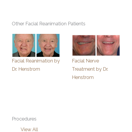
Other Facial Reanimation Patients
Facial Reanimation by
Facial Nerve
Dr. Henstrom
Treatment by Dr.
Henstrom
Procedures
View All