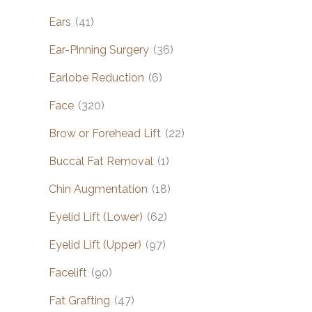
Ears
(41)
Ear-Pinning Surgery
(36)
Earlobe Reduction
(6)
Face
(320)
Brow or Forehead Lift
(22)
Buccal Fat Removal
(1)
Chin Augmentation
(18)
Eyelid Lift (Lower)
(62)
Eyelid Lift (Upper)
(97)
Facelift
(90)
Fat Grafting
(47)