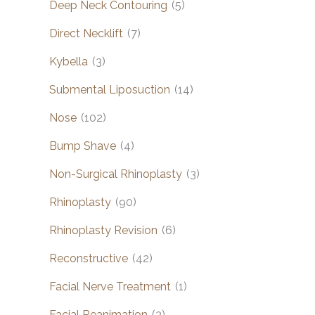
Deep Neck Contouring
(5)
Direct Necklift
(7)
Kybella
(3)
Submental Liposuction
(14)
Nose
(102)
Bump Shave
(4)
Non-Surgical Rhinoplasty
(3)
Rhinoplasty
(90)
Rhinoplasty Revision
(6)
Reconstructive
(42)
Facial Nerve Treatment
(1)
Facial Reanimation
(3)