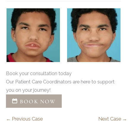
Book your consultation today
Our Patient Care Coordinators are here to support
you on your journey!
BOOK NOW
← Previous Case
Next Case →