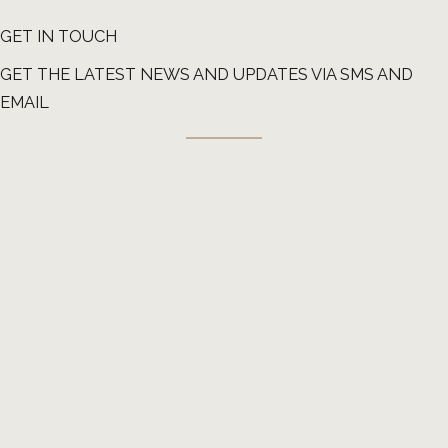
GET IN TOUCH
GET THE LATEST NEWS AND UPDATES VIA SMS AND
EMAIL