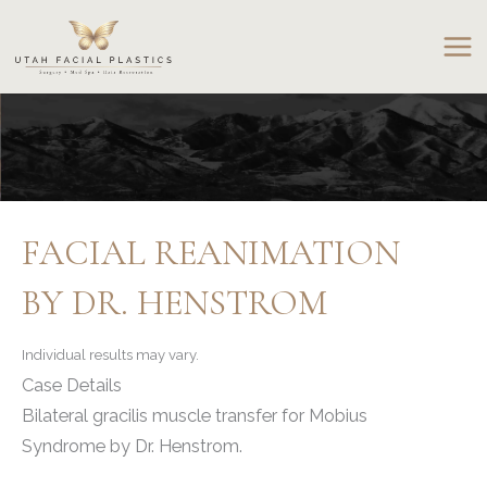
Skip
to
content
FACIAL REANIMATION
BY DR. HENSTROM
Individual results may vary.
Case Details
Bilateral gracilis muscle transfer for Mobius
Syndrome by Dr. Henstrom.