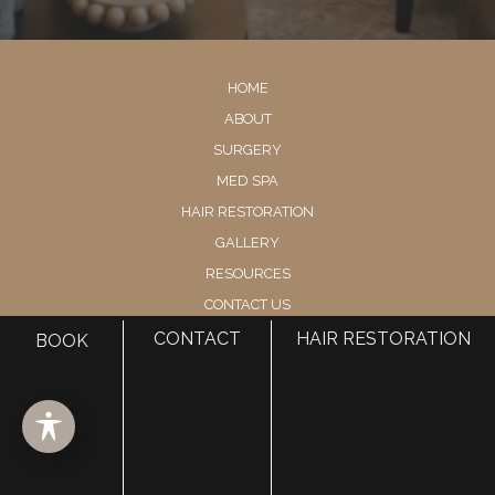
HOME
ABOUT
SURGERY
MED SPA
HAIR RESTORATION
GALLERY
RESOURCES
CONTACT US
SHOP
CONTACT
HAIR RESTORATION
BOOK
© Copyright 2026 Utah Facial Plastics
Accessibility
 | 
 Privacy Policy 
 | 
 Terms of Use 
 | 
 Sitemap