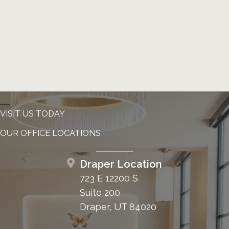
VISIT US TODAY
OUR OFFICE LOCATIONS
Draper Location
723 E 12200 S
Suite 200
Draper, UT 84020