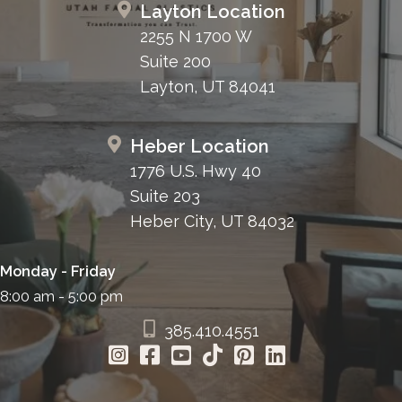
Layton Location
2255 N 1700 W
Suite 200
Layton, UT 84041
Heber Location
1776 U.S. Hwy 40
Suite 203
Heber City, UT 84032
Monday - Friday
8:00 am - 5:00 pm
385.410.4551