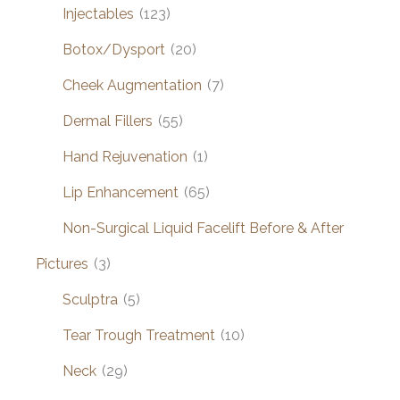
Injectables
(123)
Botox/Dysport
(20)
Cheek Augmentation
(7)
Dermal Fillers
(55)
Hand Rejuvenation
(1)
Lip Enhancement
(65)
Non-Surgical Liquid Facelift Before & After
Pictures
(3)
Sculptra
(5)
Tear Trough Treatment
(10)
Neck
(29)