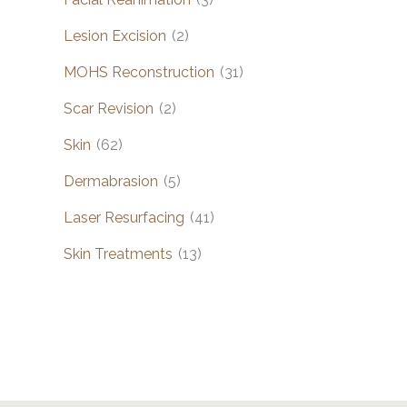
Lesion Excision
(2)
MOHS Reconstruction
(31)
Scar Revision
(2)
Skin
(62)
Dermabrasion
(5)
Laser Resurfacing
(41)
Skin Treatments
(13)