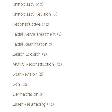
Rhinoplasty
(90)
Rhinoplasty Revision
(6)
Reconstructive
(42)
Facial Nerve Treatment
(1)
Facial Reanimation
(3)
Lesion Excision
(2)
MOHS Reconstruction
(31)
Scar Revision
(2)
Skin
(62)
Dermabrasion
(5)
Laser Resurfacing
(41)