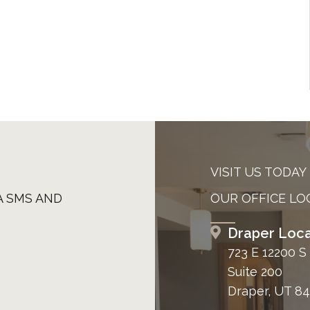
VISIT US TODAY
A SMS AND
OUR OFFICE LO
Draper Loca
723 E 12200 S
Suite 200
Draper, UT 8