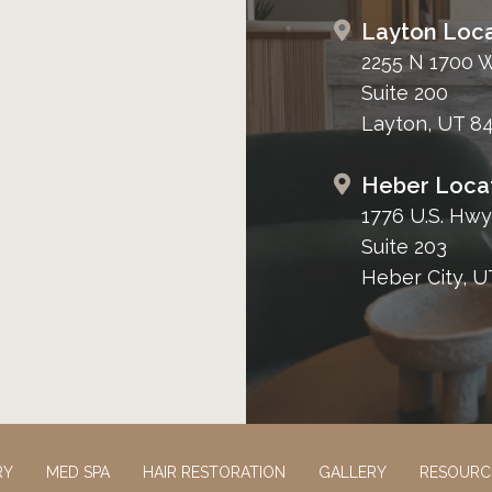
Layton Loca
2255 N 1700 
Suite 200
Layton, UT 8
Heber Loca
1776 U.S. Hwy
Suite 203
Heber City, U
RY
MED SPA
HAIR RESTORATION
GALLERY
RESOURC