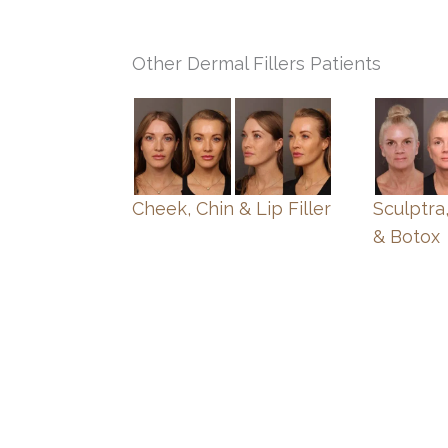
Other Dermal Fillers Patients
Cheek, Chin & Lip Filler
Sculptra,
& Botox