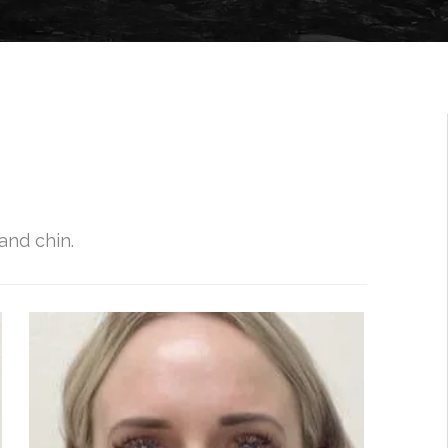
and chin.