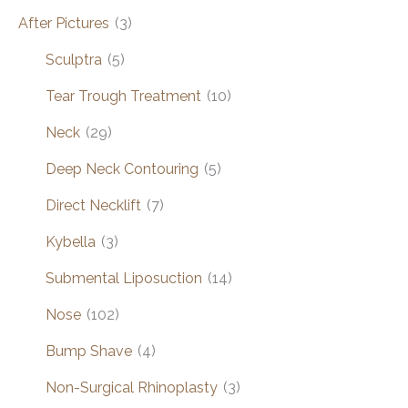
After Pictures
(3)
Sculptra
(5)
Tear Trough Treatment
(10)
Neck
(29)
Deep Neck Contouring
(5)
Direct Necklift
(7)
Kybella
(3)
Submental Liposuction
(14)
Nose
(102)
Bump Shave
(4)
Non-Surgical Rhinoplasty
(3)