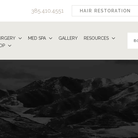
385.410.4551
HAIR RESTORATION
URGERY
MED SPA
GALLERY
RESOURCES
B
OP