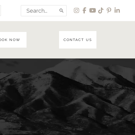
Search
for:
OOK NOW
CONTACT US