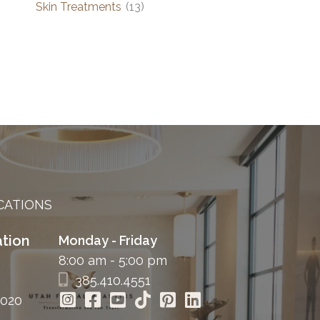
Skin Treatments
(13)
CATIONS
tion
Monday - Friday
8:00 am - 5:00 pm
385.410.4551
4020