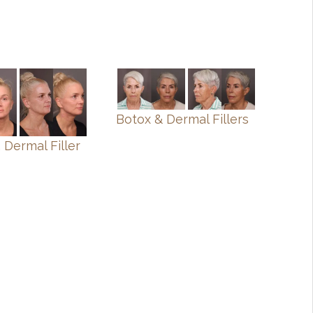
Botox & Dermal Fillers
 Dermal Filler