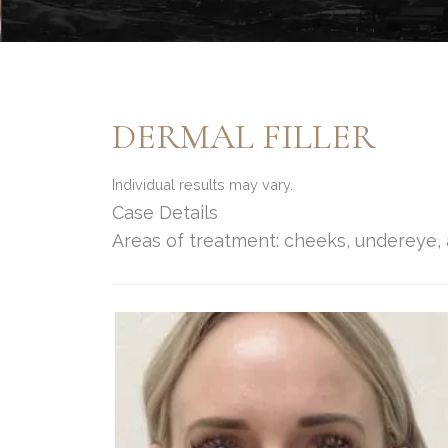
DERMAL FILLER
Individual results may vary.
Case Details
Areas of treatment: cheeks, undereye, 