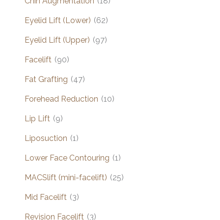
Chin Augmentation
(18)
Eyelid Lift (Lower)
(62)
Eyelid Lift (Upper)
(97)
Facelift
(90)
Fat Grafting
(47)
Forehead Reduction
(10)
Lip Lift
(9)
Liposuction
(1)
Lower Face Contouring
(1)
MACSlift (mini-facelift)
(25)
Mid Facelift
(3)
Revision Facelift
(3)