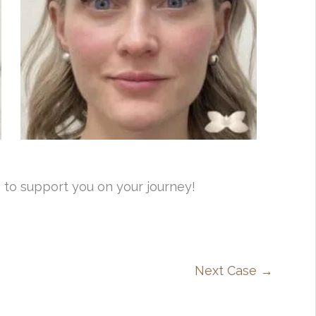
 to support you on your journey!
Next Case →