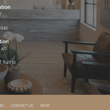
tion
W
4041
tion
 40
T 84032
ES
CONTACT US
SHOP