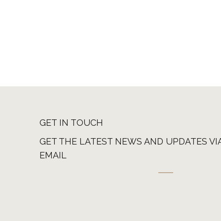
GET IN TOUCH
GET THE LATEST NEWS AND UPDATES VI
EMAIL