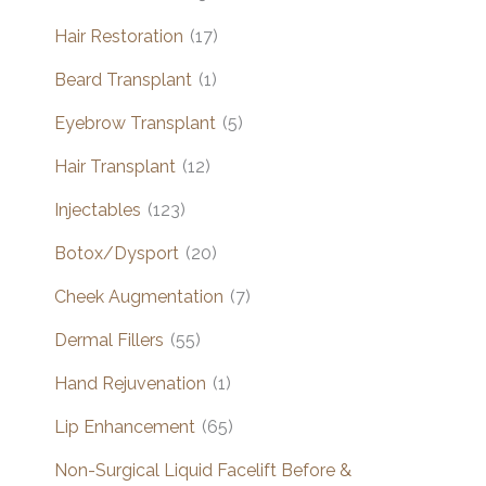
Hair Restoration
(17)
Beard Transplant
(1)
Eyebrow Transplant
(5)
Hair Transplant
(12)
Injectables
(123)
Botox/Dysport
(20)
Cheek Augmentation
(7)
Dermal Fillers
(55)
Hand Rejuvenation
(1)
Lip Enhancement
(65)
Non-Surgical Liquid Facelift Before &