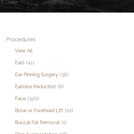
Procedures
View All
Ears
(41)
Ear-Pinning Surgery
(36)
Earlobe Reduction
(6)
Face
(320)
Brow or Forehead Lift
(22)
Buccal Fat Removal
(1)