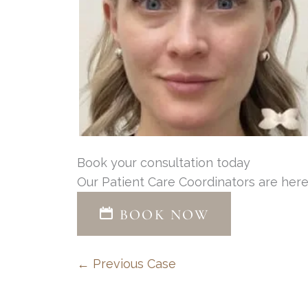
Book your consultation today
Our Patient Care Coordinators are here
BOOK NOW
← Previous Case