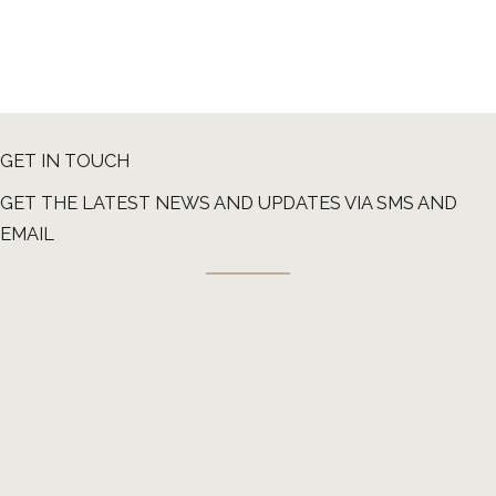
GET IN TOUCH
GET THE LATEST NEWS AND UPDATES VIA SMS AND
EMAIL