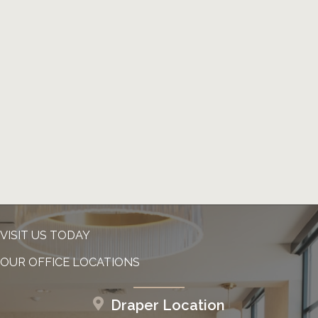
VISIT US TODAY
OUR OFFICE LOCATIONS
Draper Location