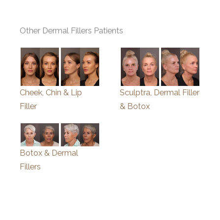
Other Dermal Fillers Patients
Cheek, Chin & Lip
Sculptra, Dermal Filler
Filler
& Botox
Botox & Dermal
Fillers