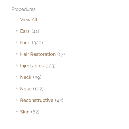
Procedures
View All
+
Ears
(41)
+
Face
(320)
+
Hair Restoration
(17)
+
Injectables
(123)
+
Neck
(29)
+
Nose
(102)
+
Reconstructive
(42)
+
Skin
(62)