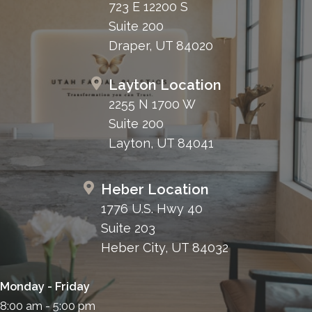
723 E 12200 S
Suite 200
Draper, UT 84020
Layton Location
2255 N 1700 W
Suite 200
Layton, UT 84041
Heber Location
1776 U.S. Hwy 40
Suite 203
Heber City, UT 84032
Monday - Friday
8:00 am - 5:00 pm