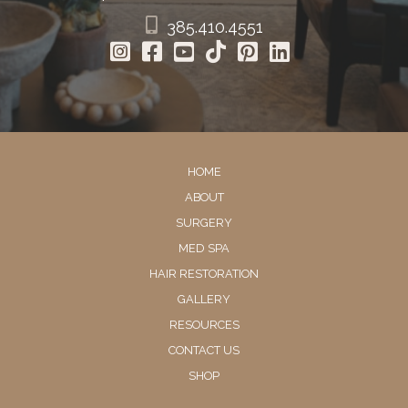
385.410.4551
HOME
ABOUT
SURGERY
MED SPA
HAIR RESTORATION
GALLERY
RESOURCES
CONTACT US
SHOP