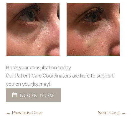
Book your consultation today
Our Patient Care Coordinators are here to support
you on your journey!
BOOK NOW
← Previous Case
Next Case →