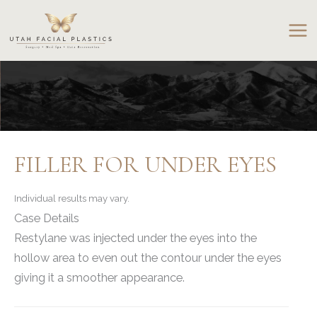
Skip
to
content
FILLER FOR UNDER EYES
Individual results may vary.
Case Details
Restylane was injected under the eyes into the
hollow area to even out the contour under the eyes
giving it a smoother appearance.