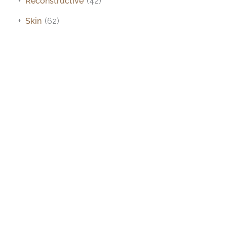
Reconstructive
(42)
+
Skin
(62)