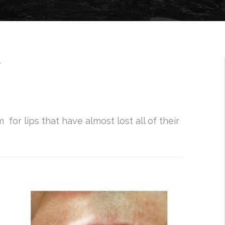
N
or lips that have almost lost all of their