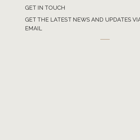
GET IN TOUCH
GET THE LATEST NEWS AND UPDATES VI
EMAIL