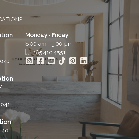
CATIONS
tion
Monday - Friday
8:00 am - 5:00 pm
385.410.4551
4020
tion
W
4041
tion
 40