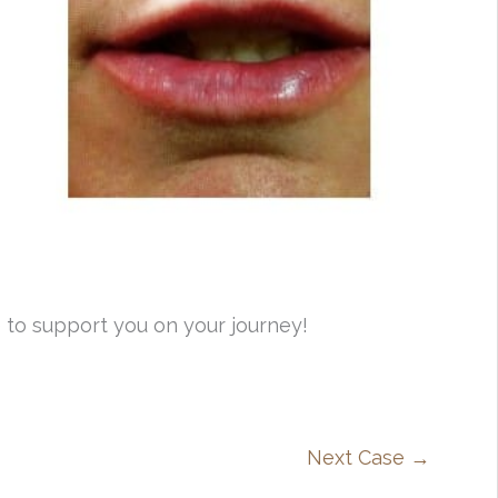
 to support you on your journey!
Next Case →