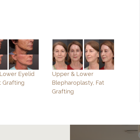
, Lower Eyelid
Upper & Lower
t Grafting
Blepharoplasty, Fat
Grafting