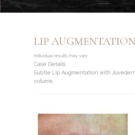
LIP AUGMENTATIO
Individual results may vary.
Case Details
Subtle Lip Augmentation with Juvederm f
volume.