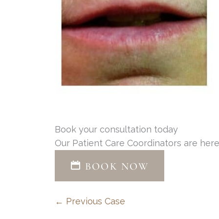
Book your consultation today
Our Patient Care Coordinators are here
BOOK NOW
← Previous Case