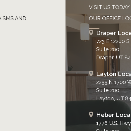
VISIT US TODAY
A SMS AND
OUR OFFICE LO
Draper Loca
723 E 12200 S
Suite 200
Draper, UT 8
Layton Loca
2255 N 1700 
Suite 200
Layton, UT 8
Heber Loca
1776 U.S. Hwy