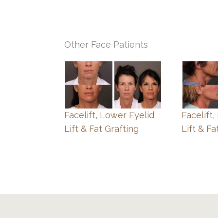
Other Face Patients
Facelift, Lower Eyelid
Facelift
Lift & Fat Grafting
Lift & Fa