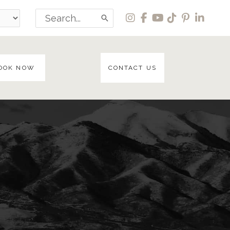
Search
for:
OOK NOW
CONTACT US