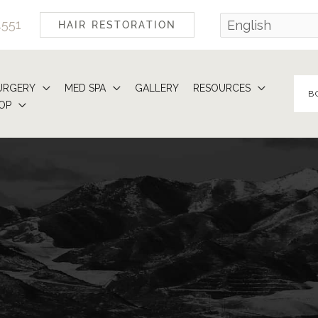
4551
HAIR RESTORATION
URGERY
MED SPA
GALLERY
RESOURCES
B
OP