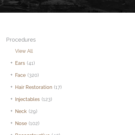
Procedures
View All
+
Ears
(41)
+
Face
(320)
+
Hair Restoration
(17)
+
Injectables
(123)
+
Neck
(29)
+
Nose
(102)
+