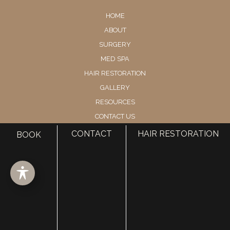
HOME
ABOUT
SURGERY
MED SPA
HAIR RESTORATION
GALLERY
RESOURCES
CONTACT US
SHOP
CONTACT
HAIR RESTORATION
BOOK
© Copyright 2026 Utah Facial Plastics
Accessibility
 | 
 Privacy Policy 
 | 
 Terms of Use 
 | 
 Sitemap