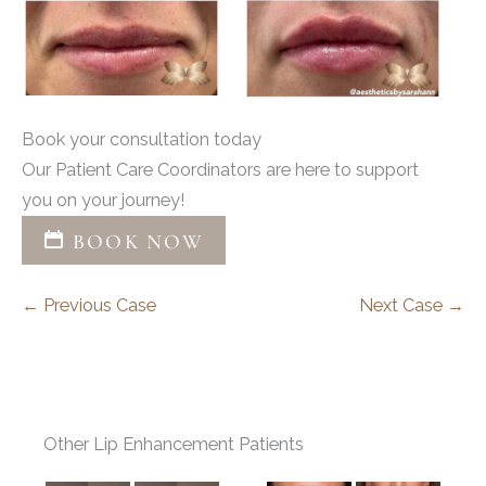
Book your consultation today
Our Patient Care Coordinators are here to support
you on your journey!
BOOK NOW
← Previous Case
Next Case →
Other Lip Enhancement Patients