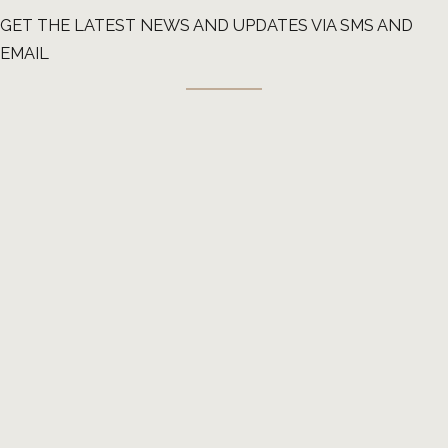
GET THE LATEST NEWS AND UPDATES VIA SMS AND
EMAIL