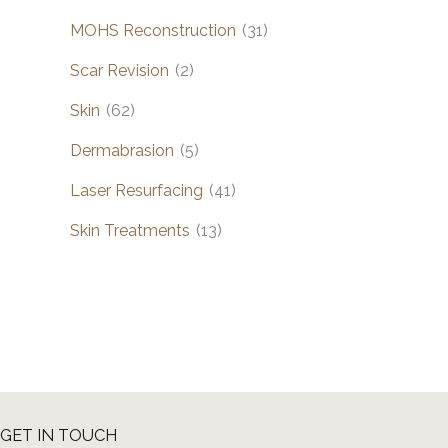
MOHS Reconstruction
(31)
Scar Revision
(2)
Skin
(62)
Dermabrasion
(5)
Laser Resurfacing
(41)
Skin Treatments
(13)
GET IN TOUCH