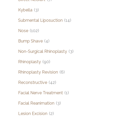
Kybella
(3)
Submental Liposuction
(14)
Nose
(102)
Bump Shave
(4)
Non-Surgical Rhinoplasty
(3)
Rhinoplasty
(90)
Rhinoplasty Revision
(6)
Reconstructive
(42)
Facial Nerve Treatment
(1)
Facial Reanimation
(3)
Lesion Excision
(2)