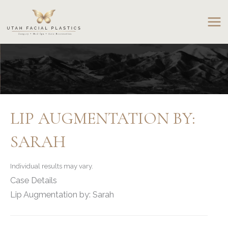
Skip
to
content
LIP AUGMENTATION BY:
SARAH
Individual results may vary.
Case Details
Lip Augmentation by: Sarah