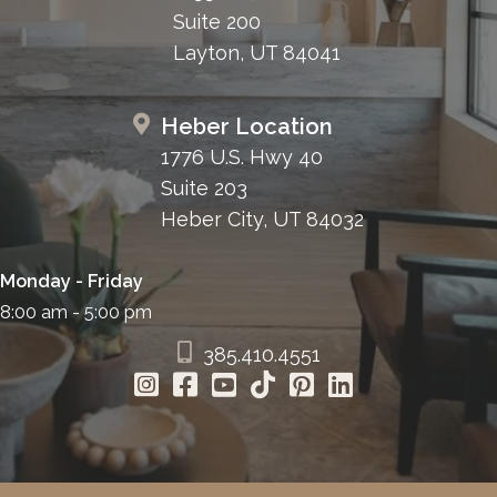
Suite 200
Layton, UT 84041
Heber Location
1776 U.S. Hwy 40
Suite 203
Heber City, UT 84032
Monday - Friday
8:00 am - 5:00 pm
385.410.4551