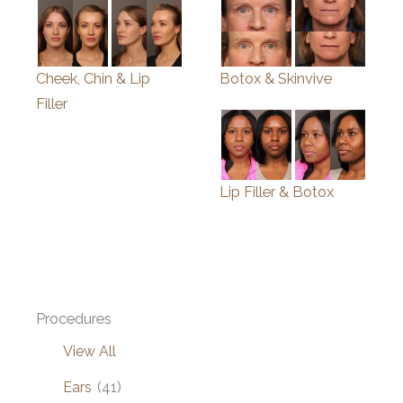
Cheek, Chin & Lip
Botox & Skinvive
Filler
Lip Filler & Botox
Procedures
View All
Ears
(41)