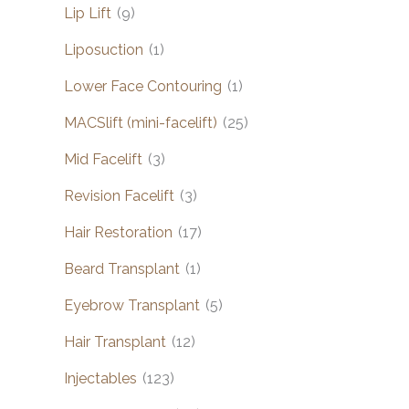
Lip Lift
(9)
Liposuction
(1)
Lower Face Contouring
(1)
MACSlift (mini-facelift)
(25)
Mid Facelift
(3)
Revision Facelift
(3)
Hair Restoration
(17)
Beard Transplant
(1)
Eyebrow Transplant
(5)
Hair Transplant
(12)
Injectables
(123)