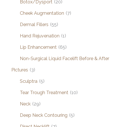
Botox/Dysport
(20)
Cheek Augmentation
(7)
Dermal Fillers
(55)
Hand Rejuvenation
(1)
Lip Enhancement
(65)
Non-Surgical Liquid Facelift Before & After
Pictures
(3)
Sculptra
(5)
Tear Trough Treatment
(10)
Neck
(29)
Deep Neck Contouring
(5)
Direct Necklift
(7)