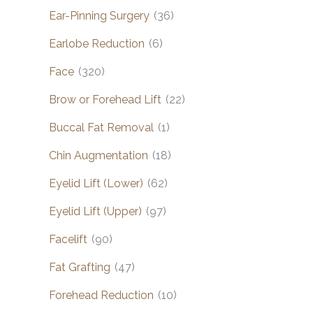
Ear-Pinning Surgery
(36)
Earlobe Reduction
(6)
Face
(320)
Brow or Forehead Lift
(22)
Buccal Fat Removal
(1)
Chin Augmentation
(18)
Eyelid Lift (Lower)
(62)
Eyelid Lift (Upper)
(97)
Facelift
(90)
Fat Grafting
(47)
Forehead Reduction
(10)