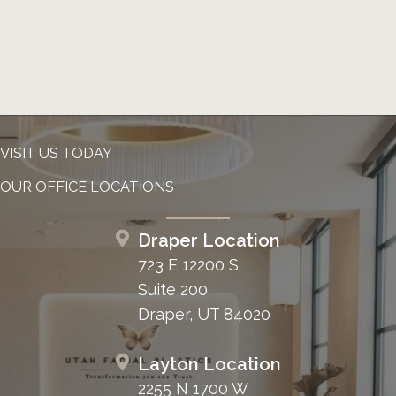
VISIT US TODAY
OUR OFFICE LOCATIONS
Draper Location
723 E 12200 S
Suite 200
Draper, UT 84020
Layton Location
2255 N 1700 W