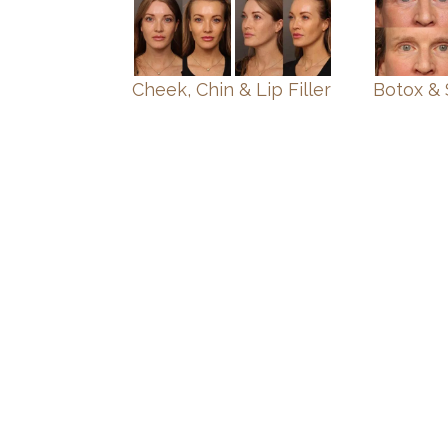
Cheek, Chin & Lip Filler
Botox & 