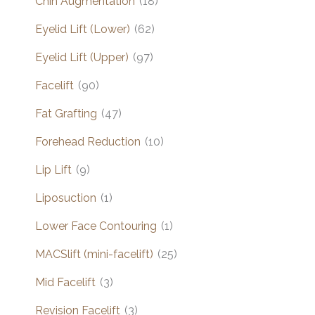
Chin Augmentation
(18)
Eyelid Lift (Lower)
(62)
Eyelid Lift (Upper)
(97)
Facelift
(90)
Fat Grafting
(47)
Forehead Reduction
(10)
Lip Lift
(9)
Liposuction
(1)
Lower Face Contouring
(1)
MACSlift (mini-facelift)
(25)
Mid Facelift
(3)
Revision Facelift
(3)