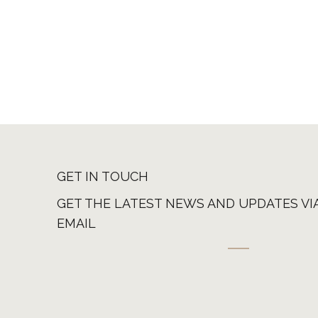
GET IN TOUCH
GET THE LATEST NEWS AND UPDATES VI
EMAIL