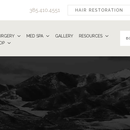
385.410.4551
HAIR RESTORATION
URGERY
MED SPA
GALLERY
RESOURCES
B
OP