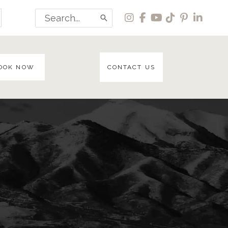
Search
for:
OOK NOW
CONTACT US