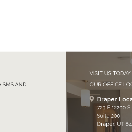
VISIT US TODAY
A SMS AND
OUR OFFICE LO
Draper Loca
723 E 12200 S
Suite 200
Draper, UT 8