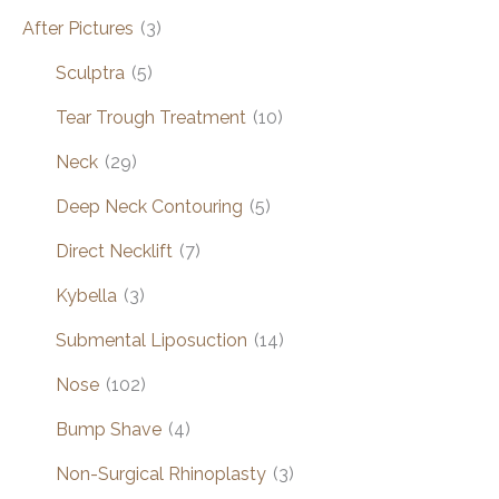
After Pictures
(3)
Sculptra
(5)
Tear Trough Treatment
(10)
Neck
(29)
Deep Neck Contouring
(5)
Direct Necklift
(7)
Kybella
(3)
Submental Liposuction
(14)
Nose
(102)
Bump Shave
(4)
Non-Surgical Rhinoplasty
(3)