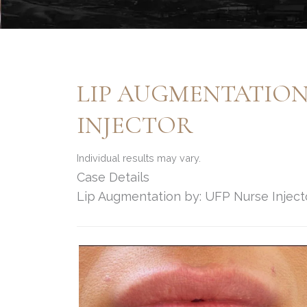
LIP AUGMENTATION 
INJECTOR
Individual results may vary.
Case Details
Lip Augmentation by: UFP Nurse Inject