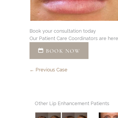
Book your consultation today
Our Patient Care Coordinators are here
BOOK NOW
← Previous Case
Other Lip Enhancement Patients