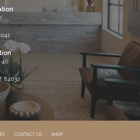
tion
W
4041
tion
 40
T 84032
ES
CONTACT US
SHOP