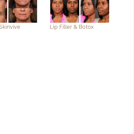
Skinvive
Lip Filler & Botox