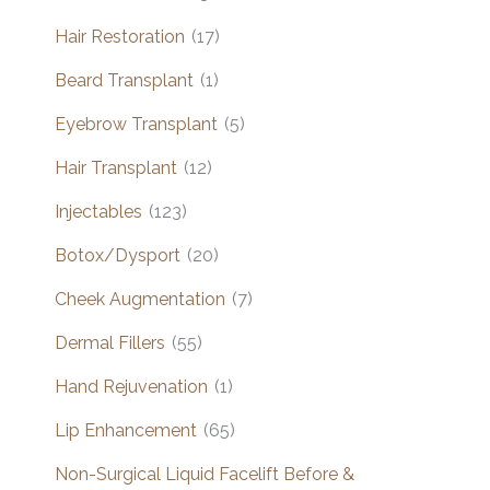
Hair Restoration
(17)
Beard Transplant
(1)
Eyebrow Transplant
(5)
Hair Transplant
(12)
Injectables
(123)
Botox/Dysport
(20)
Cheek Augmentation
(7)
Dermal Fillers
(55)
Hand Rejuvenation
(1)
Lip Enhancement
(65)
Non-Surgical Liquid Facelift Before &