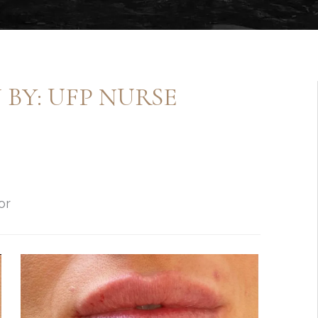
BY: UFP NURSE
or