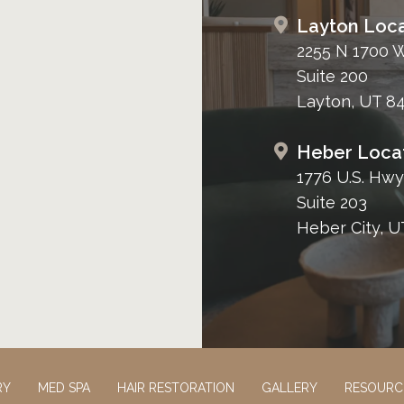
Layton Loca
2255 N 1700 
Suite 200
Layton, UT 8
Heber Loca
1776 U.S. Hwy
Suite 203
Heber City, U
RY
MED SPA
HAIR RESTORATION
GALLERY
RESOURC