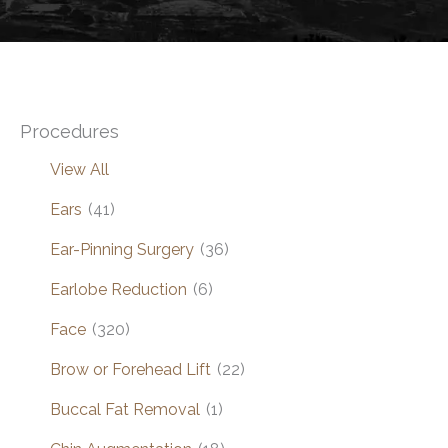
Procedures
View All
Ears
(41)
Ear-Pinning Surgery
(36)
Earlobe Reduction
(6)
Face
(320)
Brow or Forehead Lift
(22)
Buccal Fat Removal
(1)