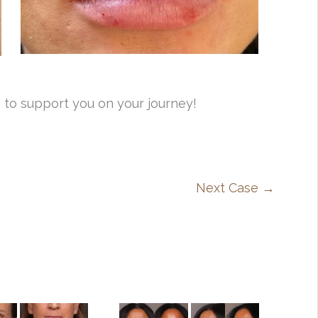
 to support you on your journey!
Next Case →