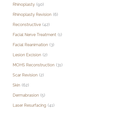
Rhinoplasty
(90)
Rhinoplasty Revision
(6)
Reconstructive
(42)
Facial Nerve Treatment
(1)
Facial Reanimation
(3)
Lesion Excision
(2)
MOHS Reconstruction
(31)
Scar Revision
(2)
Skin
(62)
Dermabrasion
(5)
Laser Resurfacing
(41)