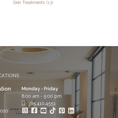
Skin Treatments
(13)
CATIONS
tion
Monday - Friday
8:00 am - 5:00 pm
385.410.4551
4020