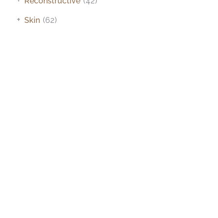
Reconstructive
(42)
+
Skin
(62)