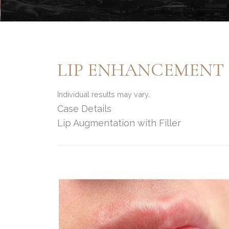
LIP ENHANCEMENT
Individual results may vary.
Case Details
Lip Augmentation with Filler