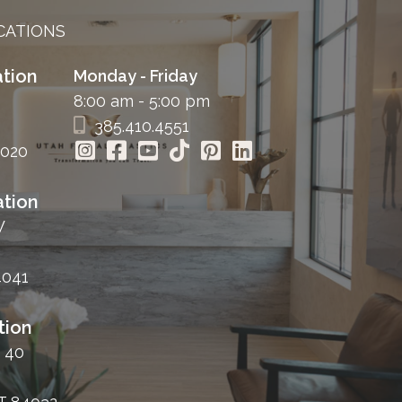
CATIONS
tion
Monday - Friday
8:00 am - 5:00 pm
385.410.4551
4020
tion
W
4041
tion
 40