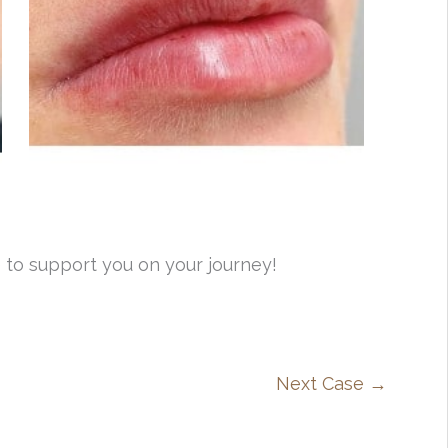
 to support you on your journey!
Next Case →