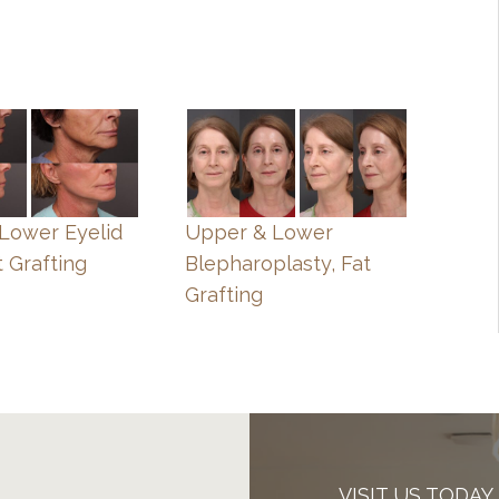
, Lower Eyelid
Upper & Lower
t Grafting
Blepharoplasty, Fat
Grafting
VISIT US TODAY