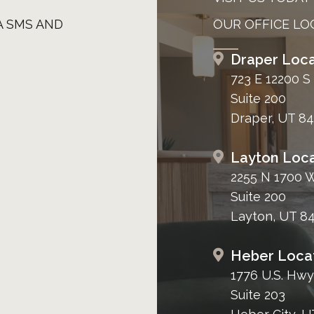
A SMS AND
OUR OFFICE LO
Draper Loca
723 E 12200 S
Suite 200
Draper, UT 8
Layton Loca
2255 N 1700 
Suite 200
Layton, UT 8
Heber Loca
1776 U.S. Hwy
Suite 203