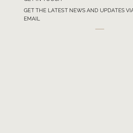
GET THE LATEST NEWS AND UPDATES VI
EMAIL