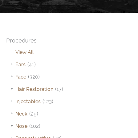
Procedures
View All
+
Ears
(41)
+
Face
(320)
+
Hair Restoration
(17)
+
Injectables
(123)
+
Neck
(29)
+
Nose
(102)
+