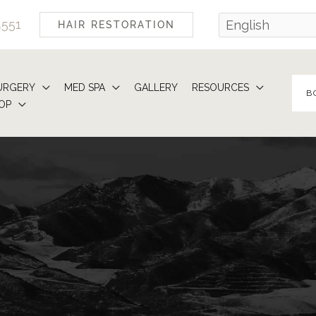
4551
HAIR RESTORATION
URGERY
MED SPA
GALLERY
RESOURCES
B
OP