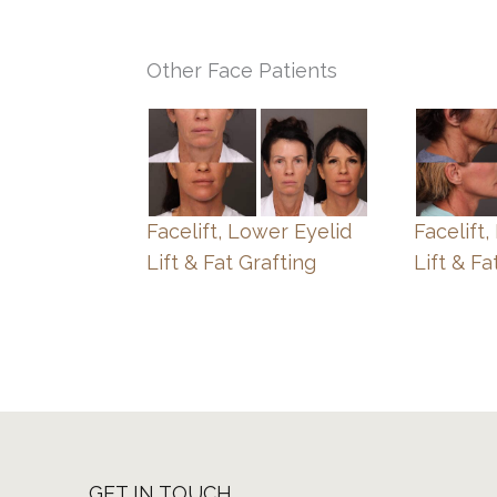
Other Face Patients
Facelift, Lower Eyelid
Facelift
Lift & Fat Grafting
Lift & Fa
GET IN TOUCH