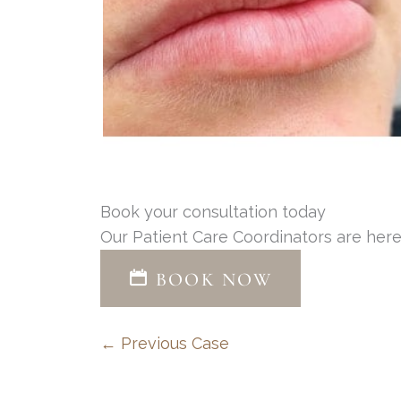
Book your consultation today
Our Patient Care Coordinators are here
BOOK NOW
← Previous Case