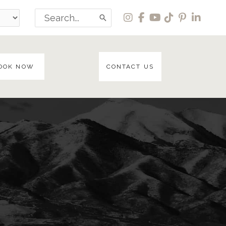
Search
for:
OOK NOW
CONTACT US