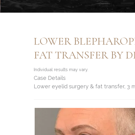
LOWER BLEPHAROPL
FAT TRANSFER BY 
Individual results may vary.
Case Details
Lower eyelid surgery & fat transfer, 3