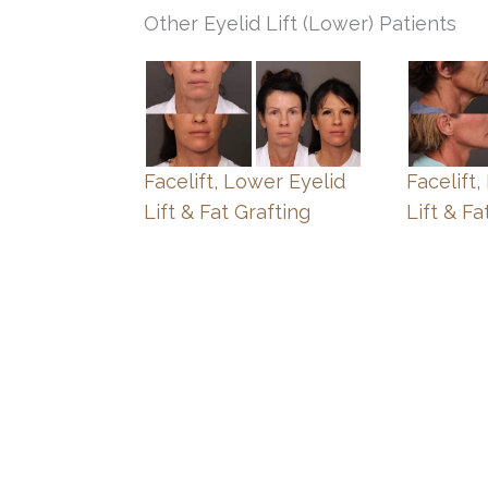
Other Eyelid Lift (Lower) Patients
Facelift, Lower Eyelid
Facelift
Lift & Fat Grafting
Lift & Fa