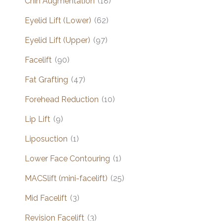
Chin Augmentation
(18)
Eyelid Lift (Lower)
(62)
Eyelid Lift (Upper)
(97)
Facelift
(90)
Fat Grafting
(47)
Forehead Reduction
(10)
Lip Lift
(9)
Liposuction
(1)
Lower Face Contouring
(1)
MACSlift (mini-facelift)
(25)
Mid Facelift
(3)
Revision Facelift
(3)