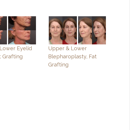
, Lower Eyelid
Upper & Lower
t Grafting
Blepharoplasty, Fat
Grafting