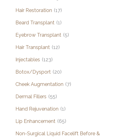
Hair Restoration
(17)
Beard Transplant
(1)
Eyebrow Transplant
(5)
Hair Transplant
(12)
Injectables
(123)
Botox/Dysport
(20)
Cheek Augmentation
(7)
Dermal Fillers
(55)
Hand Rejuvenation
(1)
Lip Enhancement
(65)
Non-Surgical Liquid Facelift Before &