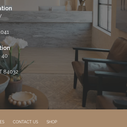
tion
W
4041
tion
 40
T 84032
ES
CONTACT US
SHOP