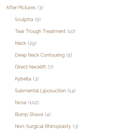
After Pictures
(3)
Sculptra
(5)
Tear Trough Treatment
(10)
Neck
(29)
Deep Neck Contouring
(5)
Direct Necklift
(7)
Kybella
(3)
Submental Liposuction
(14)
Nose
(102)
Bump Shave
(4)
Non-Surgical Rhinoplasty
(3)