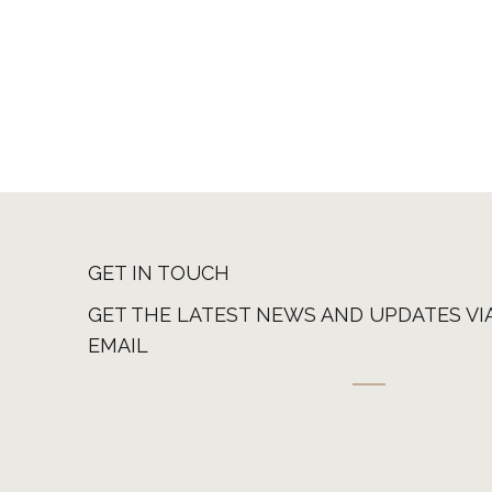
GET IN TOUCH
GET THE LATEST NEWS AND UPDATES VI
EMAIL