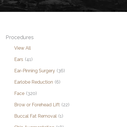
Procedures
View All
Ears
(41)
Ear-Pinning Surgery
(36)
Earlobe Reduction
(6)
Face
(320)
Brow or Forehead Lift
(22)
Buccal Fat Removal
(1)