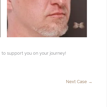
 to support you on your journey!
Next Case →