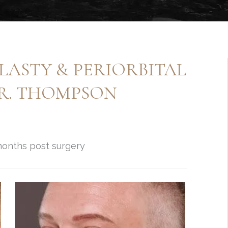
ASTY & PERIORBITAL
DR. THOMPSON
 months post surgery