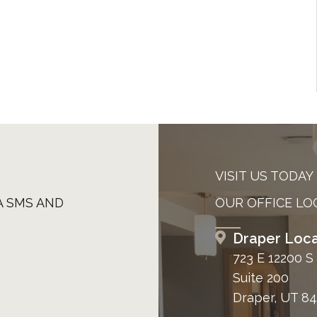
VISIT US TODAY
A SMS AND
OUR OFFICE LO
Draper Loca
723 E 12200 S
Suite 200
Draper, UT 8