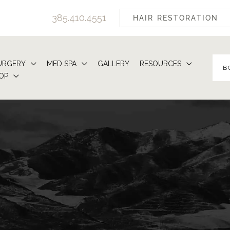
385.410.4551
HAIR RESTORATION
URGERY
MED SPA
GALLERY
RESOURCES
B
OP