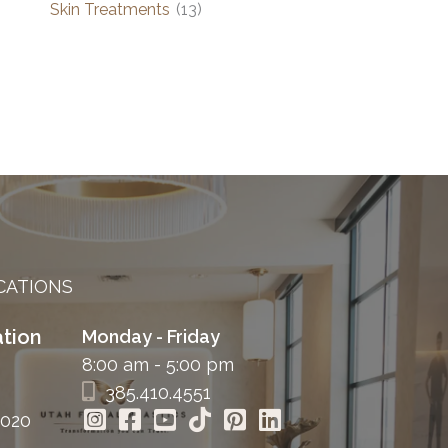
Skin Treatments
(13)
CATIONS
tion
Monday - Friday
8:00 am - 5:00 pm
385.410.4551
4020