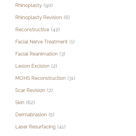
Rhinoplasty
(90)
Rhinoplasty Revision
(6)
Reconstructive
(42)
Facial Nerve Treatment
(1)
Facial Reanimation
(3)
Lesion Excision
(2)
MOHS Reconstruction
(31)
Scar Revision
(2)
Skin
(62)
Dermabrasion
(5)
Laser Resurfacing
(41)