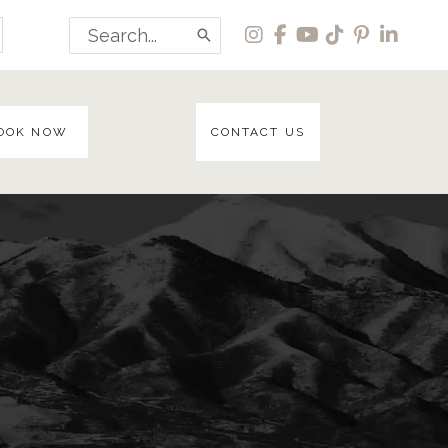
Search
for:
OOK NOW
CONTACT US