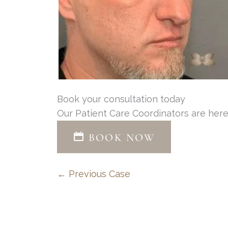
Book your consultation today
Our Patient Care Coordinators are here
BOOK NOW
← Previous Case