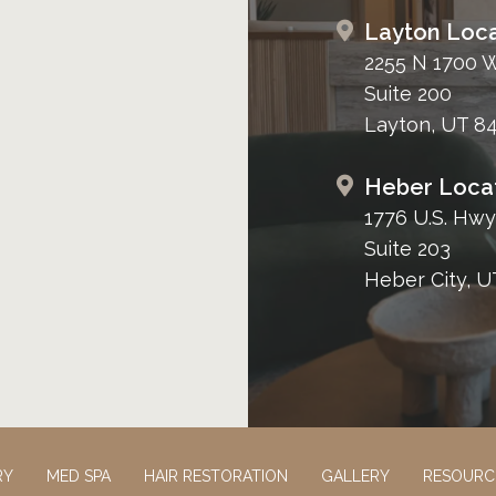
Layton Loca
2255 N 1700 
Suite 200
Layton, UT 8
Heber Loca
1776 U.S. Hwy
Suite 203
Heber City, U
RY
MED SPA
HAIR RESTORATION
GALLERY
RESOURC