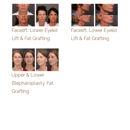
Facelift, Lower Eyelid
Facelift, Lower Eyelid
Lift & Fat Grafting
Lift & Fat Grafting
Upper & Lower
Blepharoplasty, Fat
Grafting