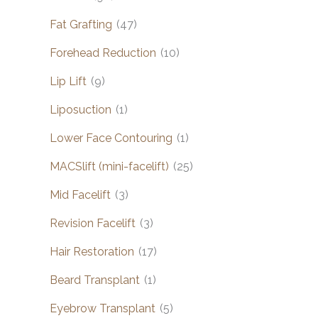
Fat Grafting
(47)
Forehead Reduction
(10)
Lip Lift
(9)
Liposuction
(1)
Lower Face Contouring
(1)
MACSlift (mini-facelift)
(25)
Mid Facelift
(3)
Revision Facelift
(3)
Hair Restoration
(17)
Beard Transplant
(1)
Eyebrow Transplant
(5)