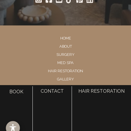
HOME
ABOUT
SURGERY
MED SPA
HAIR RESTORATION
GALLERY
RESOURCES
CONTACT
HAIR RESTORATION
BOOK
CONTACT US
SHOP
© Copyright 2026 Utah Facial Plastics