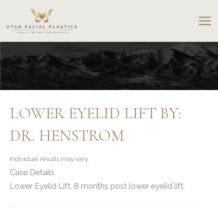
Skip
to
content
LOWER EYELID LIFT BY:
DR. HENSTROM
Individual results may vary.
Case Details
Lower Eyelid Lift, 8 months post lower eyelid lift.