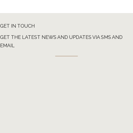
GET IN TOUCH
GET THE LATEST NEWS AND UPDATES VIA SMS AND
EMAIL