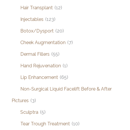
Hair Transplant
(12)
Injectables
(123)
Botox/Dysport
(20)
Cheek Augmentation
(7)
Dermal Fillers
(55)
Hand Rejuvenation
(1)
Lip Enhancement
(65)
Non-Surgical Liquid Facelift Before & After
Pictures
(3)
Sculptra
(5)
Tear Trough Treatment
(10)