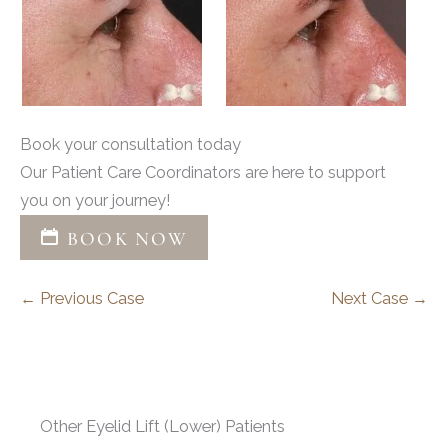
Book your consultation today
Our Patient Care Coordinators are here to support
you on your journey!
BOOK NOW
← Previous Case
Next Case →
Other Eyelid Lift (Lower) Patients