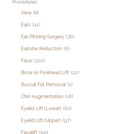
Procedures
View All
Ears
(41)
Ear-Pinning Surgery
(36)
Earlobe Reduction
(6)
Face
(320)
Brow or Forehead Lift
(22)
Buccal Fat Removal
(1)
Chin Augmentation
(18)
Eyelid Lift (Lower)
(62)
Eyelid Lift (Upper)
(97)
Facelift
(90)