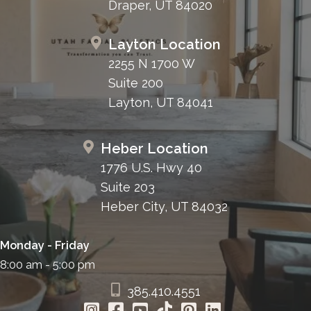
Draper, UT 84020
Layton Location
2255 N 1700 W
Suite 200
Layton, UT 84041
Heber Location
1776 U.S. Hwy 40
Suite 203
Heber City, UT 84032
Monday - Friday
8:00 am - 5:00 pm
385.410.4551