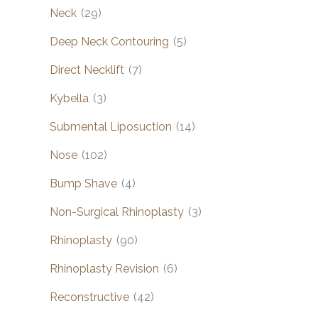
Neck
(29)
Deep Neck Contouring
(5)
Direct Necklift
(7)
Kybella
(3)
Submental Liposuction
(14)
Nose
(102)
Bump Shave
(4)
Non-Surgical Rhinoplasty
(3)
Rhinoplasty
(90)
Rhinoplasty Revision
(6)
Reconstructive
(42)