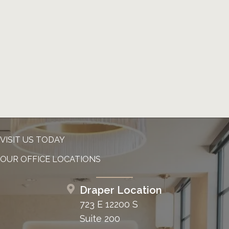
VISIT US TODAY
OUR OFFICE LOCATIONS
Draper Location
723 E 12200 S
Suite 200