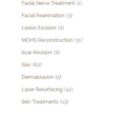
Facial Nerve Treatment
(1)
Facial Reanimation
(3)
Lesion Excision
(2)
MOHS Reconstruction
(31)
Scar Revision
(2)
Skin
(62)
Dermabrasion
(5)
Laser Resurfacing
(41)
Skin Treatments
(13)