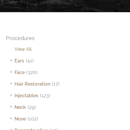
Procedures
View All
+
Ears
(41)
+
Face
(320)
+
Hair Restoration
(17)
+
Injectables
(123)
+
Neck
(29)
+
Nose
(102)
+