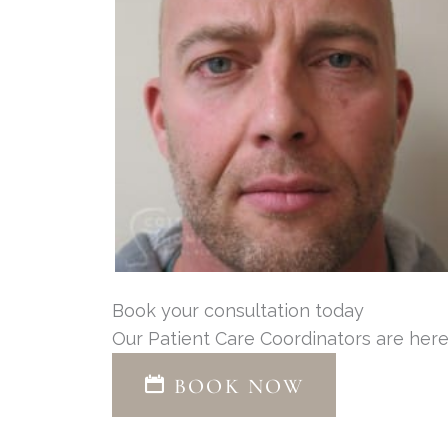
Book your consultation today
Our Patient Care Coordinators are here
BOOK NOW