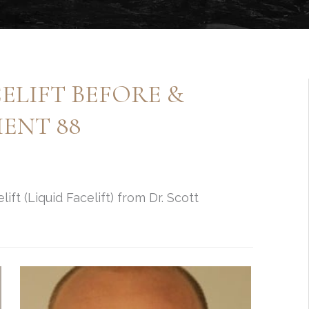
ELIFT BEFORE &
ENT 88
ift (Liquid Facelift) from Dr. Scott