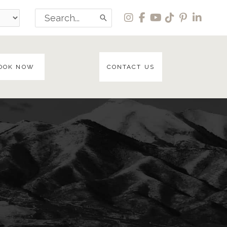
Search
for:
OOK NOW
CONTACT US