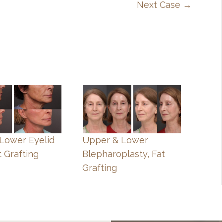
Next Case →
, Lower Eyelid
Upper & Lower
t Grafting
Blepharoplasty, Fat
Grafting