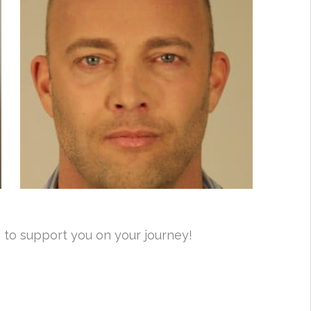
 to support you on your journey!