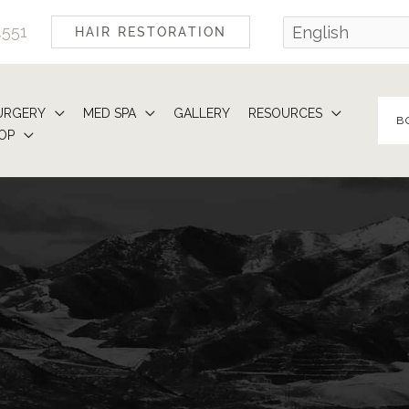
4551
HAIR RESTORATION
URGERY
MED SPA
GALLERY
RESOURCES
B
OP