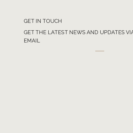
GET IN TOUCH
GET THE LATEST NEWS AND UPDATES VI
EMAIL