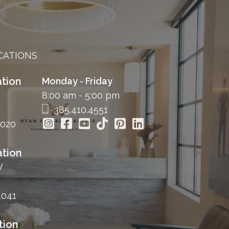
CATIONS
tion
Monday - Friday
8:00 am - 5:00 pm
385.410.4551
4020
tion
W
4041
tion