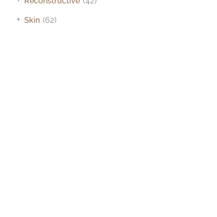
Reconstructive
(42)
+
Skin
(62)