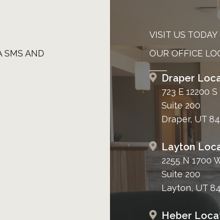
VISIT US TODAY
A SMS AND
OUR OFFICE LO
Draper Loca
723 E 12200 S
Suite 200
Draper, UT 8
Layton Loca
2255 N 1700 
Suite 200
Layton, UT 8
Heber Loca