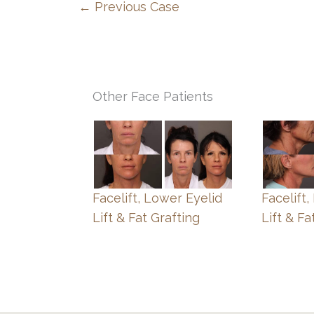
← Previous Case
Other Face Patients
Facelift, Lower Eyelid
Facelift
Lift & Fat Grafting
Lift & Fa