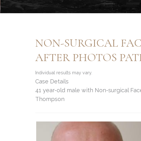
NON-SURGICAL FAC
AFTER PHOTOS PATI
Individual results may vary.
Case Details
41 year-old male with Non-surgical Facel
Thompson