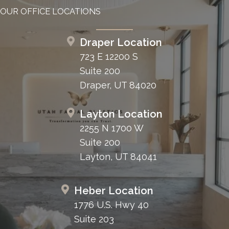
OUR OFFICE LOCATIONS
Draper Location
723 E 12200 S
Suite 200
Draper, UT 84020
Layton Location
2255 N 1700 W
Suite 200
Layton, UT 84041
Heber Location
1776 U.S. Hwy 40
Suite 203