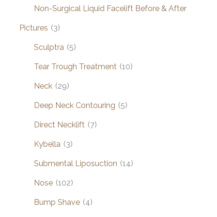
Non-Surgical Liquid Facelift Before & After
Pictures
(3)
Sculptra
(5)
Tear Trough Treatment
(10)
Neck
(29)
Deep Neck Contouring
(5)
Direct Necklift
(7)
Kybella
(3)
Submental Liposuction
(14)
Nose
(102)
Bump Shave
(4)