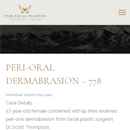
Skip
to
content
PERI-ORAL
DERMABRASION – 778
Individual results may vary.
Case Details
57 year-old female concerned with lip lines received
peri-oral dermabrasion from facial plastic surgeon,
Dr. Scott Thompson.