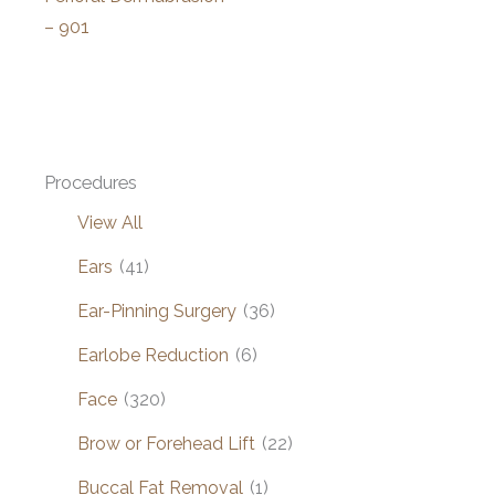
– 901
Procedures
View All
Ears
(41)
Ear-Pinning Surgery
(36)
Earlobe Reduction
(6)
Face
(320)
Brow or Forehead Lift
(22)
Buccal Fat Removal
(1)