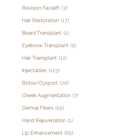
Revision Facelift
(3)
Hair Restoration
(17)
Beard Transplant
(1)
Eyebrow Transplant
(5)
Hair Transplant
(12)
Injectables
(123)
Botox/Dysport
(20)
Cheek Augmentation
(7)
Dermal Fillers
(55)
Hand Rejuvenation
(1)
Lip Enhancement
(65)