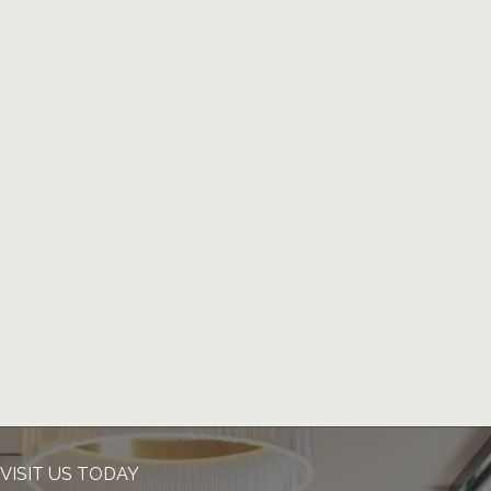
VISIT US TODAY