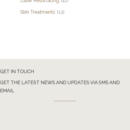
Laser Resurfacing
(41)
Skin Treatments
(13)
GET IN TOUCH
GET THE LATEST NEWS AND UPDATES VIA SMS AND
EMAIL