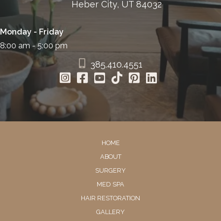
Heber City, UT 84032
Monday - Friday
8:00 am - 5:00 pm
385.410.4551
HOME
ABOUT
SURGERY
MED SPA
HAIR RESTORATION
GALLERY