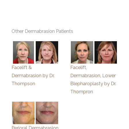
Other Dermabrasion Patients
Facelift &
Facelift,
Dermabrasion by Dr.
Dermabrasion, Lower
Thompson
Blepharoplasty by Dr.
Thompron
Perioral Dermabrasion