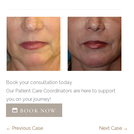
Book your consultation today
Our Patient Care Coordinators are here to support
you on your journey!
BOOK NOW
← Previous Case
Next Case →