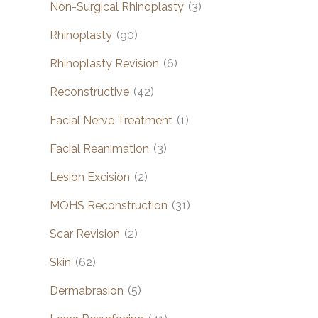
Non-Surgical Rhinoplasty
(3)
Rhinoplasty
(90)
Rhinoplasty Revision
(6)
Reconstructive
(42)
Facial Nerve Treatment
(1)
Facial Reanimation
(3)
Lesion Excision
(2)
MOHS Reconstruction
(31)
Scar Revision
(2)
Skin
(62)
Dermabrasion
(5)