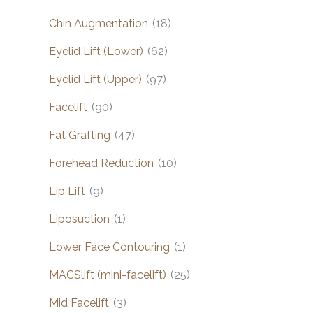
Chin Augmentation
(18)
Eyelid Lift (Lower)
(62)
Eyelid Lift (Upper)
(97)
Facelift
(90)
Fat Grafting
(47)
Forehead Reduction
(10)
Lip Lift
(9)
Liposuction
(1)
Lower Face Contouring
(1)
MACSlift (mini-facelift)
(25)
Mid Facelift
(3)