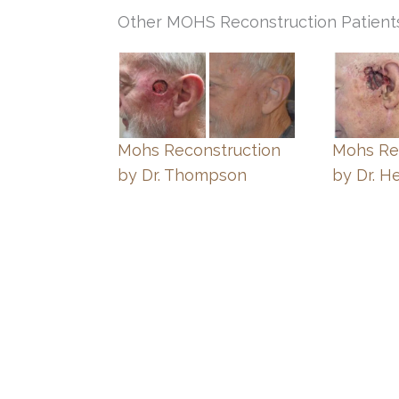
Other MOHS Reconstruction Patient
Mohs Reconstruction
Mohs Re
by Dr. Thompson
by Dr. H