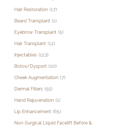
Hair Restoration
(17)
Beard Transplant
(1)
Eyebrow Transplant
(5)
Hair Transplant
(12)
Injectables
(123)
Botox/Dysport
(20)
Cheek Augmentation
(7)
Dermal Fillers
(55)
Hand Rejuvenation
(1)
Lip Enhancement
(65)
Non-Surgical Liquid Facelift Before &