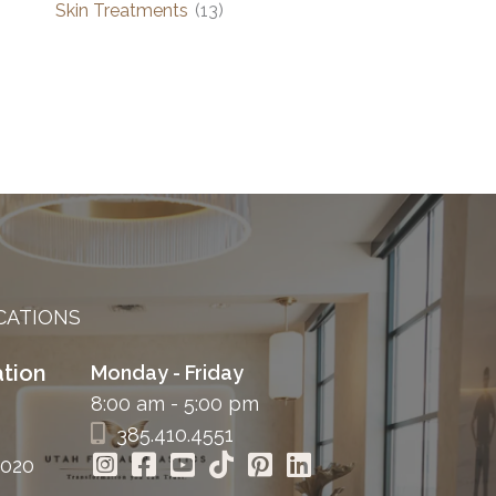
Skin Treatments
(13)
CATIONS
tion
Monday - Friday
8:00 am - 5:00 pm
385.410.4551
4020