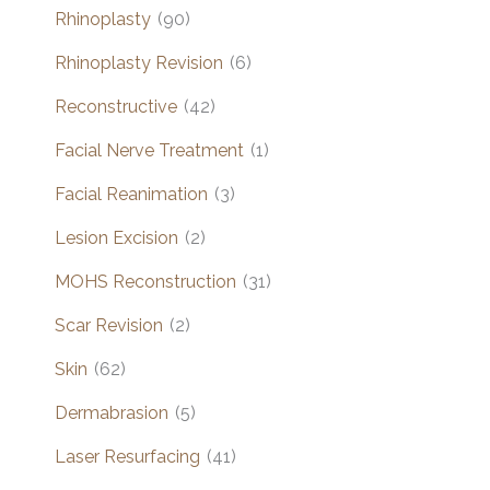
Rhinoplasty
(90)
Rhinoplasty Revision
(6)
Reconstructive
(42)
Facial Nerve Treatment
(1)
Facial Reanimation
(3)
Lesion Excision
(2)
MOHS Reconstruction
(31)
Scar Revision
(2)
Skin
(62)
Dermabrasion
(5)
Laser Resurfacing
(41)