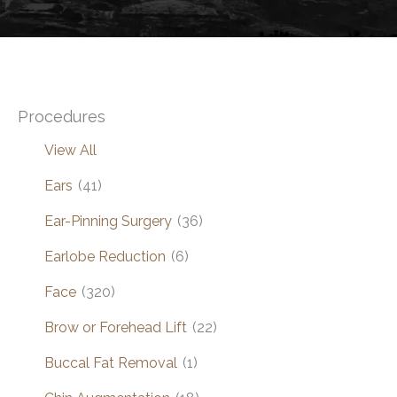
Procedures
View All
Ears
(41)
Ear-Pinning Surgery
(36)
Earlobe Reduction
(6)
Face
(320)
Brow or Forehead Lift
(22)
Buccal Fat Removal
(1)