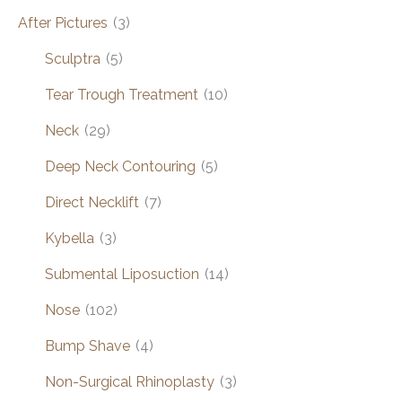
After Pictures
(3)
Sculptra
(5)
Tear Trough Treatment
(10)
Neck
(29)
Deep Neck Contouring
(5)
Direct Necklift
(7)
Kybella
(3)
Submental Liposuction
(14)
Nose
(102)
Bump Shave
(4)
Non-Surgical Rhinoplasty
(3)