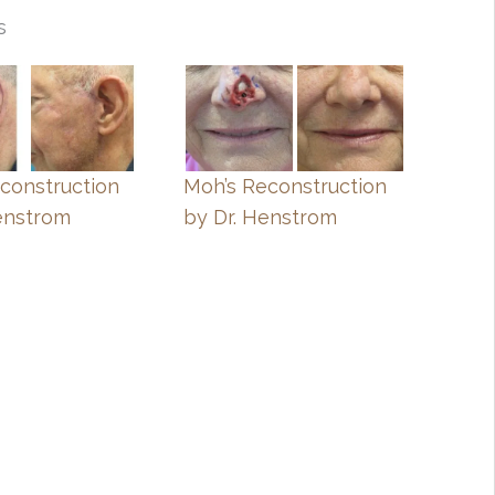
s
construction
Moh’s Reconstruction
enstrom
by Dr. Henstrom