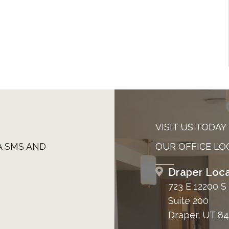
VISIT US TODAY
A SMS AND
OUR OFFICE LO
Draper Loca
723 E 12200 S
Suite 200
Draper, UT 8