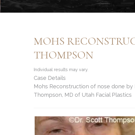
MOHS RECONSTRUCT
THOMPSON
Individual results may vary.
Case Details
Mohs Reconstruction of nose done by Fa
Thompson, MD of Utah Facial Plastics