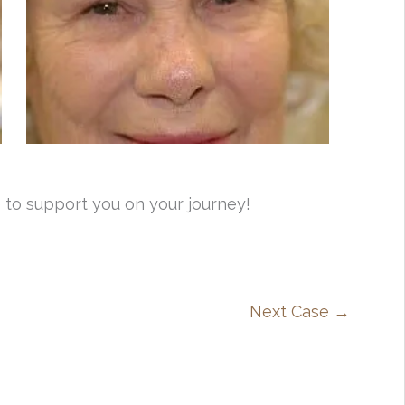
 to support you on your journey!
Next Case →