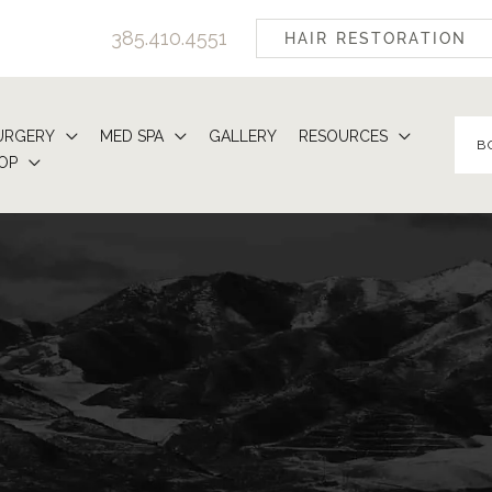
385.410.4551
HAIR RESTORATION
URGERY
MED SPA
GALLERY
RESOURCES
B
OP