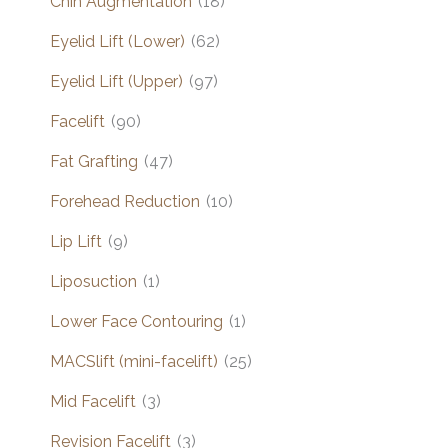
Chin Augmentation
(18)
Eyelid Lift (Lower)
(62)
Eyelid Lift (Upper)
(97)
Facelift
(90)
Fat Grafting
(47)
Forehead Reduction
(10)
Lip Lift
(9)
Liposuction
(1)
Lower Face Contouring
(1)
MACSlift (mini-facelift)
(25)
Mid Facelift
(3)
Revision Facelift
(3)