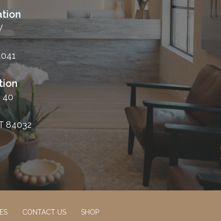
tion
W
4041
tion
 40
T 84032
ES
CONTACT US
SHOP