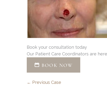
Book your consultation today
Our Patient Care Coordinators are here
BOOK NOW
← Previous Case