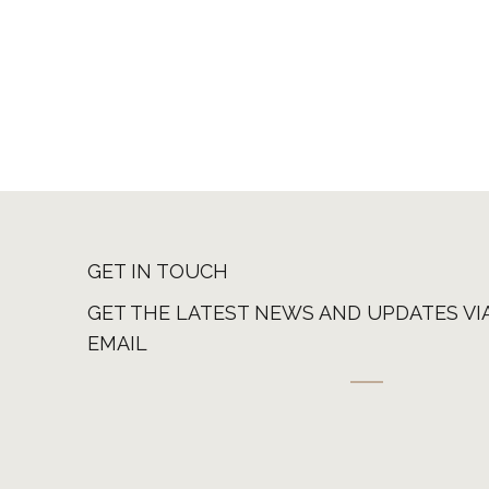
GET IN TOUCH
GET THE LATEST NEWS AND UPDATES VI
EMAIL