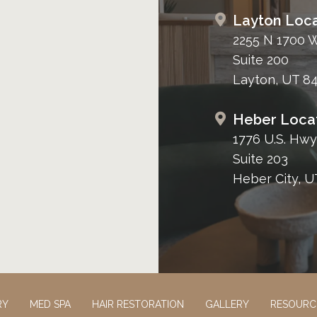
Layton Loca
2255 N 1700 
Suite 200
Layton, UT 8
Heber Loca
1776 U.S. Hwy
Suite 203
Heber City, U
RY
MED SPA
HAIR RESTORATION
GALLERY
RESOURC