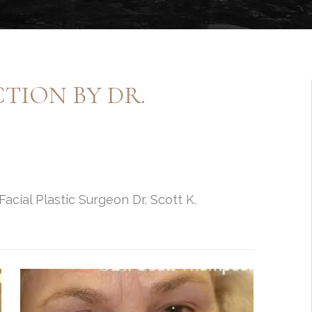
ION BY DR.
cial Plastic Surgeon Dr. Scott K.