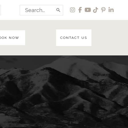
Search
for:
OOK NOW
CONTACT US