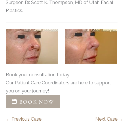
Surgeon Dr. Scott K. Thompson, MD of Utah Facial
Plastics.
Book your consultation today
Our Patient Care Coordinators are here to support
you on your journey!
BOOK NOW
← Previous Case
Next Case →