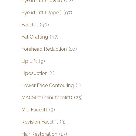
Eyelid Lift (Lower)
(62)
Eyelid Lift (Upper)
(97)
Facelift
(90)
Fat Grafting
(47)
Forehead Reduction
(10)
Lip Lift
(9)
Liposuction
(1)
Lower Face Contouring
(1)
MACSlift (mini-facelift)
(25)
Mid Facelift
(3)
Revision Facelift
(3)
Hair Restoration
(17)