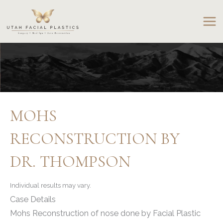
Skip
to
content
MOHS
RECONSTRUCTION BY
DR. THOMPSON
Individual results may vary.
Case Details
Mohs Reconstruction of nose done by Facial Plastic