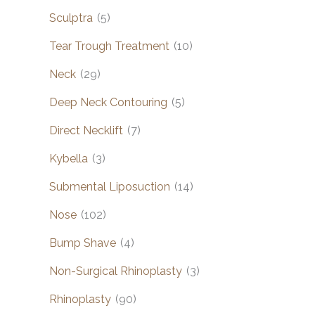
Sculptra
(5)
Tear Trough Treatment
(10)
Neck
(29)
Deep Neck Contouring
(5)
Direct Necklift
(7)
Kybella
(3)
Submental Liposuction
(14)
Nose
(102)
Bump Shave
(4)
Non-Surgical Rhinoplasty
(3)
Rhinoplasty
(90)