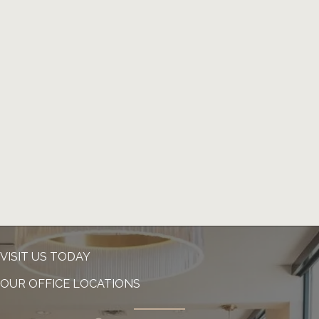
VISIT US TODAY
OUR OFFICE LOCATIONS