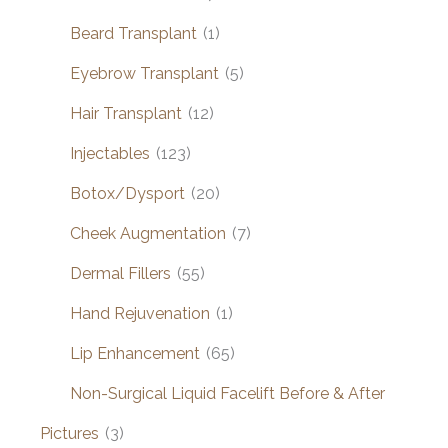
Beard Transplant
(1)
Eyebrow Transplant
(5)
Hair Transplant
(12)
Injectables
(123)
Botox/Dysport
(20)
Cheek Augmentation
(7)
Dermal Fillers
(55)
Hand Rejuvenation
(1)
Lip Enhancement
(65)
Non-Surgical Liquid Facelift Before & After
Pictures
(3)