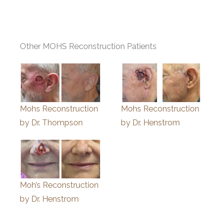
Other MOHS Reconstruction Patients
Mohs Reconstruction
Mohs Reconstruction
by Dr. Thompson
by Dr. Henstrom
Moh’s Reconstruction
by Dr. Henstrom