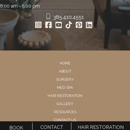
8:00 am - 5:00 pm
385.410.4551
HOME
ABOUT
SURGERY
MED SPA
HAIR RESTORATION
GALLERY
RESOURCES
CONTACT US
CONTACT
HAIR RESTORATION
BOOK
SHOP