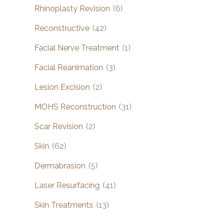
Rhinoplasty Revision
(6)
Reconstructive
(42)
Facial Nerve Treatment
(1)
Facial Reanimation
(3)
Lesion Excision
(2)
MOHS Reconstruction
(31)
Scar Revision
(2)
Skin
(62)
Dermabrasion
(5)
Laser Resurfacing
(41)
Skin Treatments
(13)