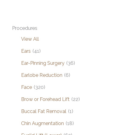
Procedures
View All
Ears
(41)
Ear-Pinning Surgery
(36)
Earlobe Reduction
(6)
Face
(320)
Brow or Forehead Lift
(22)
Buccal Fat Removal
(1)
Chin Augmentation
(18)