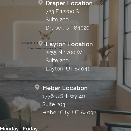
Draper Location
723 E 12200 S
Suite 200
Draper, UT 84020
Layton Location
2255 N 1700 W
Suite 200
Layton, UT 84041
Heber Location
1776 U.S. Hwy 40
Suite 203
Heber City, UT 84032
Monday - Friday