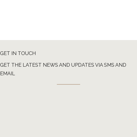
GET IN TOUCH
GET THE LATEST NEWS AND UPDATES VIA SMS AND
EMAIL