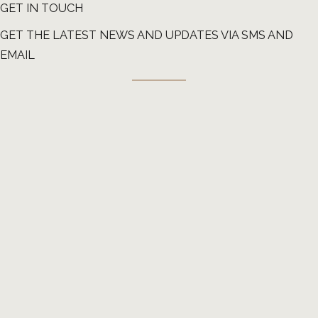
GET IN TOUCH
GET THE LATEST NEWS AND UPDATES VIA SMS AND
EMAIL