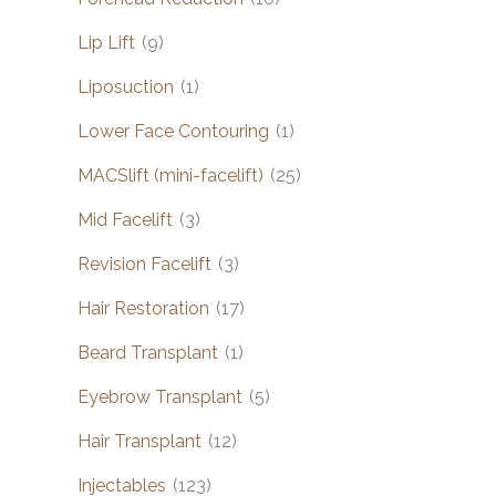
Lip Lift
(9)
Liposuction
(1)
Lower Face Contouring
(1)
MACSlift (mini-facelift)
(25)
Mid Facelift
(3)
Revision Facelift
(3)
Hair Restoration
(17)
Beard Transplant
(1)
Eyebrow Transplant
(5)
Hair Transplant
(12)
Injectables
(123)