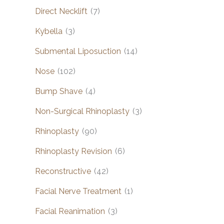
Direct Necklift
(7)
Kybella
(3)
Submental Liposuction
(14)
Nose
(102)
Bump Shave
(4)
Non-Surgical Rhinoplasty
(3)
Rhinoplasty
(90)
Rhinoplasty Revision
(6)
Reconstructive
(42)
Facial Nerve Treatment
(1)
Facial Reanimation
(3)