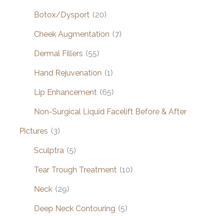
Botox/Dysport
(20)
Cheek Augmentation
(7)
Dermal Fillers
(55)
Hand Rejuvenation
(1)
Lip Enhancement
(65)
Non-Surgical Liquid Facelift Before & After
Pictures
(3)
Sculptra
(5)
Tear Trough Treatment
(10)
Neck
(29)
Deep Neck Contouring
(5)