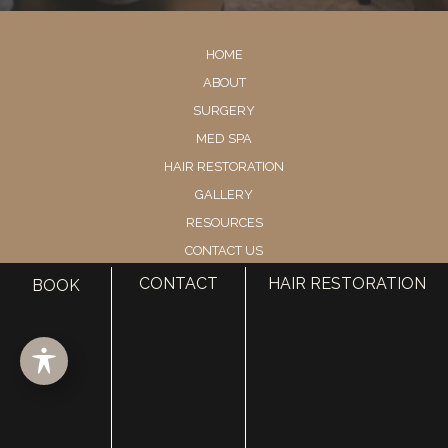
HOME
ABOUT
SURGERY
MED SPA
HAIR RESTORATION
GALLERY
RESOURCES
CONTACT US
SHOP
CONTACT
HAIR RESTORATION
BOOK
© Copyright 2026 Utah Facial Plastics
Accessibility
 | 
 Privacy Policy 
 | 
 Terms of Use 
 | 
 Sitemap