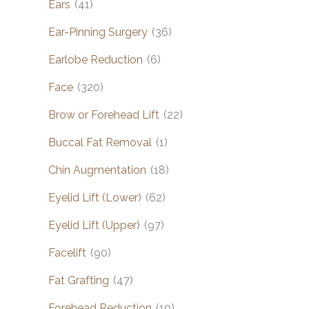
Ears
(41)
Ear-Pinning Surgery
(36)
Earlobe Reduction
(6)
Face
(320)
Brow or Forehead Lift
(22)
Buccal Fat Removal
(1)
Chin Augmentation
(18)
Eyelid Lift (Lower)
(62)
Eyelid Lift (Upper)
(97)
Facelift
(90)
Fat Grafting
(47)
Forehead Reduction
(10)