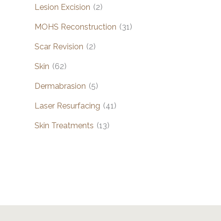
Lesion Excision
(2)
MOHS Reconstruction
(31)
Scar Revision
(2)
Skin
(62)
Dermabrasion
(5)
Laser Resurfacing
(41)
Skin Treatments
(13)