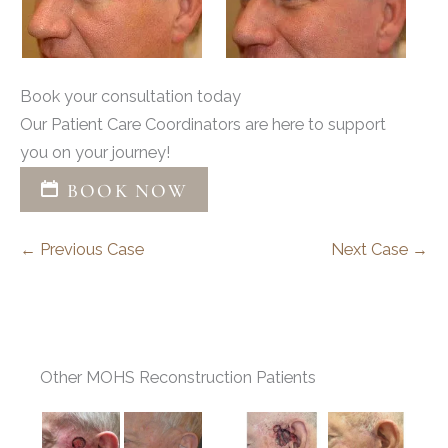
Book your consultation today
Our Patient Care Coordinators are here to support
you on your journey!
BOOK NOW
← Previous Case
Next Case →
Other MOHS Reconstruction Patients