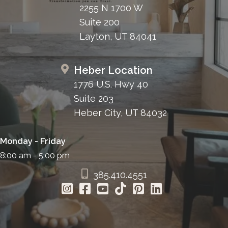
2255 N 1700 W
Suite 200
Layton, UT 84041
Heber Location
1776 U.S. Hwy 40
Suite 203
Heber City, UT 84032
Monday - Friday
8:00 am - 5:00 pm
385.410.4551