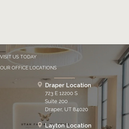
VISIT US TODAY
OUR OFFICE LOCATIONS
Draper Location
723 E 12200 S
Suite 200
Draper, UT 84020
Layton Location