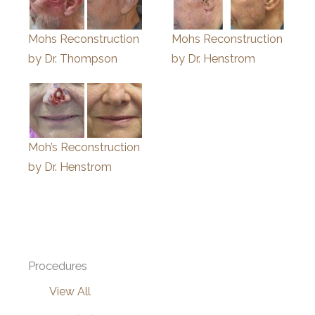
Mohs Reconstruction
Mohs Reconstruction
by Dr. Thompson
by Dr. Henstrom
Moh’s Reconstruction
by Dr. Henstrom
Procedures
View All