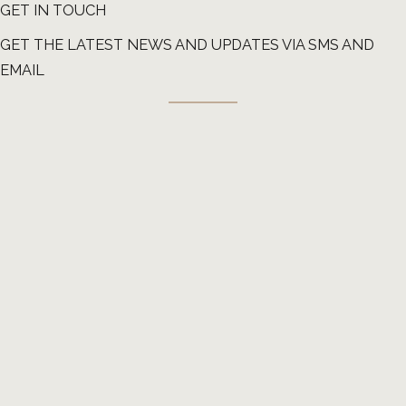
GET IN TOUCH
GET THE LATEST NEWS AND UPDATES VIA SMS AND
EMAIL