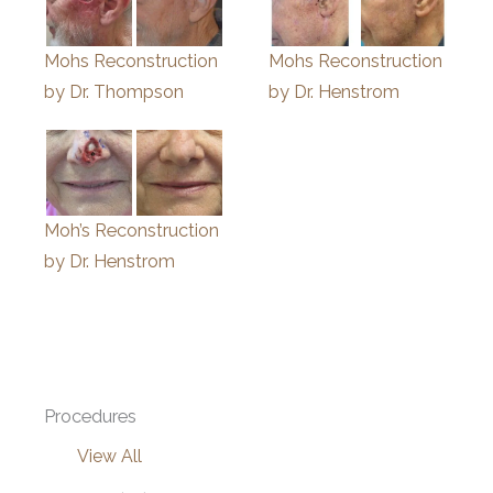
Mohs Reconstruction
Mohs Reconstruction
by Dr. Thompson
by Dr. Henstrom
Moh’s Reconstruction
by Dr. Henstrom
Procedures
View All