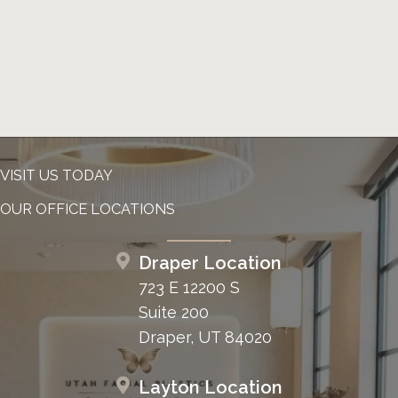
VISIT US TODAY
OUR OFFICE LOCATIONS
Draper Location
723 E 12200 S
Suite 200
Draper, UT 84020
Layton Location