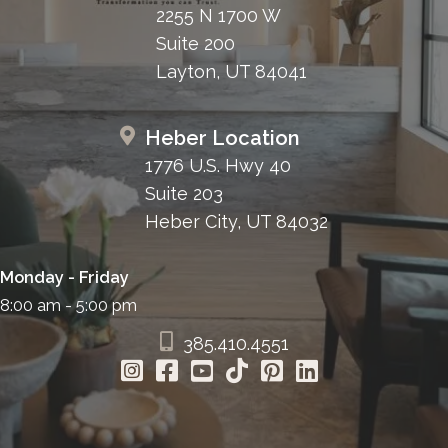
2255 N 1700 W
Suite 200
Layton, UT 84041
Heber Location
1776 U.S. Hwy 40
Suite 203
Heber City, UT 84032
Monday - Friday
8:00 am - 5:00 pm
385.410.4551