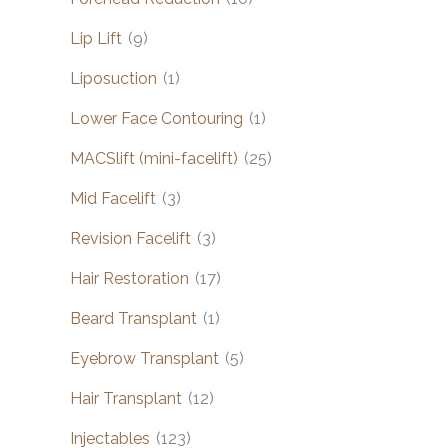
Lip Lift
(9)
Liposuction
(1)
Lower Face Contouring
(1)
MACSlift (mini-facelift)
(25)
Mid Facelift
(3)
Revision Facelift
(3)
Hair Restoration
(17)
Beard Transplant
(1)
Eyebrow Transplant
(5)
Hair Transplant
(12)
Injectables
(123)