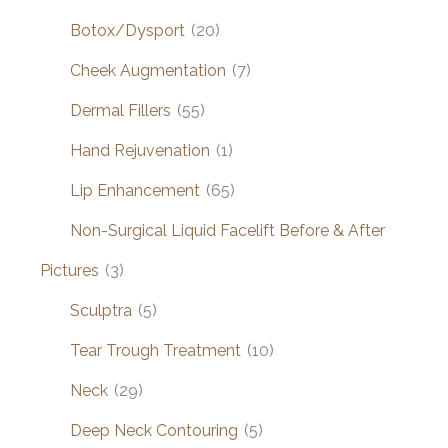
Botox/Dysport
(20)
Cheek Augmentation
(7)
Dermal Fillers
(55)
Hand Rejuvenation
(1)
Lip Enhancement
(65)
Non-Surgical Liquid Facelift Before & After
Pictures
(3)
Sculptra
(5)
Tear Trough Treatment
(10)
Neck
(29)
Deep Neck Contouring
(5)