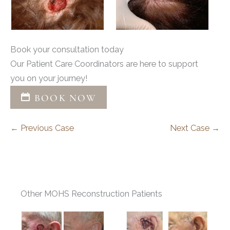
Book your consultation today
Our Patient Care Coordinators are here to support
you on your journey!
BOOK NOW
← Previous Case
Next Case →
Other MOHS Reconstruction Patients