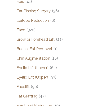
Ears
(41)
Ear-Pinning Surgery
(36)
Earlobe Reduction
(6)
Face
(320)
Brow or Forehead Lift
(22)
Buccal Fat Removal
(1)
Chin Augmentation
(18)
Eyelid Lift (Lower)
(62)
Eyelid Lift (Upper)
(97)
Facelift
(90)
Fat Grafting
(47)
Forehead Reduction
(10)