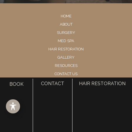
HOME
ABOUT
SURGERY
MED SPA
HAIR RESTORATION
GALLERY
RESOURCES
CONTACT US
SHOP
CONTACT
HAIR RESTORATION
BOOK
© Copyright 2026 Utah Facial Plastics
Accessibility
 | 
 Privacy Policy 
 | 
 Terms of Use 
 | 
 Sitemap