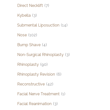
Direct Necklift
(7)
Kybella
(3)
Submental Liposuction
(14)
Nose
(102)
Bump Shave
(4)
Non-Surgical Rhinoplasty
(3)
Rhinoplasty
(90)
Rhinoplasty Revision
(6)
Reconstructive
(42)
Facial Nerve Treatment
(1)
Facial Reanimation
(3)