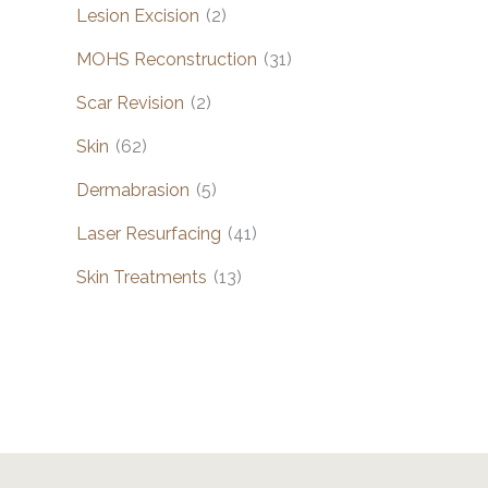
Lesion Excision
(2)
MOHS Reconstruction
(31)
Scar Revision
(2)
Skin
(62)
Dermabrasion
(5)
Laser Resurfacing
(41)
Skin Treatments
(13)