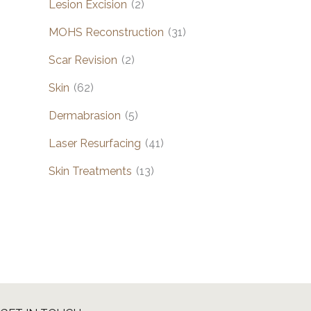
Lesion Excision
(2)
MOHS Reconstruction
(31)
Scar Revision
(2)
Skin
(62)
Dermabrasion
(5)
Laser Resurfacing
(41)
Skin Treatments
(13)