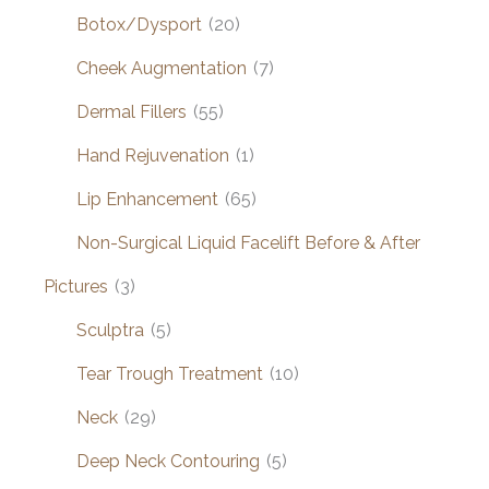
Botox/Dysport
(20)
Cheek Augmentation
(7)
Dermal Fillers
(55)
Hand Rejuvenation
(1)
Lip Enhancement
(65)
Non-Surgical Liquid Facelift Before & After
Pictures
(3)
Sculptra
(5)
Tear Trough Treatment
(10)
Neck
(29)
Deep Neck Contouring
(5)