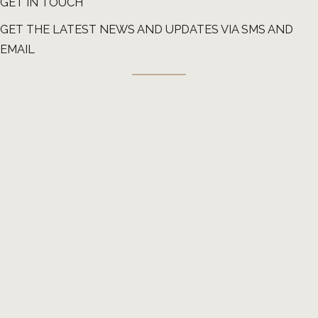
GET IN TOUCH
GET THE LATEST NEWS AND UPDATES VIA SMS AND
EMAIL