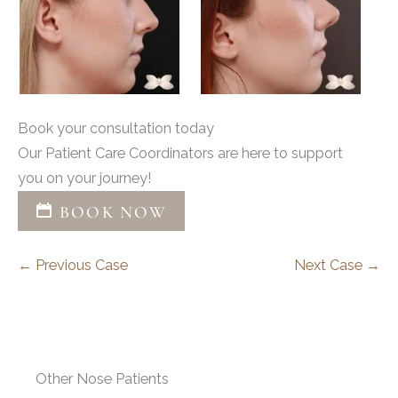
Book your consultation today
Our Patient Care Coordinators are here to support
you on your journey!
BOOK NOW
← Previous Case
Next Case →
Other Nose Patients