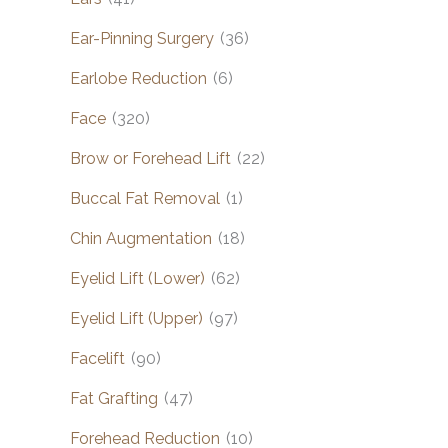
Ear-Pinning Surgery
(36)
Earlobe Reduction
(6)
Face
(320)
Brow or Forehead Lift
(22)
Buccal Fat Removal
(1)
Chin Augmentation
(18)
Eyelid Lift (Lower)
(62)
Eyelid Lift (Upper)
(97)
Facelift
(90)
Fat Grafting
(47)
Forehead Reduction
(10)