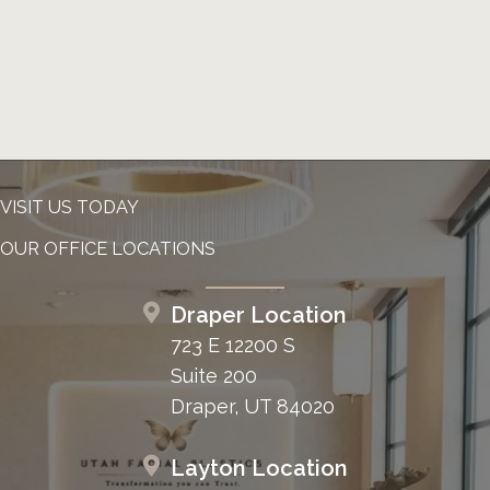
VISIT US TODAY
OUR OFFICE LOCATIONS
Draper Location
723 E 12200 S
Suite 200
Draper, UT 84020
Layton Location