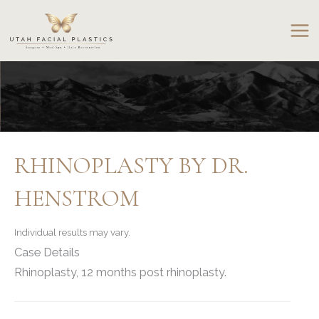
Skip
to
content
RHINOPLASTY BY DR.
HENSTROM
Individual results may vary.
Case Details
Rhinoplasty, 12 months post rhinoplasty.