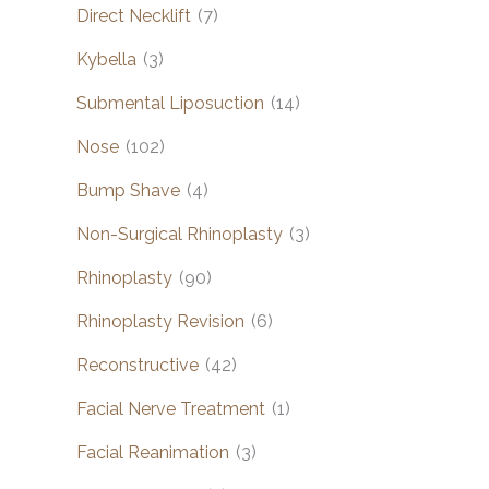
Direct Necklift
(7)
Kybella
(3)
Submental Liposuction
(14)
Nose
(102)
Bump Shave
(4)
Non-Surgical Rhinoplasty
(3)
Rhinoplasty
(90)
Rhinoplasty Revision
(6)
Reconstructive
(42)
Facial Nerve Treatment
(1)
Facial Reanimation
(3)