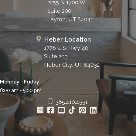
2255 N 1700 W
Suite 200
Layton, UT 84041
Heber Location
1776 U.S. Hwy 40
Suite 203
Heber City, UT 84032
Monday - Friday
8:00 am - 5:00 pm
385.410.4551