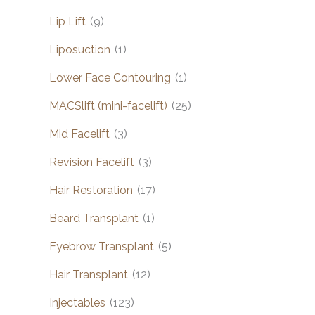
Lip Lift
(9)
Liposuction
(1)
Lower Face Contouring
(1)
MACSlift (mini-facelift)
(25)
Mid Facelift
(3)
Revision Facelift
(3)
Hair Restoration
(17)
Beard Transplant
(1)
Eyebrow Transplant
(5)
Hair Transplant
(12)
Injectables
(123)