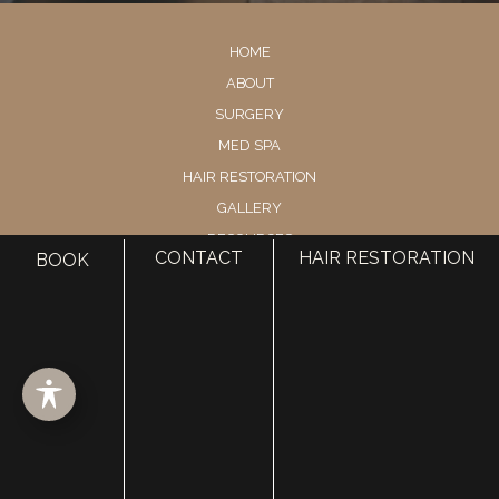
HOME
ABOUT
SURGERY
MED SPA
HAIR RESTORATION
GALLERY
RESOURCES
CONTACT
HAIR RESTORATION
BOOK
CONTACT US
SHOP
© Copyright 2026 Utah Facial Plastics
Accessibility
 | 
 Privacy Policy 
 | 
 Terms of Use 
 | 
 Sitemap