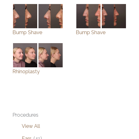
Bump Shave
Bump Shave
Rhinoplasty
Procedures
View All
Ears
(41)