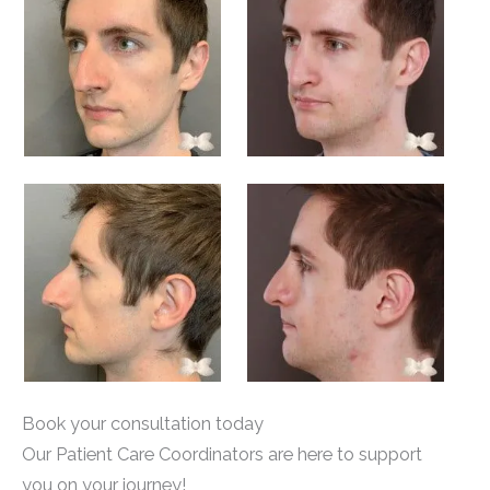
Book your consultation today
Our Patient Care Coordinators are here to support
you on your journey!