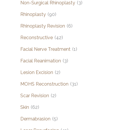
Non-Surgical Rhinoplasty
(3)
Rhinoplasty
(90)
Rhinoplasty Revision
(6)
Reconstructive
(42)
Facial Nerve Treatment
(1)
Facial Reanimation
(3)
Lesion Excision
(2)
MOHS Reconstruction
(31)
Scar Revision
(2)
Skin
(62)
Dermabrasion
(5)