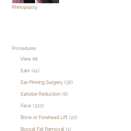
Rhinoplasty
Procedures
View All
Ears
(41)
Ear-Pinning Surgery
(36)
Earlobe Reduction
(6)
Face
(320)
Brow or Forehead Lift
(22)
Buccal Fat Removal
(1)