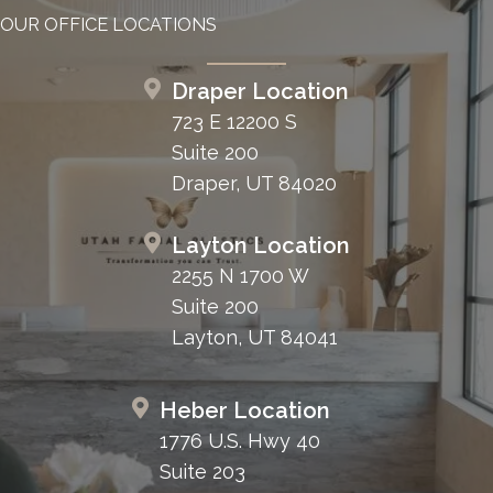
OUR OFFICE LOCATIONS
Draper Location
723 E 12200 S
Suite 200
Draper, UT 84020
Layton Location
2255 N 1700 W
Suite 200
Layton, UT 84041
Heber Location
1776 U.S. Hwy 40
Suite 203