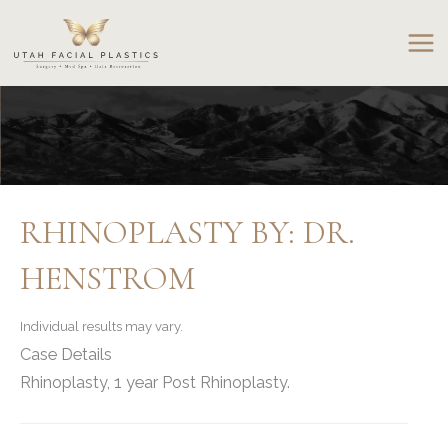
Skip
to
content
RHINOPLASTY BY: DR.
HENSTROM
Individual results may vary.
Case Details
Rhinoplasty, 1 year Post Rhinoplasty.