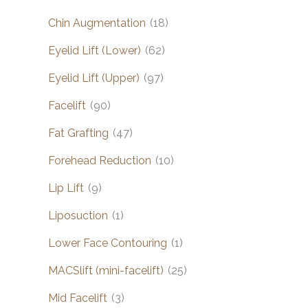
Chin Augmentation
(18)
Eyelid Lift (Lower)
(62)
Eyelid Lift (Upper)
(97)
Facelift
(90)
Fat Grafting
(47)
Forehead Reduction
(10)
Lip Lift
(9)
Liposuction
(1)
Lower Face Contouring
(1)
MACSlift (mini-facelift)
(25)
Mid Facelift
(3)