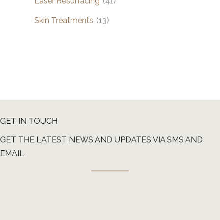
Laser Resurfacing
(41)
Skin Treatments
(13)
GET IN TOUCH
GET THE LATEST NEWS AND UPDATES VIA SMS AND
EMAIL