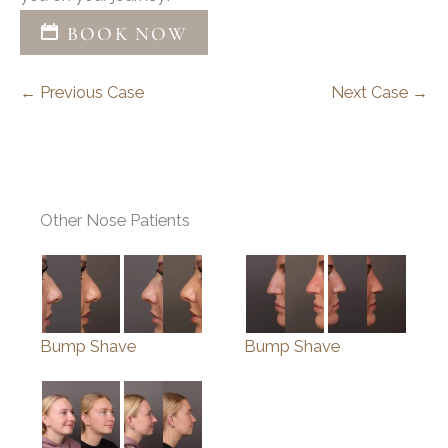
BOOK NOW
← Previous Case
Next Case →
Other Nose Patients
Bump Shave
Bump Shave