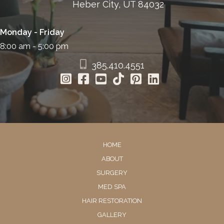
Heber City, UT 84032
Monday - Friday
8:00 am - 5:00 pm
385.410.4551
HOME
ABOUT
SURGERY
MED SPA
HAIR RESTORATION
GALLERY