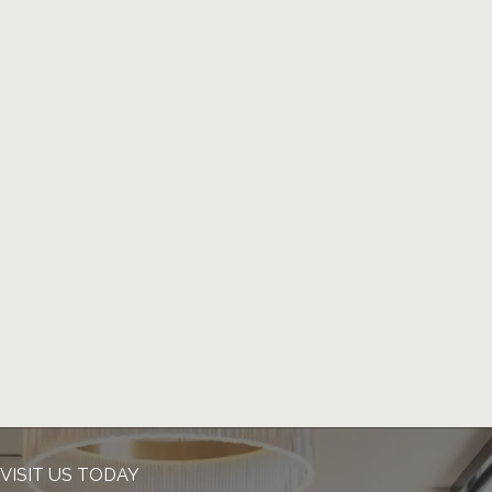
VISIT US TODAY