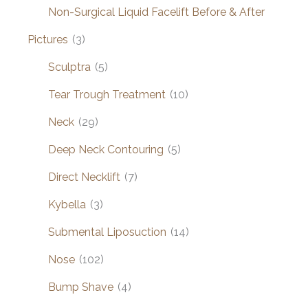
Non-Surgical Liquid Facelift Before & After
Pictures
(3)
Sculptra
(5)
Tear Trough Treatment
(10)
Neck
(29)
Deep Neck Contouring
(5)
Direct Necklift
(7)
Kybella
(3)
Submental Liposuction
(14)
Nose
(102)
Bump Shave
(4)