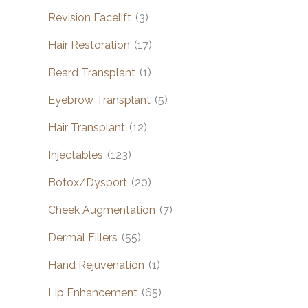
Revision Facelift
(3)
Hair Restoration
(17)
Beard Transplant
(1)
Eyebrow Transplant
(5)
Hair Transplant
(12)
Injectables
(123)
Botox/Dysport
(20)
Cheek Augmentation
(7)
Dermal Fillers
(55)
Hand Rejuvenation
(1)
Lip Enhancement
(65)