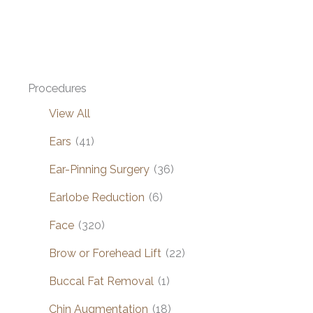
Procedures
View All
Ears
(41)
Ear-Pinning Surgery
(36)
Earlobe Reduction
(6)
Face
(320)
Brow or Forehead Lift
(22)
Buccal Fat Removal
(1)
Chin Augmentation
(18)