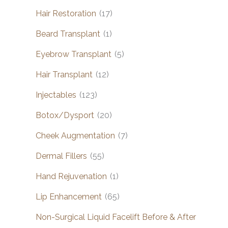
Hair Restoration
(17)
Beard Transplant
(1)
Eyebrow Transplant
(5)
Hair Transplant
(12)
Injectables
(123)
Botox/Dysport
(20)
Cheek Augmentation
(7)
Dermal Fillers
(55)
Hand Rejuvenation
(1)
Lip Enhancement
(65)
Non-Surgical Liquid Facelift Before & After