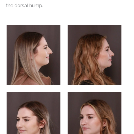
the dorsal hump.