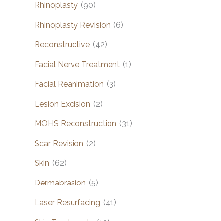
Rhinoplasty
(90)
Rhinoplasty Revision
(6)
Reconstructive
(42)
Facial Nerve Treatment
(1)
Facial Reanimation
(3)
Lesion Excision
(2)
MOHS Reconstruction
(31)
Scar Revision
(2)
Skin
(62)
Dermabrasion
(5)
Laser Resurfacing
(41)