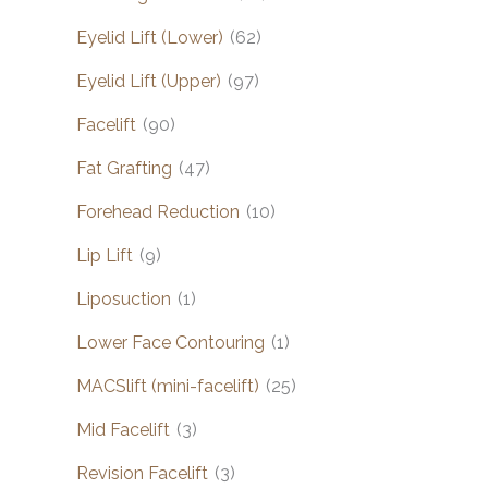
Eyelid Lift (Lower)
(62)
Eyelid Lift (Upper)
(97)
Facelift
(90)
Fat Grafting
(47)
Forehead Reduction
(10)
Lip Lift
(9)
Liposuction
(1)
Lower Face Contouring
(1)
MACSlift (mini-facelift)
(25)
Mid Facelift
(3)
Revision Facelift
(3)