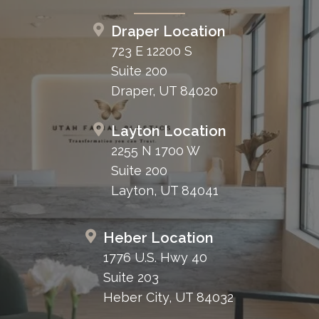
Draper Location
723 E 12200 S
Suite 200
Draper, UT 84020
Layton Location
2255 N 1700 W
Suite 200
Layton, UT 84041
Heber Location
1776 U.S. Hwy 40
Suite 203
Heber City, UT 84032