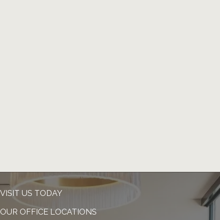
VISIT US TODAY
OUR OFFICE LOCATIONS