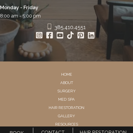
Monday - Friday
8:00 am - 5:00 pm
385.410.4551
HOME
ABOUT
SURGERY
MED SPA
HAIR RESTORATION
GALLERY
RESOURCES
CONTACT
HAIR RESTORATION
CONTACT US