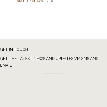
Skin Treatments
(13)
GET IN TOUCH
GET THE LATEST NEWS AND UPDATES VIA SMS AND
EMAIL