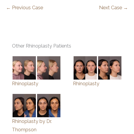
← Previous Case
Next Case →
Other Rhinoplasty Patients
Rhinoplasty
Rhinoplasty
Rhinoplasty by Dr.
Thompson