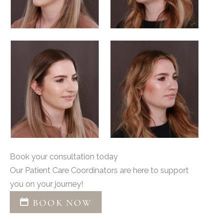
Book your consultation today
Our Patient Care Coordinators are here to support
you on your journey!
BOOK NOW