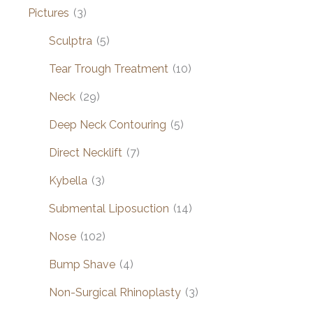
Pictures
(3)
Sculptra
(5)
Tear Trough Treatment
(10)
Neck
(29)
Deep Neck Contouring
(5)
Direct Necklift
(7)
Kybella
(3)
Submental Liposuction
(14)
Nose
(102)
Bump Shave
(4)
Non-Surgical Rhinoplasty
(3)