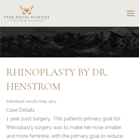
Skip
to
content
RHINOPLASTY BY DR.
HENSTROM
Individual results may vary.
Case Details
1 year post surgery. This patients primary goal for
Rhinoplasty surgery was to make her nose smaller
and more feminine, with the primary goal to reduce